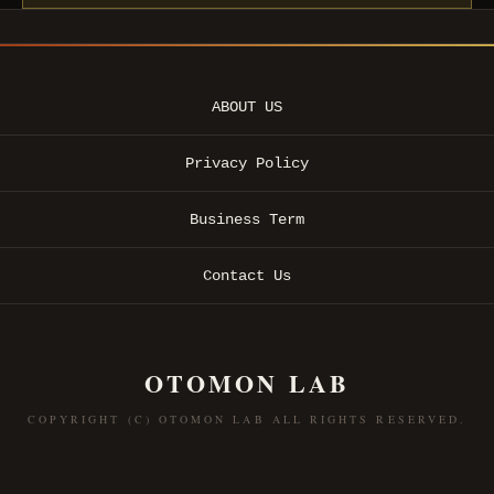
ABOUT US
Privacy Policy
Business Term
Contact Us
OTOMON LAB
COPYRIGHT (C) OTOMON LAB ALL RIGHTS RESERVED.