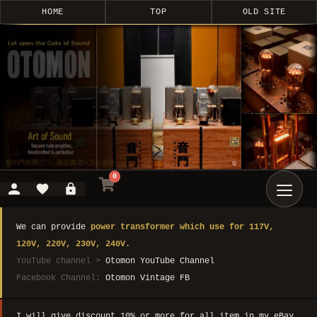
HOME
TOP
OLD SITE
0
We can provide
power transformer which use for 117V,
120V, 220V, 230V, 240V.
YouTube channel >
Otomon YouTube Channel
Facebook Channel:
Otomon Vintage FB
I will give discount 10% or more for all item in my eBay