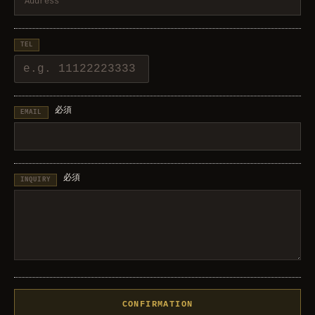
TEL
必須
EMAIL
必須
INQUIRY
CONFIRMATION