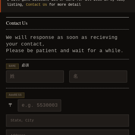
listing,
Contact Us
for more detail
Contact Us
We will response as soon as recieving
your contact,
Please be patient and wait for a while.
必須
NAME
ADDRESS
〒