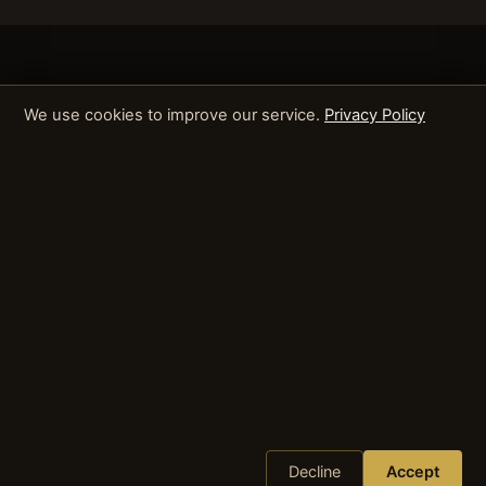
We use cookies to improve our service.
Privacy Policy
Decline
Accept