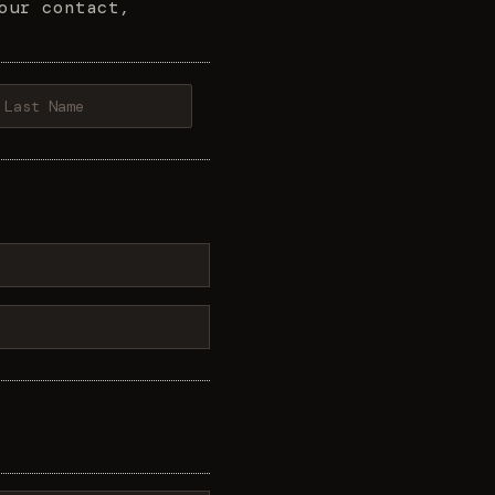
our contact,