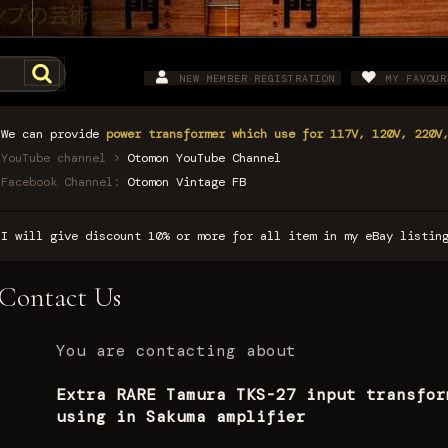
NEW MEMBER REGISTRATION
MY FAVOUR
We can provide
power transformer which use for 117V, 120V, 220V
YouTube channel >
Otomon YouTube Channel
Facebook Channel:
Otomon Vintage FB
I will give discount 10% or more for all item in my eBay listi
Contact Us
You are contacting about
Extra RARE Tamura TKS-27 input transfor
using in Sakuma amplifier