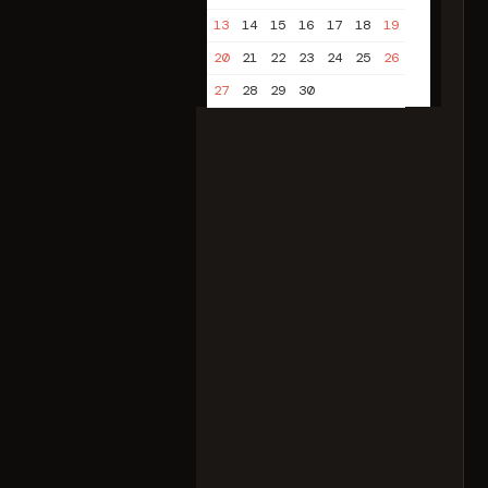
13
14
15
16
17
18
19
20
21
22
23
24
25
26
27
28
29
30