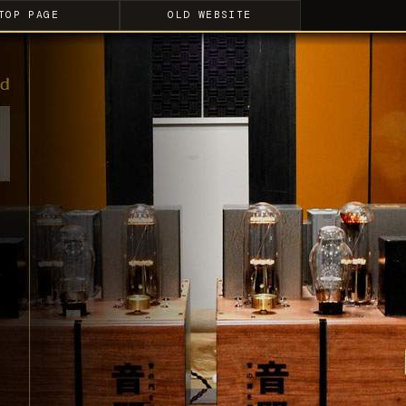
TOP PAGE
OLD WEBSITE