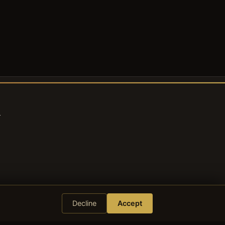
s
Decline
Accept