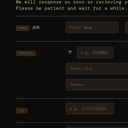
We will response as soon as recieving y
Please be patient and wait for a while.
必須
NAME
〒
ADDRESS
TEL