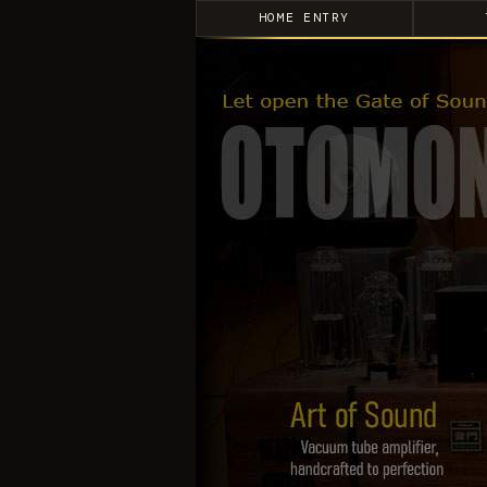
HOME ENTRY