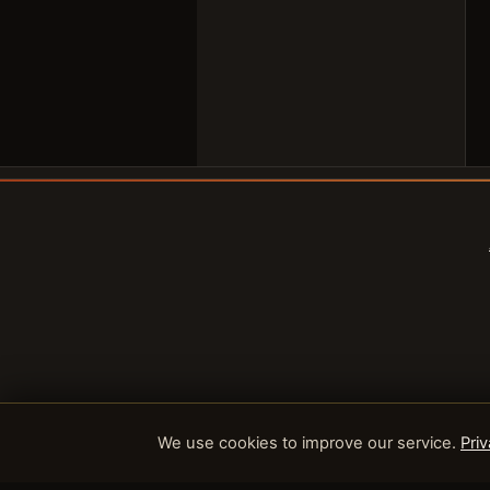
We use cookies to improve our service.
Priv