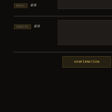
必須
EMAIL
必須
INQUIRY
CONFIRMATION