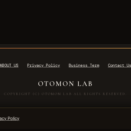
ABOUT US
Privacy Policy
Business Term
Contact U
OTOMON LAB
COPYRIGHT (C) OTOMON LAB ALL RIGHTS RESERVED.
acy Policy