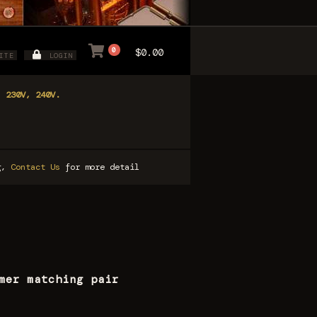
0
$0.00
ITE
LOGIN
, 230V, 240V.
ng,
Contact Us
for more detail
mer matching pair