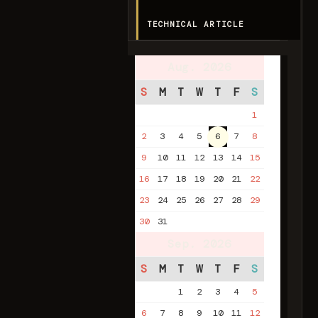
TECHNICAL ARTICLE
Aug. 2026
S
M
T
W
T
F
S
1
2
3
4
5
6
7
8
9
10
11
12
13
14
15
16
17
18
19
20
21
22
23
24
25
26
27
28
29
30
31
Sep. 2026
S
M
T
W
T
F
S
1
2
3
4
5
6
7
8
9
10
11
12