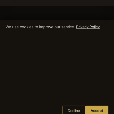
We use cookies to improve our service.
Privacy Policy
Decline
Accept