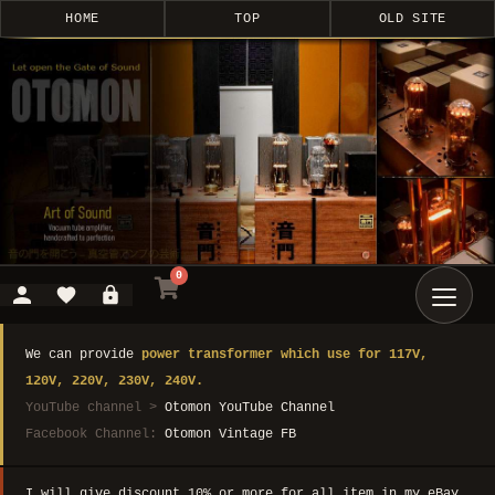
HOME
TOP
OLD SITE
0
We can provide
power transformer which use for 117V,
120V, 220V, 230V, 240V.
YouTube channel >
Otomon YouTube Channel
Facebook Channel:
Otomon Vintage FB
I will give discount 10% or more for all item in my eBay