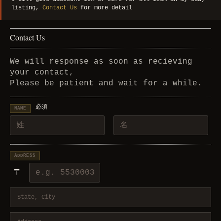
listing,
Contact Us
for more detail
Contact Us
We will response as soon as recieving
your contact,
Please be patient and wait for a while.
必須
NAME
ADDRESS
〒