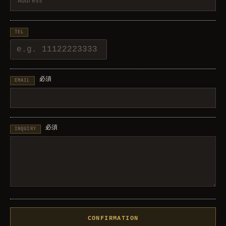
TEL
必須
EMAIL
必須
INQUIRY
CONFIRMATION