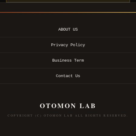
ABOUT US
Privacy Policy
Business Term
Contact Us
OTOMON LAB
COPYRIGHT (C) OTOMON LAB ALL RIGHTS RESERVED.