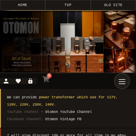
HOME
TOP
OLD SITE
0
We can provide
power transformer which use for 117V,
120V, 220V, 230V, 240V.
YouTube channel >
Otomon YouTube Channel
Facebook Channel:
Otomon Vintage FB
I will give discount 10% or more for all item in my eBay