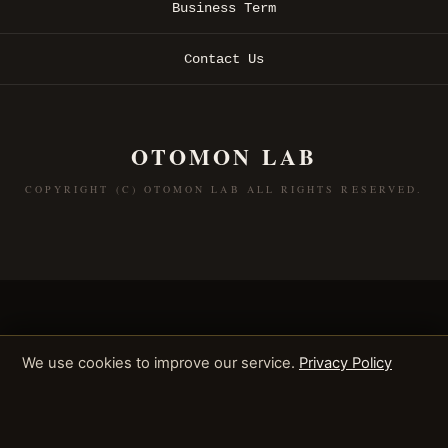
Business Term
Contact Us
OTOMON LAB
COPYRIGHT (C) OTOMON LAB ALL RIGHTS RESERVED.
We use cookies to improve our service.
Privacy Policy