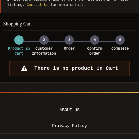
listing,
Contact Us
for more detail
Shopping Cart
1
2
3
4
5
Product in
Customer
Order
Confirm
Complete
Cart
Information
Order
There is no product in Cart
ABOUT US
Privacy Policy