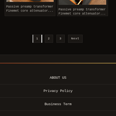
Passive preamp transformer
Passive preamp transformer
Finemet core attenuator...
Finemet core attenuator...
1
2
3
Next
ABOUT US
Privacy Policy
Business Term