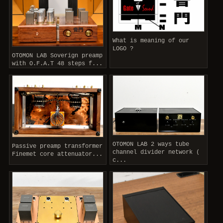
What is meaning of our
LOGO ?
OTOMON LAB Soverign preamp
with O.F.A.T 48 steps f...
OTOMON LAB 2 ways tube
Passive preamp transformer
channel divider network (
Finemet core attenuator...
c...