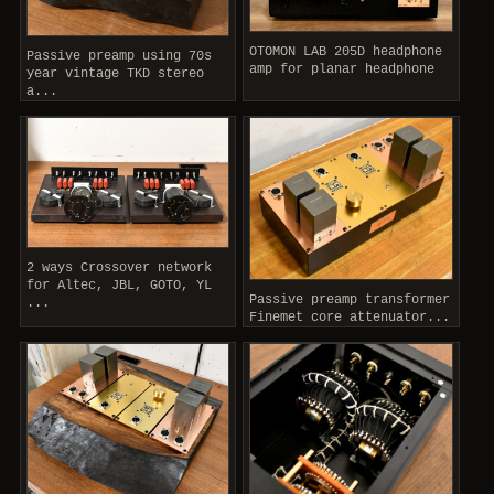
OTOMON LAB 205D headphone
Passive preamp using 70s
amp for planar headphone
year vintage TKD stereo
a...
2 ways Crossover network
for Altec, JBL, GOTO, YL
Passive preamp transformer
...
Finemet core attenuator...