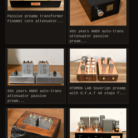
Passive preamp transformer
Finemet core attenuator...
60s years ANDO auto-trans
attenuator passive
pream...
OTOMON LAB Soverign preamp
60s years ANDO auto-trans
with O.F.A.T 48 steps f...
attenuator passive
pream...