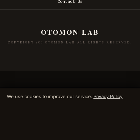
Contact Us
OTOMON LAB
COPYRIGHT (C) OTOMON LAB ALL RIGHTS RESERVED.
We use cookies to improve our service.
Privacy Policy