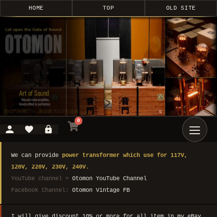
HOME
TOP
OLD SITE
0
We can provide
power transformer which use for 117V,
120V, 220V, 230V, 240V.
YouTube channel >
Otomon YouTube Channel
Facebook Channel:
Otomon Vintage FB
I will give discount 10% or more for all item in my eBay