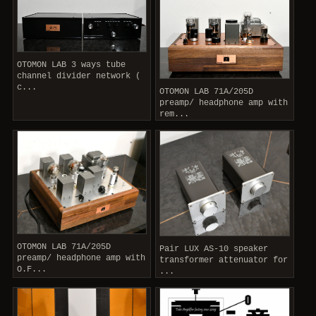
OTOMON LAB 3 ways tube
channel divider network (
c...
OTOMON LAB 71A/205D
preamp/ headphone amp with
rem...
OTOMON LAB 71A/205D
Pair LUX AS-10 speaker
preamp/ headphone amp with
transformer attenuator for
O.F...
...