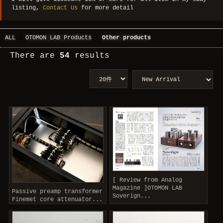
listing,
Contact Us
for more detail
ALL
|
OTOMON LAB Products
|
Other products
There are
54
results
[ Review from Analog
Magazine ]OTOMON LAB
Passive preamp transformer
Soverign...
Finemet core attenuator...