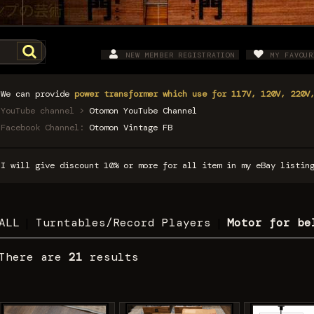
NEW MEMBER REGISTRATION
MY FAVOUR
We can provide
power transformer which use for 117V, 120V, 220V
YouTube channel >
Otomon YouTube Channel
Facebook Channel:
Otomon Vintage FB
I will give discount 10% or more for all item in my eBay listi
ALL
|
Turntables/Record Players
|
Motor for be
There are
21
results