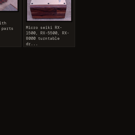
ith
Micro seiki RX-
 parts
1500, RX-5500, RX-
8000 turntable
dr...