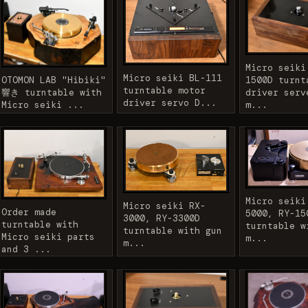
Micro seiki
Micro seiki BL-111
OTOMON LAB "Hibiki"
1500D turnt
turntable motor
響き turntable with
driver serv
driver servo D...
Micro seiki ...
m...
Micro seiki
Micro seiki RX-
Order made
5000, RY-15
3000, RY-3300D
turntable with
turntable w
turntable with gun
Micro seiki parts
m...
m...
and 3 ...