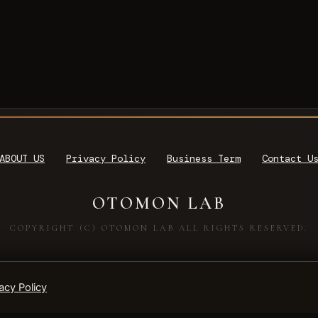
ABOUT US
Privacy Policy
Business Term
Contact U
OTOMON LAB
COPYRIGHT (C) OTOMON LAB ALL RIGHTS RESERVED.
acy Policy