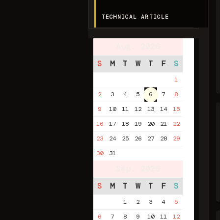
TECHNICAL ARTICLE
Aug. 2026
S
M
T
W
T
F
S
1
2
3
4
5
6
7
8
9
10
11
12
13
14
15
16
17
18
19
20
21
22
23
24
25
26
27
28
29
30
31
Sep. 2026
S
M
T
W
T
F
S
1
2
3
4
5
6
7
8
9
10
11
12