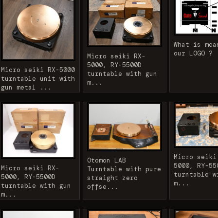
What is mea
our LOGO ?
Micro seiki RX-
5000, RY-5500D
Micro seiki RX-5000
turntable with gun
turntable unit with
m...
gun metal ...
Micro seiki
Otomon LAB
5000, RY-55
Micro seiki RX-
Turntable with pure
turntable w
5000, RY-5500D
straight zero
m...
turntable with gun
offse...
m...