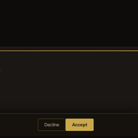
s
Decline
Accept