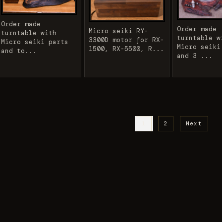
Order made
Order made
Micro seiki RY-
turntable with
turntable w
3300D motor for RX-
Micro seiki parts
Micro seiki
1500, RX-5500, R...
and to...
and 3 ...
1
2
Next