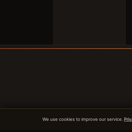
We use cookies to improve our service.
Priv