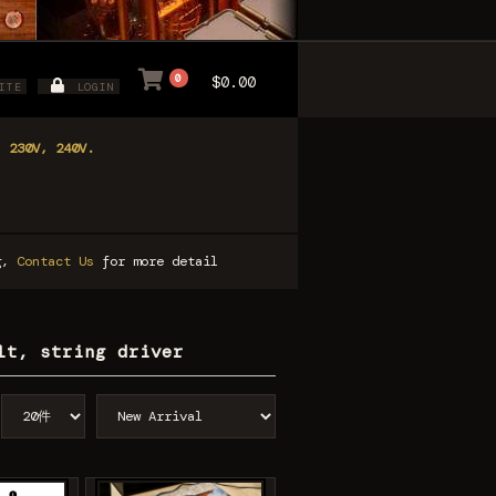
0
$0.00
ITE
LOGIN
, 230V, 240V.
ng,
Contact Us
for more detail
lt, string driver