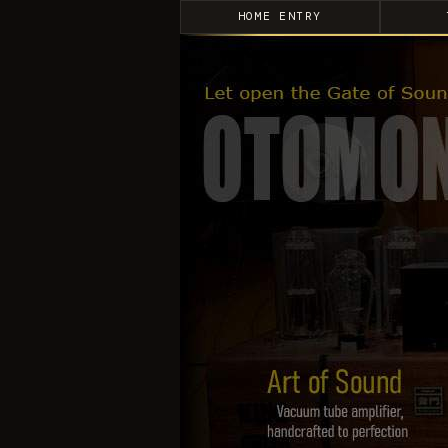
HOME ENTRY