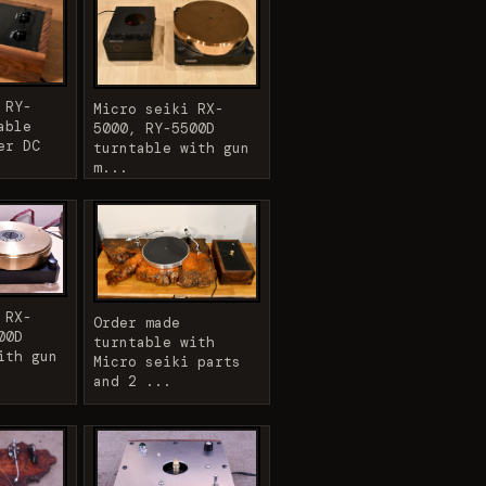
 RY-
Micro seiki RX-
able
5000, RY-5500D
er DC
turntable with gun
m...
 RX-
Order made
00D
turntable with
ith gun
Micro seiki parts
and 2 ...