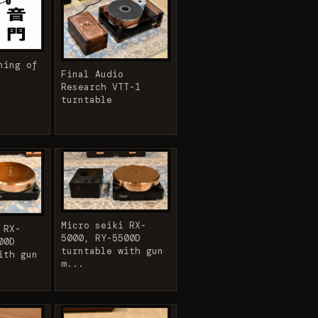
ning of
Final Audio
Research VTT-1
turntable
Micro seiki RX-
 RX-
5000, RY-5500D
00D
turntable with gun
ith gun
m...