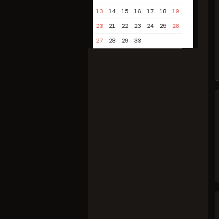
13
14
15
16
17
18
19
20
21
22
23
24
25
26
27
28
29
30