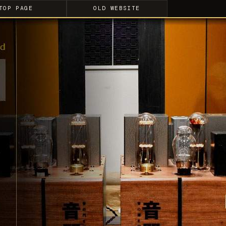
TOP PAGE
OLD WEBSITE