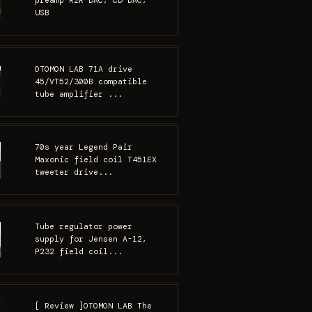
preamp R2R DAC, CD DAC,
USB
OTOMON LAB 71A drive
45/VT52/300B compatible
tube amplifier ...
70s year Legend Pair
Maxonic field coil T451EX
tweeter drive...
Tube regulator power
supply for Jensen A-12,
P232 field coil...
[ Review ]OTOMON LAB The