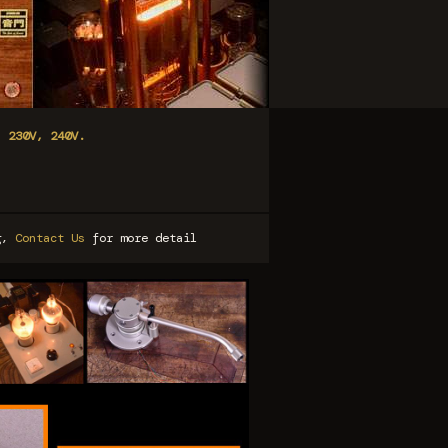
, 230V, 240V.
ng,
Contact Us
for more detail