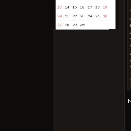
13
14
15
16
17
18
19
20
21
22
23
24
25
26
27
28
29
30