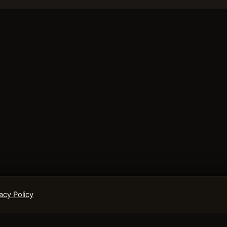
acy Policy