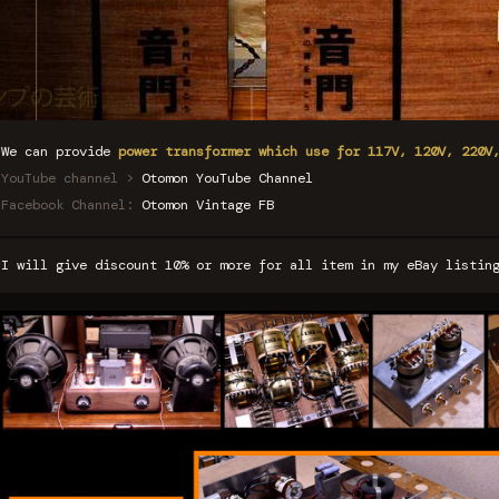
We can provide
power transformer which use for 117V, 120V, 220V
YouTube channel >
Otomon YouTube Channel
Facebook Channel:
Otomon Vintage FB
I will give discount 10% or more for all item in my eBay listi