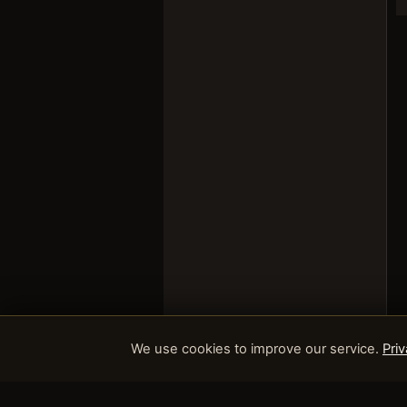
We use cookies to improve our service.
Priv