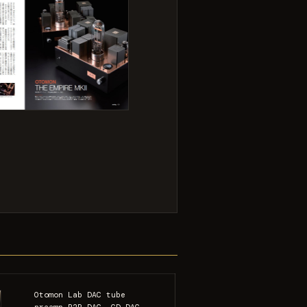
Otomon Lab DAC tube