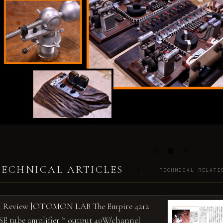
TECHNICAL ARTICLES
TECHNICAL RELATI
[ Review ]OTOMON LAB The Empire 4212
SE tube amplifier * output 40W/channel