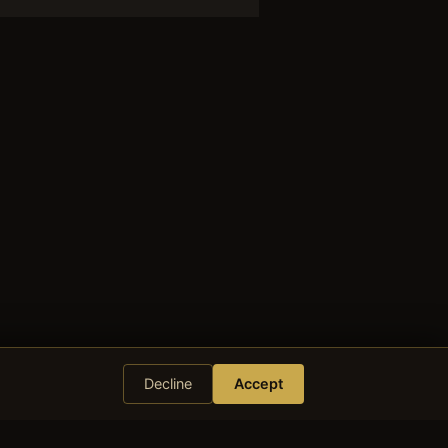
Decline
Accept