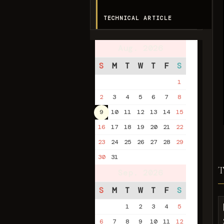
TECHNICAL ARTICLE
Aug. 2026
S
M
T
W
T
F
S
1
2
3
4
5
6
7
8
9
10
11
12
13
14
15
16
17
18
19
20
21
22
23
24
25
26
27
28
29
30
31
Sep. 2026
S
M
T
W
T
F
S
1
2
3
4
5
6
7
8
9
10
11
12