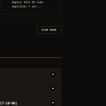
Empire 4212 SE tube
amplifier * out...
VIEW MORE
17-10-06)