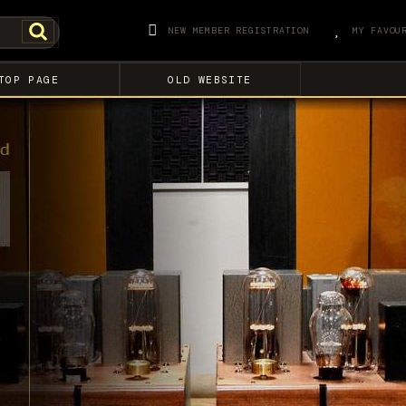
NEW MEMBER REGISTRATION
MY FAVOU
TOP PAGE
OLD WEBSITE