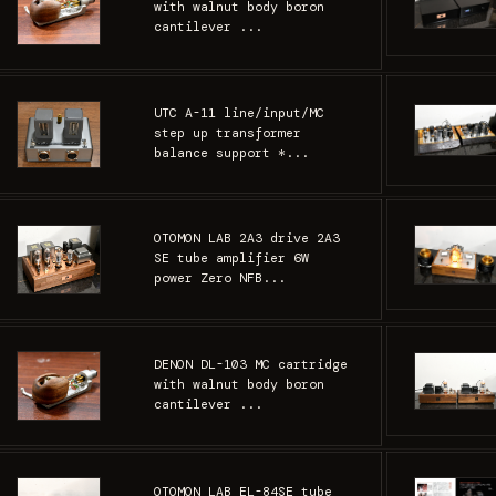
with walnut body boron
cantilever ...
UTC A-11 line/input/MC
step up transformer
balance support *...
OTOMON LAB 2A3 drive 2A3
SE tube amplifier 6W
power Zero NFB...
DENON DL-103 MC cartridge
with walnut body boron
cantilever ...
OTOMON LAB EL-84SE tube