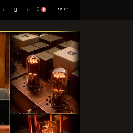
$0.00
0
RITE
LOGIN