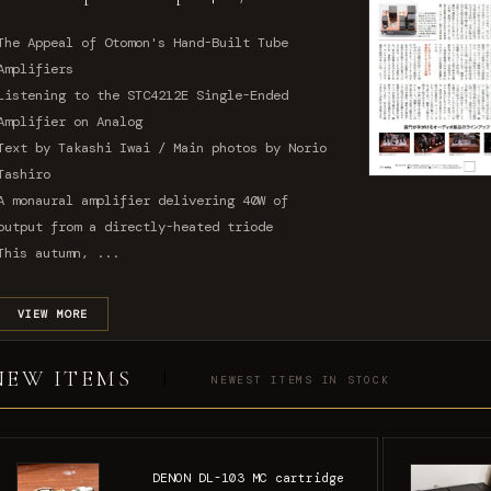
The Appeal of Otomon's Hand-Built Tube
Amplifiers
Listening to the STC4212E Single-Ended
Amplifier on Analog
Text by Takashi Iwai / Main photos by Norio
Tashiro
A monaural amplifier delivering 40W of
output from a directly-heated triode
This autumn, ...
VIEW MORE
NEW ITEMS
NEWEST ITEMS IN STOCK
DENON DL-103 MC cartridge