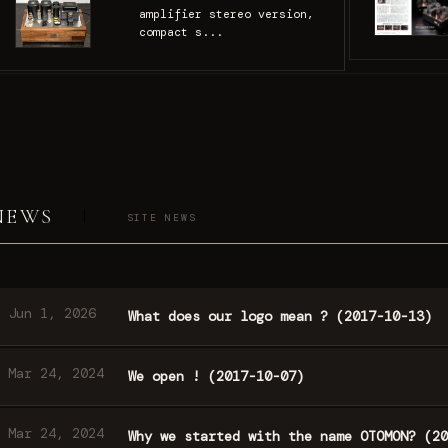
amplifier stereo version,
compact s...
NEWS
SITE NEWS
Jun 1, 2026
What does our logo mean ? (2017-10-13)
Mar 24, 2024
We open ! (2017-10-07)
Mar 24, 2024
Why we started with the name OTOMON? (20