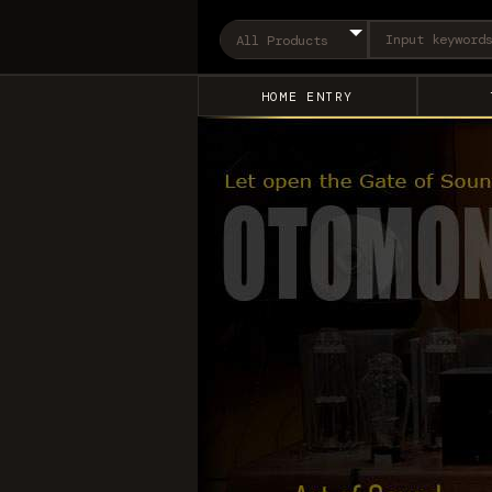
HOME ENTRY