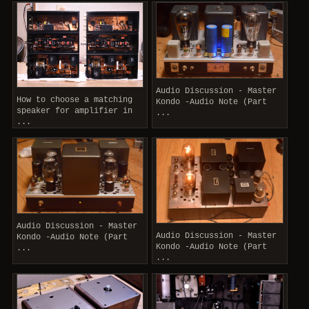
Audio Discussion - Master
How to choose a matching
Kondo -Audio Note (Part
speaker for amplifier in
...
...
Audio Discussion - Master
Audio Discussion - Master
Kondo -Audio Note (Part
Kondo -Audio Note (Part
...
...