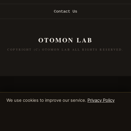
Contact Us
OTOMON LAB
COPYRIGHT (C) OTOMON LAB ALL RIGHTS RESERVED.
We use cookies to improve our service.
Privacy Policy