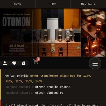
HOME
TOP
OLD SITE
0
We can provide
power transformer which use for 117V,
120V, 220V, 230V, 240V.
YouTube channel >
Otomon YouTube Channel
Facebook Channel:
Otomon Vintage FB
I will give discount 10% or more for all item in my eBay