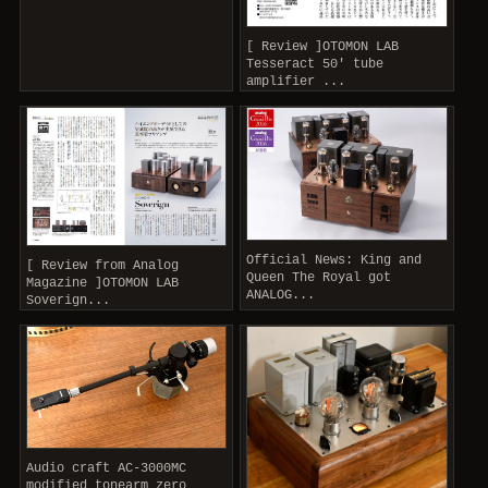
[ Review ]OTOMON LAB
Tesseract 50' tube
amplifier ...
Official News: King and
[ Review from Analog
Queen The Royal got
Magazine ]OTOMON LAB
ANALOG...
Soverign...
Audio craft AC-3000MC
modified tonearm zero