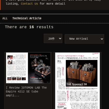
listing,
Contact Us
for more detail
ALL
|
Technical Article
There are
16
results
[ Review ]OTOMON LAB The
Empire 4212 SE tube
ampli...