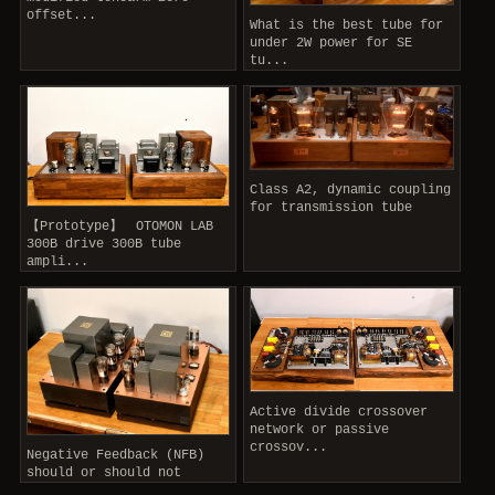
offset...
What is the best tube for
under 2W power for SE
tu...
Class A2, dynamic coupling
for transmission tube
【Prototype】 OTOMON LAB
300B drive 300B tube
ampli...
Active divide crossover
network or passive
crossov...
Negative Feedback (NFB)
should or should not