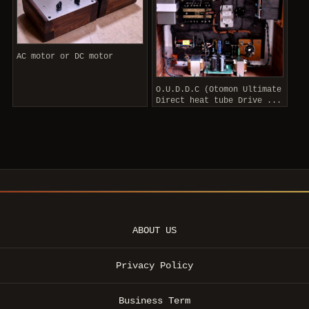
AC motor or DC motor
O.U.D.D.C (Otomon Ultimate
Direct heat tube Drive ...
ABOUT US
Privacy Policy
Business Term