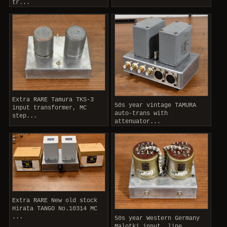
tr...
Extra RARE Tamura TKS-3
50s year vintage TAMURA
input transformer, MC
auto-trans with
step...
attenuator...
Extra RARE New old stock
Hirata TANGO No.10314 MC
...
50s year Western Germany
Malotki input, line