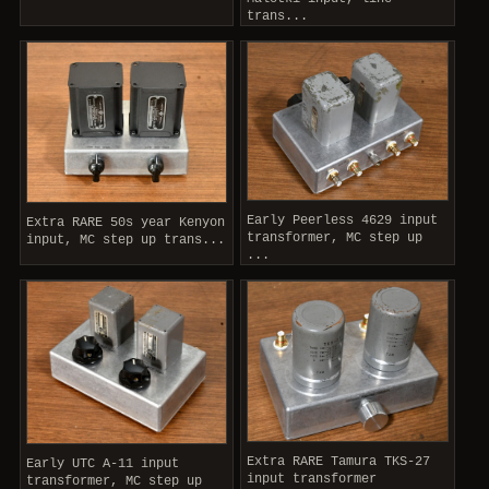
trans...
Early Peerless 4629 input
Extra RARE 50s year Kenyon
transformer, MC step up
input, MC step up trans...
...
Extra RARE Tamura TKS-27
Early UTC A-11 input
input transformer
transformer, MC step up