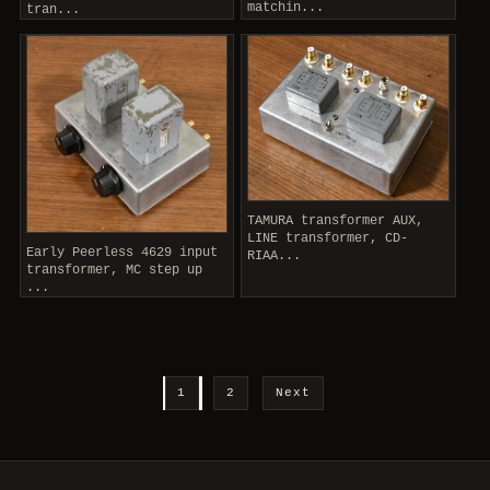
matchin...
tran...
TAMURA transformer AUX,
LINE transformer, CD-
Early Peerless 4629 input
RIAA...
transformer, MC step up
...
1
2
Next