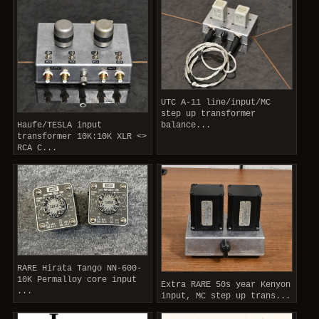
UTC A-11 line/input/MC
step up transformer
Haufe/TESLA input
balance...
transformer 10K:10K XLR <>
RCA C...
RARE Hirata Tango NN-600-
10K Permalloy core input
Extra RARE 50s year Kenyon
...
input, MC step up trans...