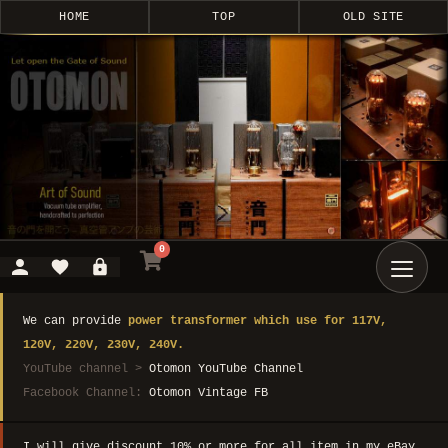
HOME
TOP
OLD SITE
0
We can provide
power transformer which use for 117V,
120V, 220V, 230V, 240V.
YouTube channel >
Otomon YouTube Channel
Facebook Channel:
Otomon Vintage FB
I will give discount 10% or more for all item in my eBay