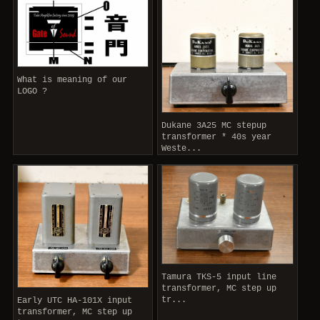
What is meaning of our
LOGO ?
Dukane 3A25 MC stepup
transformer * 40s year
Weste...
Tamura TKS-5 input line
transformer, MC step up
tr...
Early UTC HA-101X input
transformer, MC step up