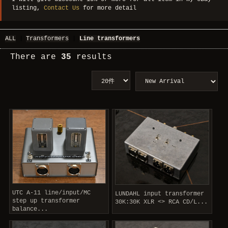
listing,
Contact Us
for more detail
ALL
|
Transformers
|
Line transformers
There are
35
results
UTC A-11 line/input/MC
LUNDAHL input transformer
step up transformer
30K:30K XLR <> RCA CD/L...
balance...