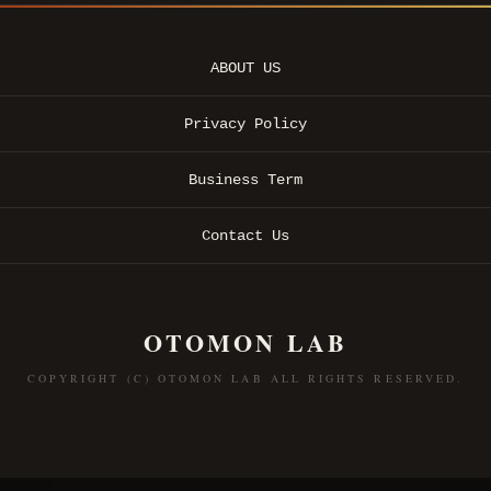
ABOUT US
Privacy Policy
Business Term
Contact Us
OTOMON LAB
COPYRIGHT (C) OTOMON LAB ALL RIGHTS RESERVED.