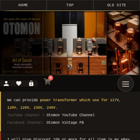
HOME
TOP
OLD SITE
0
We can provide
power transformer which use for 117V,
120V, 220V, 230V, 240V.
YouTube channel >
Otomon YouTube Channel
Facebook Channel:
Otomon Vintage FB
I will give discount 10% or more for all item in my eBay