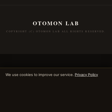
OTOMON LAB
COPYRIGHT (C) OTOMON LAB ALL RIGHTS RESERVED.
We use cookies to improve our service.
Privacy Policy