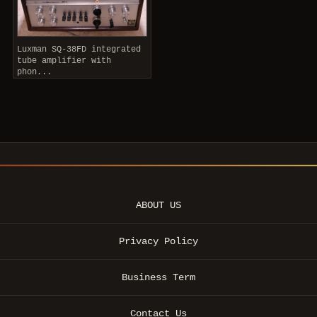
Luxman SQ-38FD integrated
tube amplifier with
phon...
ABOUT US
Privacy Policy
Business Term
Contact Us