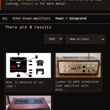
listing,
Contact Us
for more detail
ALL
|
Other Brand Amplifiers
|
Power / Integrated
There are
3
results
Luxman SQ-38FD integrated
What is meaning of our
tube amplifier with
LOGO ?
phon...