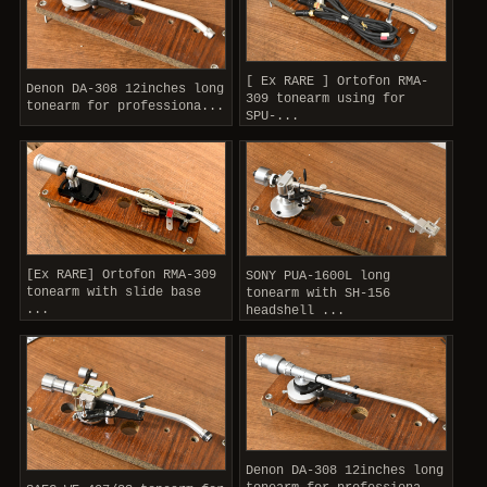
[ Ex RARE ] Ortofon RMA-
Denon DA-308 12inches long
309 tonearm using for
tonearm for professiona...
SPU-...
[Ex RARE] Ortofon RMA-309
SONY PUA-1600L long
tonearm with slide base
tonearm with SH-156
...
headshell ...
Denon DA-308 12inches long