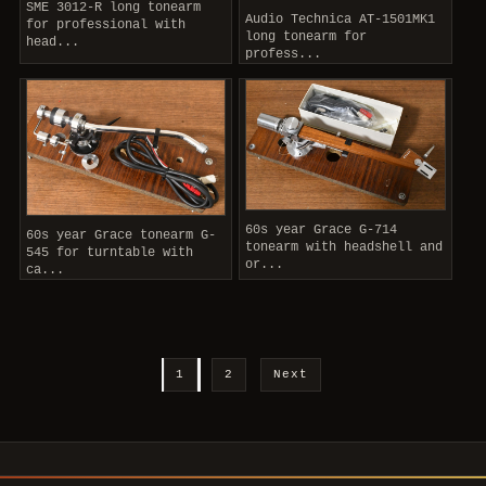
SME 3012-R long tonearm
Audio Technica AT-1501MK1
for professional with
long tonearm for
head...
profess...
60s year Grace G-714
60s year Grace tonearm G-
tonearm with headshell and
545 for turntable with
or...
ca...
1
2
Next