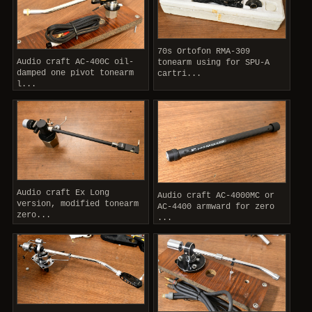
70s Ortofon RMA-309
Audio craft AC-400C oil-
tonearm using for SPU-A
damped one pivot tonearm
cartri...
l...
Audio craft Ex Long
Audio craft AC-4000MC or
version, modified tonearm
AC-4400 armward for zero
zero...
...