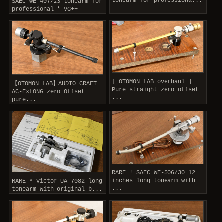
tonearm for professiona...
SAEC WE-407/23 tonearm for
professional * VG++
[ OTOMON LAB overhaul ]
【OTOMON LAB】AUDIO CRAFT
Pure straight zero offset
AC-ExLONG zero Offset
...
pure...
RARE ! SAEC WE-506/30 12
inches long tonearm with
RARE * Victor UA-7082 long
...
tonearm with original b...