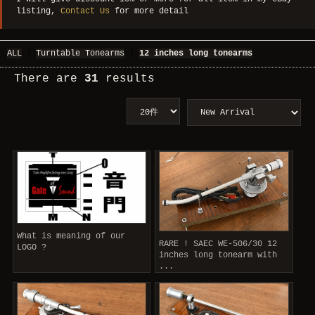
listing,
Contact Us
for more detail
ALL
|
Turntable Tonearms
|
12 inches long tonearms
There are
31
results
What is meaning of our
RARE ! SAEC WE-506/30 12
LOGO ?
inches long tonearm with
...