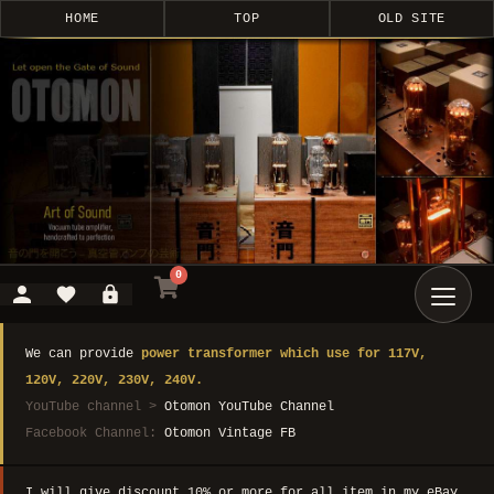
HOME
TOP
OLD SITE
0
We can provide
power transformer which use for 117V,
120V, 220V, 230V, 240V.
YouTube channel >
Otomon YouTube Channel
Facebook Channel:
Otomon Vintage FB
I will give discount 10% or more for all item in my eBay