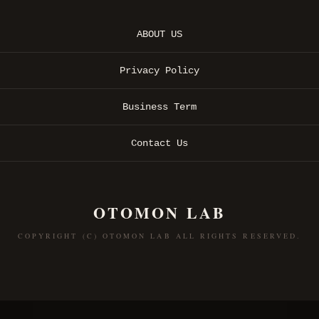
ABOUT US
Privacy Policy
Business Term
Contact Us
OTOMON LAB
COPYRIGHT (C) OTOMON LAB ALL RIGHTS RESERVED.