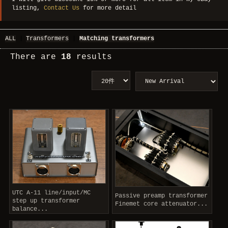
listing,
Contact Us
for more detail
ALL
|
Transformers
|
Matching transformers
There are
18
results
UTC A-11 line/input/MC
Passive preamp transformer
step up transformer
Finemet core attenuator...
balance...