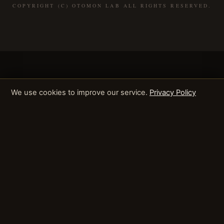
COPYRIGHT (C) OTOMON LAB ALL RIGHTS RESERVED.
We use cookies to improve our service.
Privacy Policy