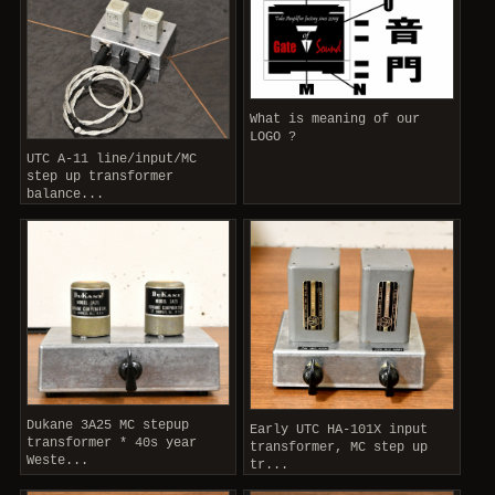
What is meaning of our
LOGO ?
UTC A-11 line/input/MC
step up transformer
balance...
Dukane 3A25 MC stepup
Early UTC HA-101X input
transformer * 40s year
transformer, MC step up
Weste...
tr...