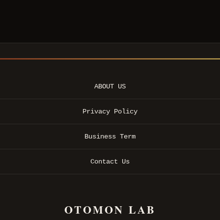
ABOUT US
Privacy Policy
Business Term
Contact Us
OTOMON LAB