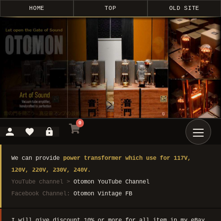
HOME
TOP
OLD SITE
0
We can provide
power transformer which use for 117V,
120V, 220V, 230V, 240V.
YouTube channel >
Otomon YouTube Channel
Facebook Channel:
Otomon Vintage FB
I will give discount 10% or more for all item in my eBay