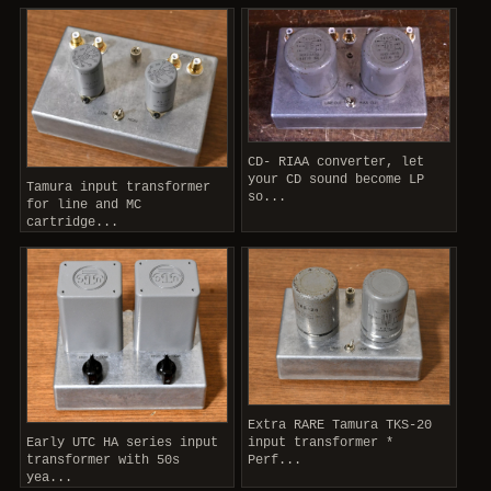
CD- RIAA converter, let
your CD sound become LP
Tamura input transformer
so...
for line and MC
cartridge...
Extra RARE Tamura TKS-20
Early UTC HA series input
input transformer *
transformer with 50s
Perf...
yea...