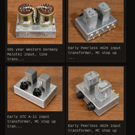
Early Peerless 4629 input
50s year Western Germany
transformer, MC step up
Malotki input, line
...
trans...
Early UTC A-11 input
transformer, MC step up
Early Peerless 4629 input
tran...
transformer, MC step up