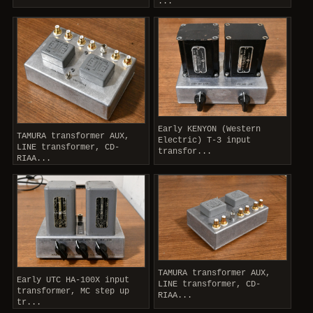
...
Early KENYON (Western
TAMURA transformer AUX,
Electric) T-3 input
LINE transformer, CD-
transfor...
RIAA...
TAMURA transformer AUX,
Early UTC HA-100X input
LINE transformer, CD-
transformer, MC step up
RIAA...
tr...