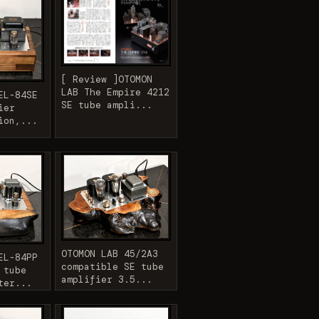
[ Review ]OTOMON
LAB The Empire 4212
EL-84SE
SE tube ampli...
ier
ion,...
OTOMON LAB 45/2A3
EL-84PP
compatible SE tube
 tube
amplifier 3.5...
ter...