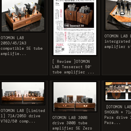
OTOMON LAB 
OTOMON LAB
intergrated
205D/45/2A3
amplifier s
compatible SE tube
amplifie...
[ Review ]OTOMON
LAB Tesseract 50'
tube amplifier ...
【OTOMON LA
OTOMON LAB [Limited
SHOGUN * 71
1] 71A/205D drive
Para drive 
OTOMON LAB 300B
VT62/50 comp...
Para...
drive 300B tube
amplifier SE Zero