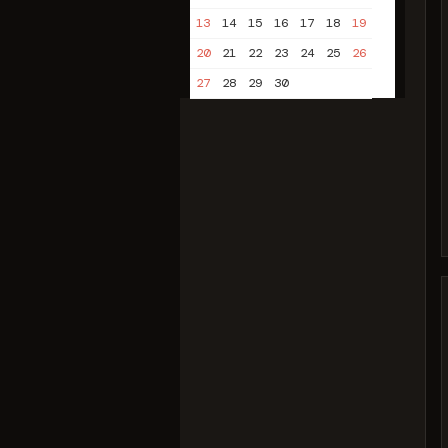
13
14
15
16
17
18
19
20
21
22
23
24
25
26
27
28
29
30