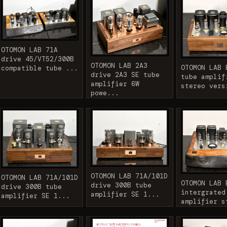
OTOMON LAB 71A
drive 45/VT52/300B
OTOMON LAB 2A3
OTOMON LAB 
compatible tube ...
drive 2A3 SE tube
tube amplif
amplifier 6W
stereo vers
powe...
OTOMON LAB 71A/101D
OTOMON LAB 71A/101D
OTOMON LAB 
drive 300B tube
drive 300B tube
intergrated
amplifier SE 1...
amplifier SE 1...
amplifier s