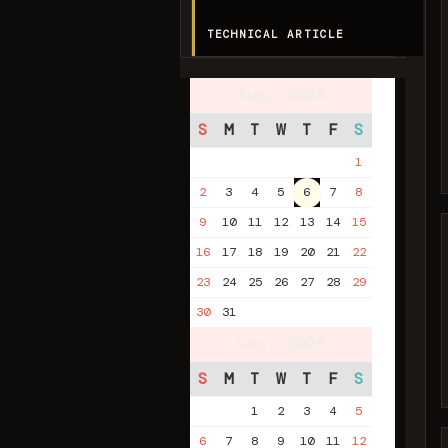
TECHNICAL ARTICLE
Aug. 2026
S
M
T
W
T
F
S
1
2
3
4
5
6
7
8
9
10
11
12
13
14
15
16
17
18
19
20
21
22
23
24
25
26
27
28
29
30
31
Sep. 2026
S
M
T
W
T
F
S
1
2
3
4
5
6
7
8
9
10
11
12