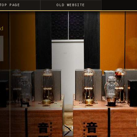
TOP PAGE
OLD WEBSITE