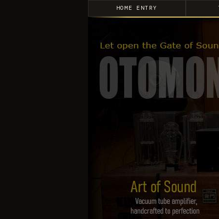
HOME ENTRY