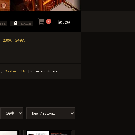
0
$0.00
ITE
LOGIN
, 230V, 240V.
ng,
Contact Us
for more detail