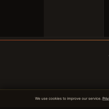
We use cookies to improve our service.
Priv