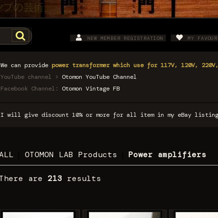
NEW MEMBER REGISTRATION
MY FAVOUR
We can provide
power transformer which use for 117V, 120V, 220V
YouTube channel >
Otomon YouTube Channel
Facebook Channel:
Otomon Vintage FB
I will give discount 10% or more for all item in my eBay listi
ALL
|
OTOMON LAB Products
|
Power amplifiers
There are
213
results