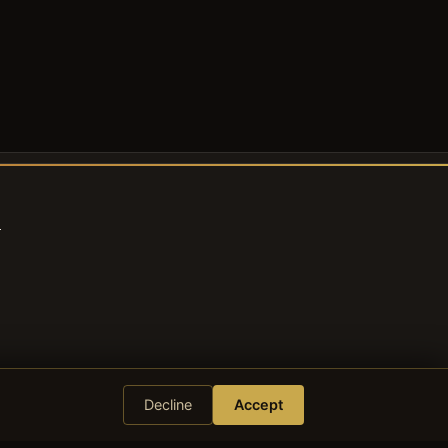
s
Decline
Accept