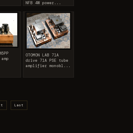
NFB 4W power...
45PP
OTOMON LAB 71A
 amp
drive 71A PSE tube
amplifier monobl...
xt
Last