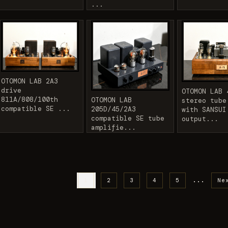
...
OTOMON LAB 2A3
drive
OTOMON LAB 
811A/808/100th
OTOMON LAB
stereo tube
compatible SE ...
205D/45/2A3
with SANSUI
compatible SE tube
output...
amplifie...
...
1
2
3
4
5
Ne