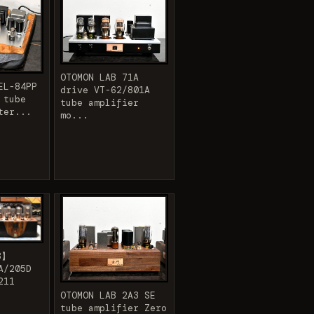
OTOMON LAB 71A
EL-84PP
drive VT-62/801A
 tube
tube amplifier
ter...
mo...
B】
A/205D
211
OTOMON LAB 2A3 SE
tube amplifier Zero