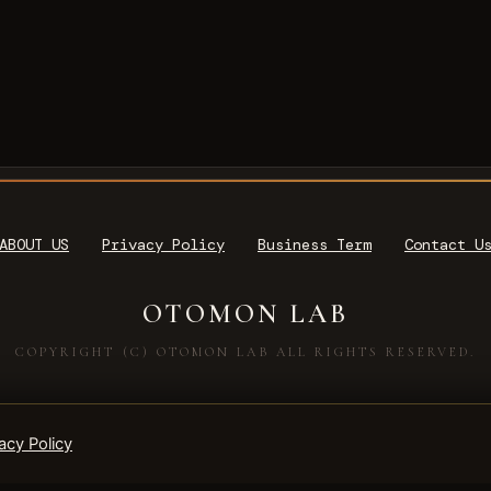
ABOUT US
Privacy Policy
Business Term
Contact U
OTOMON LAB
COPYRIGHT (C) OTOMON LAB ALL RIGHTS RESERVED.
acy Policy