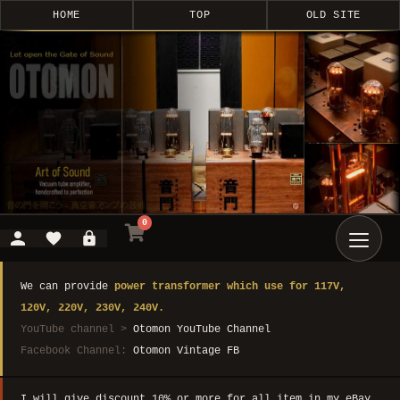
HOME
TOP
OLD SITE
0
We can provide
power transformer which use for 117V,
120V, 220V, 230V, 240V.
YouTube channel >
Otomon YouTube Channel
Facebook Channel:
Otomon Vintage FB
I will give discount 10% or more for all item in my eBay