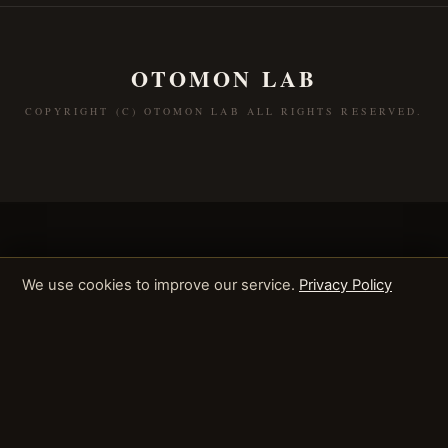
OTOMON LAB
COPYRIGHT (C) OTOMON LAB ALL RIGHTS RESERVED.
We use cookies to improve our service.
Privacy Policy