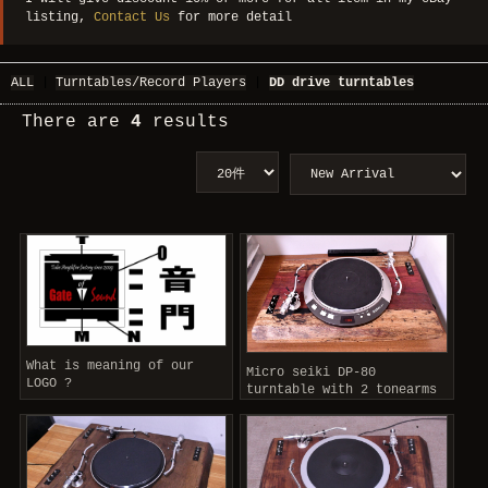
listing,
Contact Us
for more detail
ALL
|
Turntables/Record Players
|
DD drive turntables
There are
4
results
What is meaning of our
Micro seiki DP-80
LOGO ?
turntable with 2 tonearms