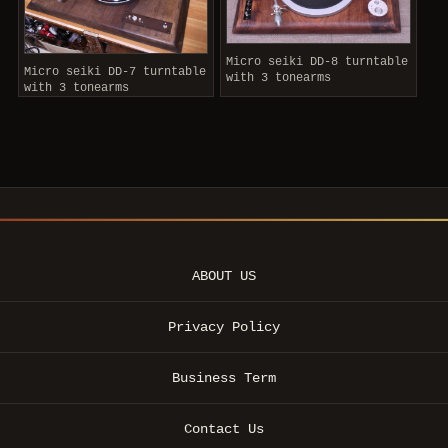
Micro seiki DD-8 turntable
Micro seiki DD-7 turntable
with 3 tonearms
with 3 tonearms
ABOUT US
Privacy Policy
Business Term
Contact Us