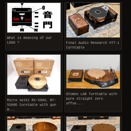
What is meaning of our
LOGO ?
Final Audio Research VTT-1
turntable
Otomon LAB Turntable with
pure straight zero
Micro seiki RX-5000, RY-
offse...
5500D turntable with gun
m...