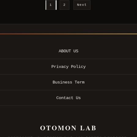
1
2
Next
ABOUT US
Privacy Policy
Business Term
Contact Us
OTOMON LAB