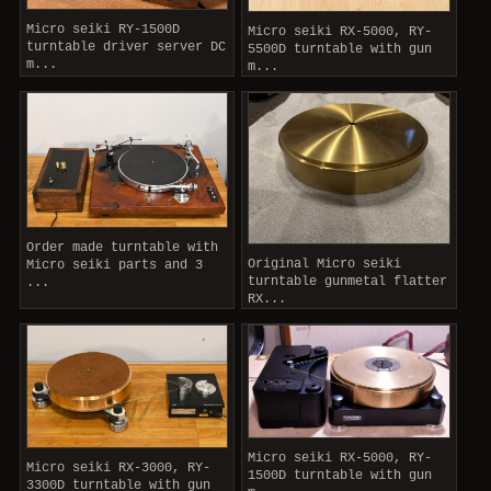
Micro seiki RY-1500D
Micro seiki RX-5000, RY-
turntable driver server DC
5500D turntable with gun
m...
m...
Order made turntable with
Original Micro seiki
Micro seiki parts and 3
turntable gunmetal flatter
...
RX...
Micro seiki RX-5000, RY-
Micro seiki RX-3000, RY-
1500D turntable with gun
3300D turntable with gun