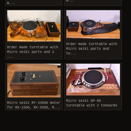
m...
m...
Order made turntable with
Order made turntable with
Micro seiki parts and
Micro seiki parts and 2
to...
...
Micro seiki DP-80
Micro seiki RY-3300D motor
turntable with 2 tonearms
for RX-1500, RX-5500, R...