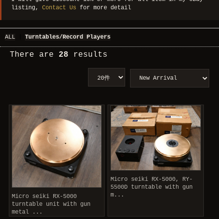
listing,
Contact Us
for more detail
ALL
|
Turntables/Record Players
There are
28
results
Micro seiki RX-5000, RY-
5500D turntable with gun
m...
Micro seiki RX-5000
turntable unit with gun
metal ...