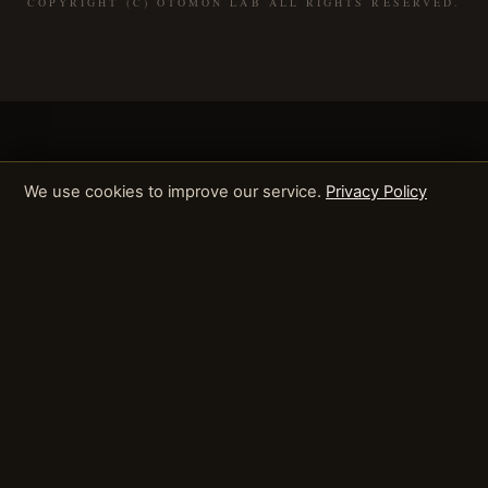
COPYRIGHT (C) OTOMON LAB ALL RIGHTS RESERVED.
We use cookies to improve our service.
Privacy Policy