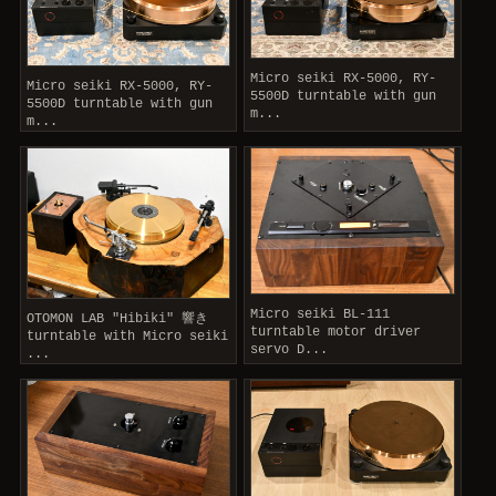
Micro seiki RX-5000, RY-
Micro seiki RX-5000, RY-
5500D turntable with gun
5500D turntable with gun
m...
m...
Micro seiki BL-111
OTOMON LAB "Hibiki" 響き
turntable motor driver
turntable with Micro seiki
servo D...
...