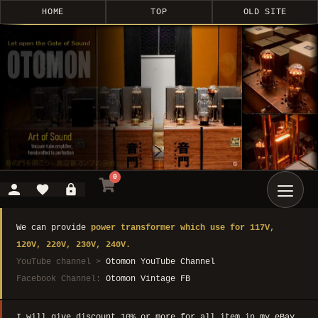
HOME
TOP
OLD SITE
0
We can provide
power transformer which use for 117V,
120V, 220V, 230V, 240V.
YouTube channel >
Otomon YouTube Channel
Facebook Channel:
Otomon Vintage FB
I will give discount 10% or more for all item in my eBay