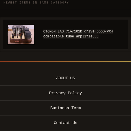
NEWEST ITEMS IN SAME CATEGORY
OTOMON LAB 71A/101D drive 300B/PX4
compatible tube amplifie...
ABOUT US
Privacy Policy
Business Term
Contact Us