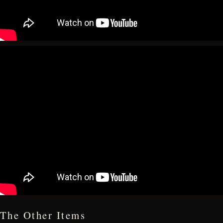
The Other Items