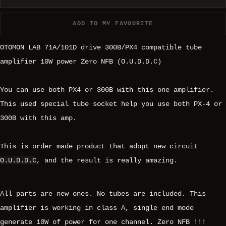
ADD TO MY FAVOURITE
OTOMON LAB 71A/101D drive 300B/PX4 compatible tube
amplifier 10W power Zero NFB (O.U.D.D.C)
You can use both PX4 or 300B with this one amplifier.
This used special tube socket help you use both PX-4 or
300B with this amp.
This is order made product that adopt new circuit
O.U.D.D.C
, and the result is really amazing.
All parts are new ones. No tubes are included. This
amplifier is working in class A, single end mode
generate 10W of power for one channel. Zero NFB !!!