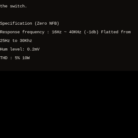
the switch.
Specification (Zero NFB)
Response frequency : 16Hz ~ 40KHz (-1db) Flatted from
25Hz to 30Khz
Hum level: 0.2mV
THD : 5% 10W