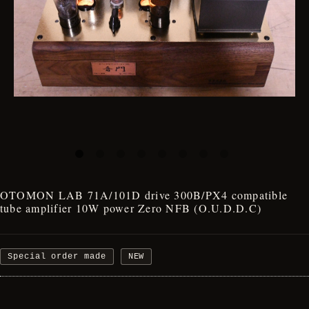
OTOMON LAB 71A/101D drive 300B/PX4 compatible
tube amplifier 10W power Zero NFB (O.U.D.D.C)
Special order made
NEW