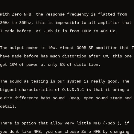
With Zero NFB, the response frequency is flatted from
30Hz to 30Khz, this is impossible to all amplifier that
I made before. At -1db it is from 16Hz to 40K Hz.
The output power is 10W. Almost 300B SE amplifier that I
have made before has much distortion after 6W, this one
get 10W of power at only 5% of distortion.
The sound as testing in our system is really good. The
biggest characteristic of O.U.D.D.C is that it bring a
quite difference bass sound. Deep, open sound stage and
detail.
There is option that allow very little NFB (-3db ), if
you dont like NFB, you can choose Zero NFB by changing