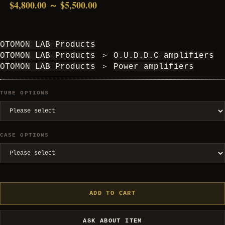
$4,800.00 ～ $5,500.00
OTOMON LAB Products
OTOMON LAB Products
＞
O.U.D.D.C amplifiers
OTOMON LAB Products
＞
Power amplifiers
TUBE OPTIONS
CASE OPTIONS
ADD TO CART
ASK ABOUT ITEM