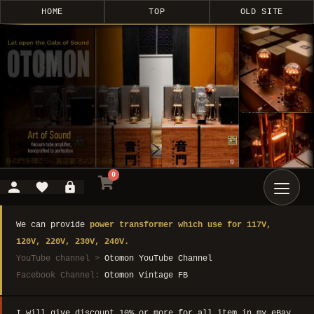
HOME
TOP
OLD SITE
0
We can provide
power transformer which use for 117V,
120V, 220V, 230V, 240V.
YouTube channel >
Otomon YouTube Channel
Facebook Channel:
Otomon Vintage FB
I will give discount 10% or more for all item in my eBay