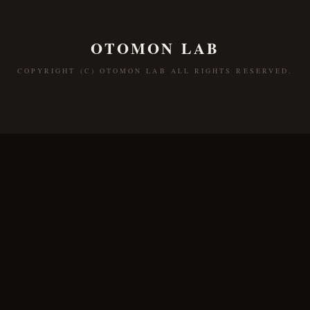
OTOMON LAB
COPYRIGHT (C) OTOMON LAB ALL RIGHTS RESERVED.