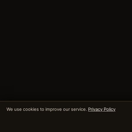
We use cookies to improve our service.
Privacy Policy