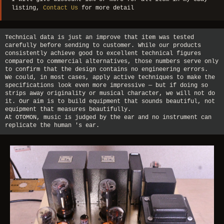
listing,
Contact Us
for more detail
Technical data is just an improve that item was tested
carefully before sending to customer. While our products
consistently achieve good to excellent technical figures
compared to commercial alternatives, those numbers serve only
to confirm that the design contains no engineering errors.
We could, in most cases, apply active techniques to make the
specifications look even more impressive — but if doing so
strips away originality or musical character, we will not do
it. Our aim is to build equipment that sounds beautiful, not
equipment that measures beautifully.
At OTOMON, music is judged by the ear and no instrument can
replicate the human 's ear.