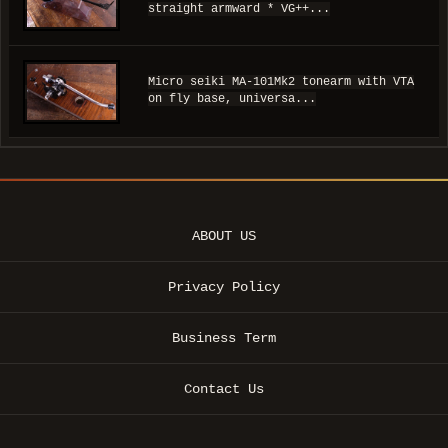
straight armward * VG++...
Micro seiki MA-101Mk2 tonearm with VTA
on fly base, universa...
ABOUT US
Privacy Policy
Business Term
Contact Us