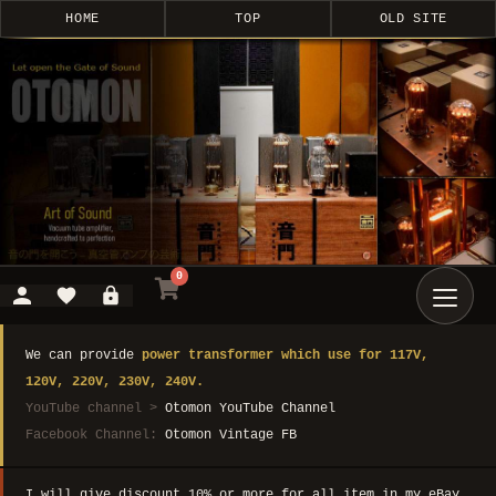
HOME
TOP
OLD SITE
0
We can provide
power transformer which use for 117V,
120V, 220V, 230V, 240V.
YouTube channel >
Otomon YouTube Channel
Facebook Channel:
Otomon Vintage FB
I will give discount 10% or more for all item in my eBay