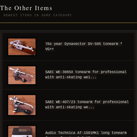
The Other Items
NEWEST ITEMS IN SAME CATEGORY
70s year Dynavector DV-505 tonearm *
VG++
SAEC WE-308SX tonearm for professional
with anti-skating wei...
SAEC WE-407/23 tonearm for professional
with anti-skating we...
Audio Technica AT-1501MK1 long tonearm