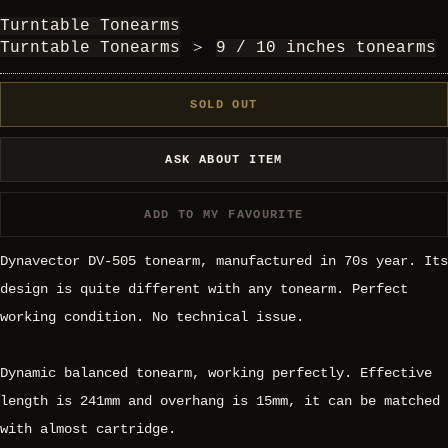
Turntable Tonearms
Turntable Tonearms
＞
9 / 10 inches tonearms
SOLD OUT
ASK ABOUT ITEM
ADD TO MY FAVOURITE
Dynavector DV-505 tonearm, manufactured in 70s year. Its
design is quite different with any tonearm. Perfect
working condition. No technical issue.
Dynamic balanced tonearm, working perfectly. Effective
length is 241mm and overhang is 15mm, it can be matched
with almost cartridge.