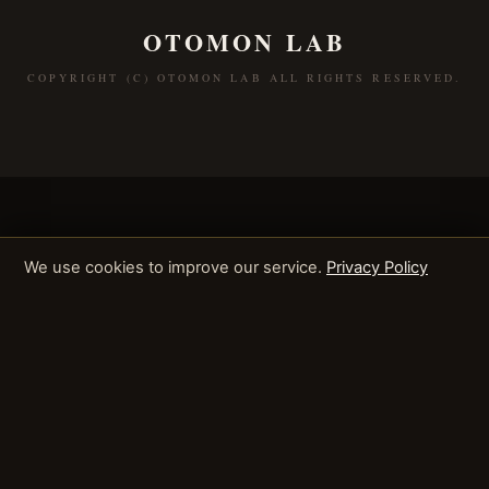
OTOMON LAB
COPYRIGHT (C) OTOMON LAB ALL RIGHTS RESERVED.
We use cookies to improve our service.
Privacy Policy