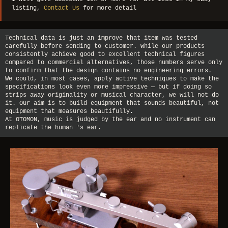
listing,
Contact Us
for more detail
Technical data is just an improve that item was tested
carefully before sending to customer. While our products
consistently achieve good to excellent technical figures
compared to commercial alternatives, those numbers serve only
to confirm that the design contains no engineering errors.
We could, in most cases, apply active techniques to make the
specifications look even more impressive — but if doing so
strips away originality or musical character, we will not do
it. Our aim is to build equipment that sounds beautiful, not
equipment that measures beautifully.
At OTOMON, music is judged by the ear and no instrument can
replicate the human 's ear.