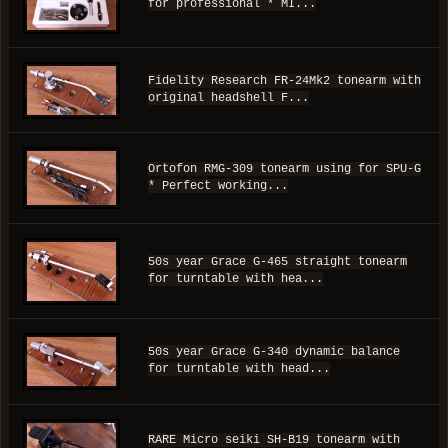
for professional * MI...
Fidelity Research FR-24Mk2 tonearm with
original headshell F...
Ortofon RMG-309 tonearm using for SPU-G
* Perfect working...
50s year Grace G-465 straight tonearm
for turntable with hea...
50s year Grace G-340 dynamic balance
for turntable with head...
RARE Micro seiki SH-B19 tonearm with