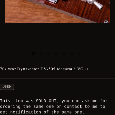
70s year Dynavector DV-505 tonearm * VG++
USED
This item was SOLD OUT, you can ask me for
ordering the same one or contact to me to
get notification of the same one.