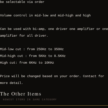
be selectable via order
Volume control in mid-low and mid-high and high
Can be used with bi-amp, one driver one amplifier or one
amplifier for all driver.
Mid-low cut : from 250Hz to 350Hz
Mid-high cut : from 5KHz to 8.5KHz
High cut: from 6KHz to 10KHz
Price will be changed based on your order. Contact for
more detail.
The Other Items
NEWEST ITEMS IN SAME CATEGORY