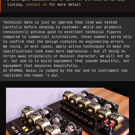
listing,
Contact Us
for more detail
Technical data is just an improve that item was tested
carefully before sending to customer. While our products
consistently achieve good to excellent technical figures
compared to commercial alternatives, those numbers serve only
to confirm that the design contains no engineering errors.
We could, in most cases, apply active techniques to make the
specifications look even more impressive — but if doing so
strips away originality or musical character, we will not do
it. Our aim is to build equipment that sounds beautiful, not
equipment that measures beautifully.
At OTOMON, music is judged by the ear and no instrument can
replicate the human 's ear.