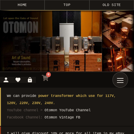
HOME
TOP
OLD SITE
0
We can provide
power transformer which use for 117V,
120V, 220V, 230V, 240V.
YouTube channel >
Otomon YouTube Channel
Facebook Channel:
Otomon Vintage FB
I will give discount 10% or more for all item in my eBay