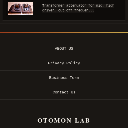
Transformer attenuator for mid, high
driver, cut off frequen...
ABOUT US
Privacy Policy
Business Term
Contact Us
OTOMON LAB