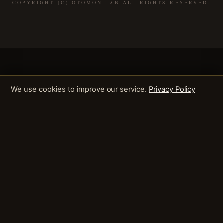
COPYRIGHT (C) OTOMON LAB ALL RIGHTS RESERVED.
We use cookies to improve our service.
Privacy Policy