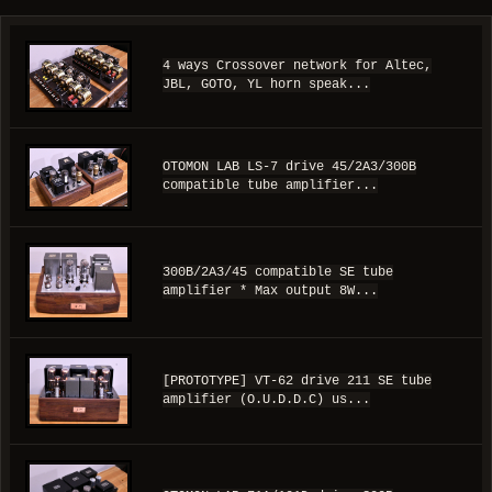
4 ways Crossover network for Altec,
JBL, GOTO, YL horn speak...
OTOMON LAB LS-7 drive 45/2A3/300B
compatible tube amplifier...
300B/2A3/45 compatible SE tube
amplifier * Max output 8W...
[PROTOTYPE] VT-62 drive 211 SE tube
amplifier (O.U.D.D.C) us...