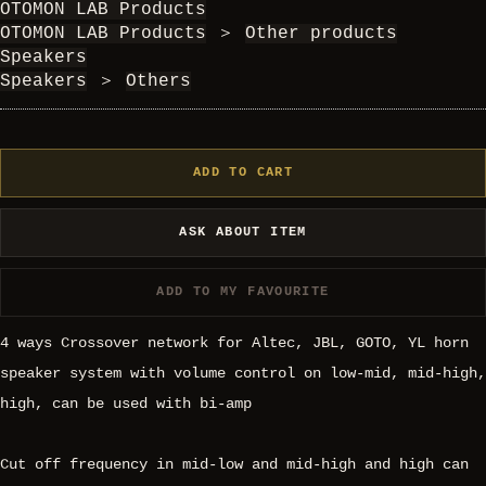
OTOMON LAB Products
OTOMON LAB Products
＞
Other products
Speakers
Speakers
＞
Others
ADD TO CART
ASK ABOUT ITEM
ADD TO MY FAVOURITE
4 ways Crossover network for Altec, JBL, GOTO, YL horn
speaker system with volume control on low-mid, mid-high,
high, can be used with bi-amp
Cut off frequency in mid-low and mid-high and high can