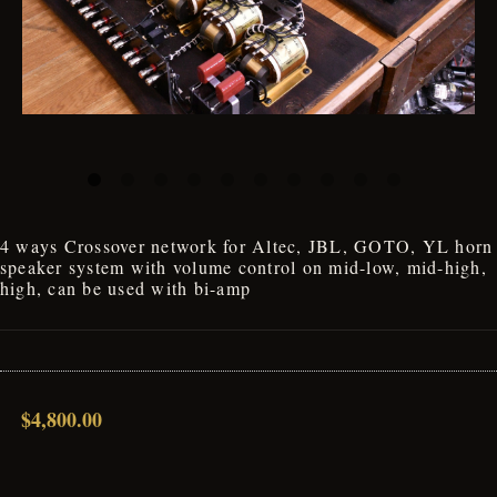
4 ways Crossover network for Altec, JBL, GOTO, YL horn
speaker system with volume control on mid-low, mid-high,
high, can be used with bi-amp
$4,800.00