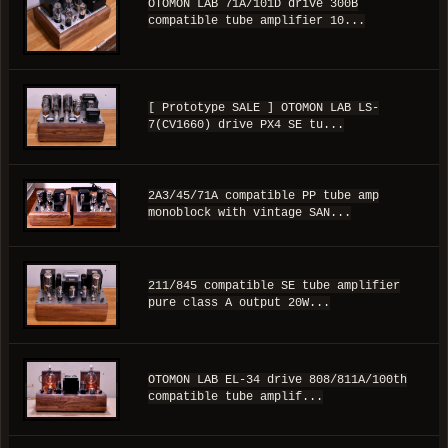
OTOMON LAB 71A/101D drive 300B
compatible tube amplifier 10...
[ Prototype SALE ] OTOMON LAB LS-
7(CV1660) drive PX4 SE tu...
2A3/45/71A compatible PP tube amp
monoblock with vintage SAN...
211/845 compatible SE tube amplifier
pure class A output 20W...
OTOMON LAB EL-34 drive 808/811A/100th
compatible tube amplif...