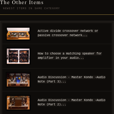
The Other Items
NEWEST ITEMS IN SAME CATEGORY
Active divide crossover network or
passive crossover network...
How to choose a matching speaker for
amplifier in your audio...
Audio Discussion - Master Kondo -Audio
Note (Part 3)...
Audio Discussion - Master Kondo -Audio
Note (Part 2)...