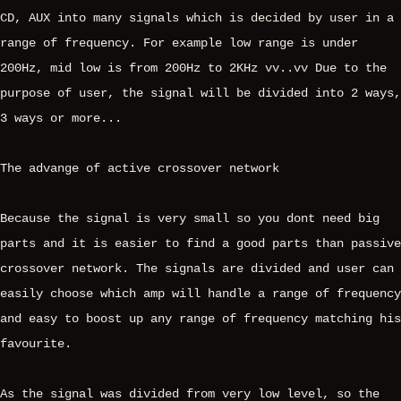
CD, AUX into many signals which is decided by user in a
range of frequency. For example low range is under
200Hz, mid low is from 200Hz to 2KHz vv..vv Due to the
purpose of user, the signal will be divided into 2 ways,
3 ways or more...
The advange of active crossover network
Because the signal is very small so you dont need big
parts and it is easier to find a good parts than passive
crossover network. The signals are divided and user can
easily choose which amp will handle a range of frequency
and easy to boost up any range of frequency matching his
favourite.
As the signal was divided from very low level, so the