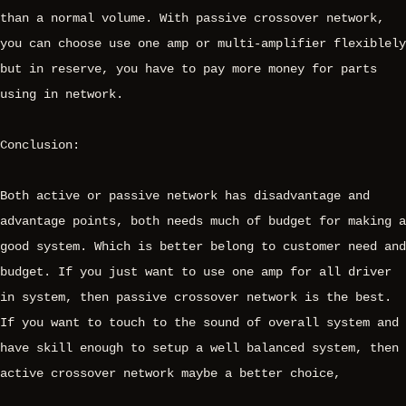
than a normal volume. With passive crossover network,
you can choose use one amp or multi-amplifier flexiblely
but in reserve, you have to pay more money for parts
using in network.
Conclusion:
Both active or passive network has disadvantage and
advantage points, both needs much of budget for making a
good system. Which is better belong to customer need and
budget. If you just want to use one amp for all driver
in system, then passive crossover network is the best.
If you want to touch to the sound of overall system and
have skill enough to setup a well balanced system, then
active crossover network maybe a better choice,