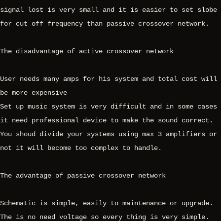
signal lost is very small and it is easier to set slobe
for cut off frequency than passive crossover network.
The disadvantage of active crossover network
User needs many amps for his system and total cost will
be more expensive
Set up music system is very difficult and in some cases
it need professional device to make the sound correct.
You shoud divide your systems using max 3 amplifiers or
not it will become too complex to handle.
The advantage of passive crossover network
Schematic is simple, easily to maintenance or upgrade.
The is no need voltage so every thing is very simple.