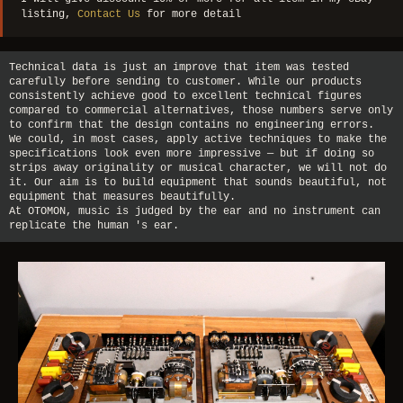
listing,
Contact Us
for more detail
Technical data is just an improve that item was tested
carefully before sending to customer. While our products
consistently achieve good to excellent technical figures
compared to commercial alternatives, those numbers serve only
to confirm that the design contains no engineering errors.
We could, in most cases, apply active techniques to make the
specifications look even more impressive — but if doing so
strips away originality or musical character, we will not do
it. Our aim is to build equipment that sounds beautiful, not
equipment that measures beautifully.
At OTOMON, music is judged by the ear and no instrument can
replicate the human 's ear.