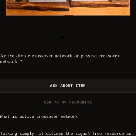
Active divide crossover network or passive crossover
network ?
ASK ABOUT ITEM
ADD TO MY FAVOURITE
What is active crossover network
Talking simply, it divides the signal from resource as