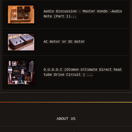
Audio Discussion - Master Kondo -Audio
Note (Part 1)...
AC motor or DC motor
O.U.D.D.C (Otomon Ultimate Direct heat
tube Drive Circuit ) ...
ABOUT US