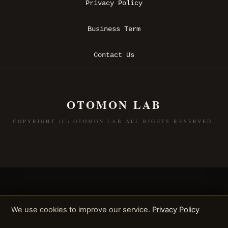
Privacy Policy
Business Term
Contact Us
OTOMON LAB
COPYRIGHT (C) OTOMON LAB ALL RIGHTS RESERVED.
We use cookies to improve our service.
Privacy Policy