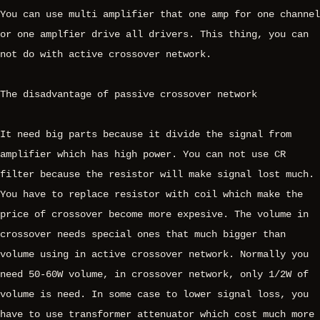
You can use multi amplifier that one amp for one channel
or one amplfier drive all drivers. This thing, you can
not do with active crossover network.
The disadvantage of passive crossover network
It need big parts because it divide the signal from
amplifier which has high power. You can not use CR
filter because the resistor will make signal lost much.
You have to replace resistor with coil which make the
price of crossover become more expesive. The volume in
crossover needs special ones that much bigger than
volume using in active crossover network. Normally you
need 50-60W volume, in crossover network, only 1/2W of
volume is need. In some case to lower signal loss, you
have to use transformer attenuator which cost much more