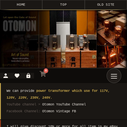
HOME
TOP
OLD SITE
0
We can provide
power transformer which use for 117V,
120V, 220V, 230V, 240V.
YouTube channel >
Otomon YouTube Channel
Facebook Channel:
Otomon Vintage FB
I will give discount 10% or more for all item in my eBay