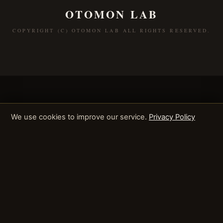
OTOMON LAB
COPYRIGHT (C) OTOMON LAB ALL RIGHTS RESERVED.
We use cookies to improve our service.
Privacy Policy