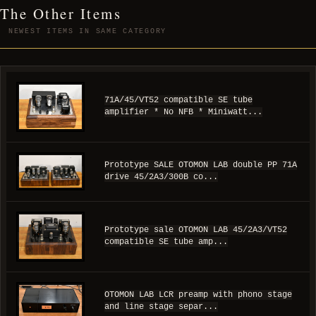
The Other Items
NEWEST ITEMS IN SAME CATEGORY
71A/45/VT52 compatible SE tube
amplifier * No NFB * Miniwatt...
Prototype SALE OTOMON LAB double PP 71A
drive 45/2A3/300B co...
Prototype sale OTOMON LAB 45/2A3/VT52
compatible SE tube amp...
OTOMON LAB LCR preamp with phono stage
and line stage separ...