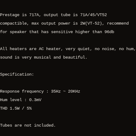
Prestage is 717A, output tube is 71A/45/VT52
compactible, max output power is 2W(VT-52), recommend
for speaker that has sensitive higher than 96db
All heaters are AC heater, very quiet, no noise, no hum,
sound is very musical and beautiful.
Specification:
Response frequency : 35Hz ~ 20KHz
Hum level : 0.3mV
THD 1.5W / 5%
Tubes are not included.