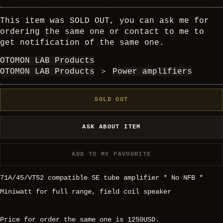
This item was SOLD OUT, you can ask me for
ordering the same one or contact to me to
get notification of the same one.
OTOMON LAB Products
OTOMON LAB Products
＞
Power amplifiers
SOLD OUT
ASK ABOUT ITEM
ADD TO MY FAVOURITE
71A/45/VT52 compatible SE tube amplifier * No NFB *
Miniwatt for full range, field coil speaker
Price for order the same one is 1250USD.