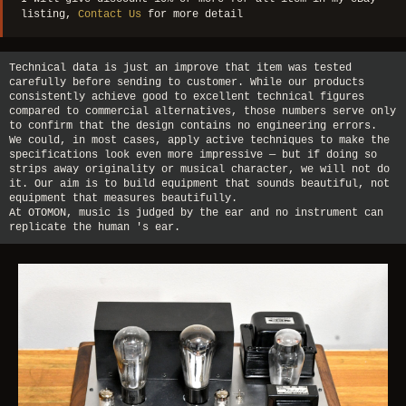
listing,
Contact Us
for more detail
Technical data is just an improve that item was tested
carefully before sending to customer. While our products
consistently achieve good to excellent technical figures
compared to commercial alternatives, those numbers serve only
to confirm that the design contains no engineering errors.
We could, in most cases, apply active techniques to make the
specifications look even more impressive — but if doing so
strips away originality or musical character, we will not do
it. Our aim is to build equipment that sounds beautiful, not
equipment that measures beautifully.
At OTOMON, music is judged by the ear and no instrument can
replicate the human 's ear.