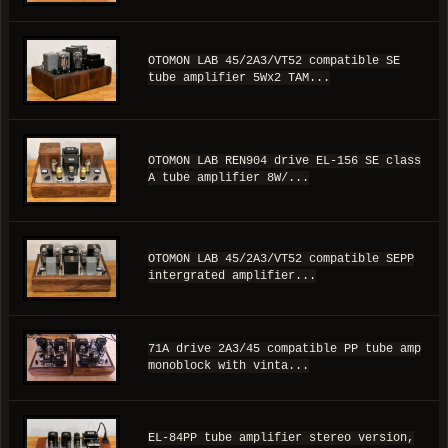
OTOMON LAB 45/2A3/VT52 compatible SE
tube amplifier 5Wx2 TAM...
OTOMON LAB REN904 drive EL-156 SE class
A tube amplifier 8W/...
OTOMON LAB 45/2A3/VT52 compatible SEPP
intergrated amplifier...
71A drive 2A3/45 compatible PP tube amp
monoblock with vinta...
EL-84PP tube amplifier stereo version,