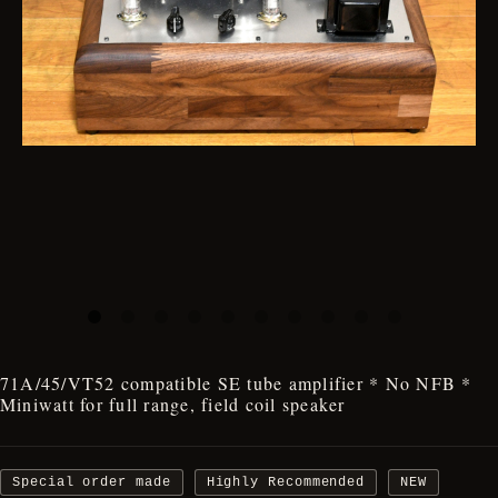
71A/45/VT52 compatible SE tube amplifier * No NFB *
Miniwatt for full range, field coil speaker
Special order made
Highly Recommended
NEW