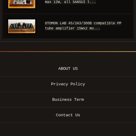
max 12W, all SANSUI t...
OTOMON LAB 45/2A3/300B compatible PP
tube amplifier 15Wx2 mo...
ABOUT US
Privacy Policy
Business Term
Contact Us