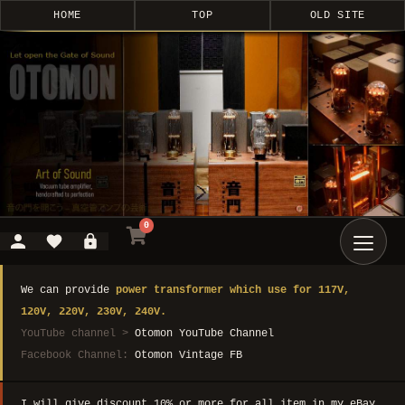
HOME
TOP
OLD SITE
0
We can provide
power transformer which use for 117V,
120V, 220V, 230V, 240V.
YouTube channel >
Otomon YouTube Channel
Facebook Channel:
Otomon Vintage FB
I will give discount 10% or more for all item in my eBay