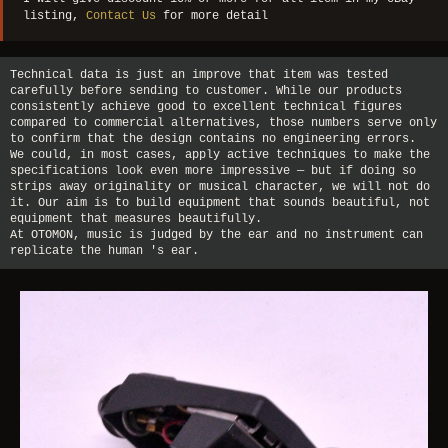
listing,
Contact Us
for more detail
Technical data is just an improve that item was tested
carefully before sending to customer. While our products
consistently achieve good to excellent technical figures
compared to commercial alternatives, those numbers serve only
to confirm that the design contains no engineering errors.
We could, in most cases, apply active techniques to make the
specifications look even more impressive — but if doing so
strips away originality or musical character, we will not do
it. Our aim is to build equipment that sounds beautiful, not
equipment that measures beautifully.
At OTOMON, music is judged by the ear and no instrument can
replicate the human 's ear.