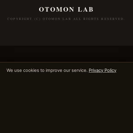
OTOMON LAB
COPYRIGHT (C) OTOMON LAB ALL RIGHTS RESERVED.
We use cookies to improve our service.
Privacy Policy