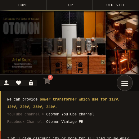
HOME
TOP
OLD SITE
0
We can provide
power transformer which use for 117V,
120V, 220V, 230V, 240V.
YouTube channel >
Otomon YouTube Channel
Facebook Channel:
Otomon Vintage FB
I will give discount 10% or more for all item in my eBay