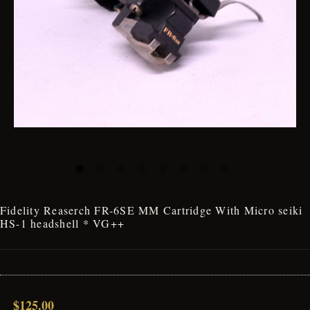
Fidelity Reaserch FR-6SE MM Cartridge With Micro seiki
HS-1 headshell * VG++
$125.00