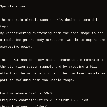
Specification:
The magnetic circuit uses a newly designed toroidal
type.
By reconsidering everything from the core shape to the
circuit design and body structure, we aim to expand the
expressive power.
The FR-6SE has been devised to increase the momentum of
the vibration system magnet, and by creating a bias
effect in the magnetic circuit, the low level non-linear
part is excluded from the usable range.
Load impedance 47kΩ to 50kΩ
Frequency characteristics 20Hz~20kHz +6 -0.5dB
Channel balance 1dB(1kHz)