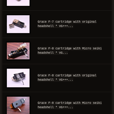
Grace F-7 cartridge with original
headshell * VG+++...
Grace F-8 cartridge with Micro seiki
headshell * VG...
Grace F-8 cartridge with original
headshell * VG+++...
Grace F-8 cartridge with Micro seiki
headshell * VG+++...