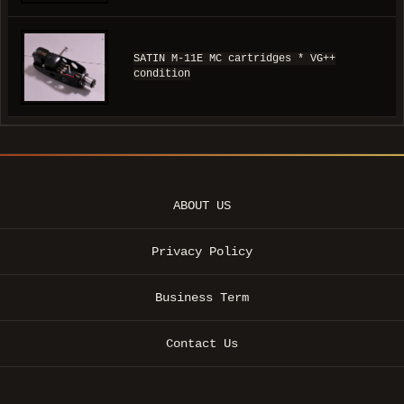
SATIN M-11E MC cartridges * VG++
condition
ABOUT US
Privacy Policy
Business Term
Contact Us