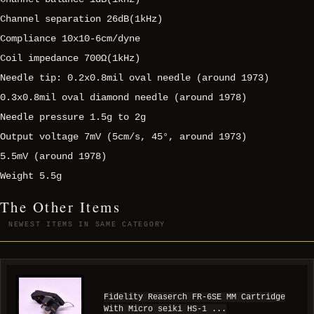
Channel separation 26dB(1kHz)
Compliance 10x10-6cm/dyne
Coil impedance 700Ω(1kHz)
Needle tip: 0.2x0.8mil oval needle (around 1973)
0.3x0.8mil oval diamond needle (around 1978)
Needle pressure 1.5g to 2g
Output voltage 7mV (5cm/s, 45°, around 1973)
5.5mV (around 1978)
Weight 5.5g
The Other Items
NEWEST ITEMS IN SAME CATEGORY
Fidelity Reaserch FR-6SE MM Cartridge
With Micro seiki HS-1 ...