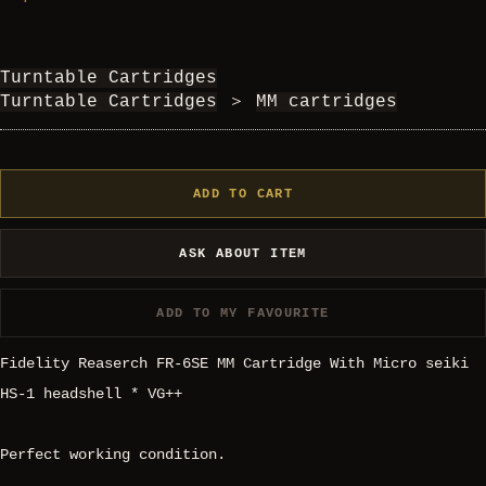
Turntable Cartridges
Turntable Cartridges
＞
MM cartridges
ADD TO CART
ASK ABOUT ITEM
ADD TO MY FAVOURITE
Fidelity Reaserch FR-6SE MM Cartridge With Micro seiki
HS-1 headshell * VG++
Perfect working condition.