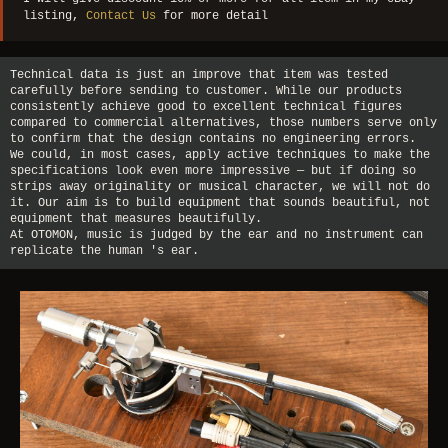
listing,
Contact Us
for more detail
Technical data is just an improve that item was tested
carefully before sending to customer. While our products
consistently achieve good to excellent technical figures
compared to commercial alternatives, those numbers serve only
to confirm that the design contains no engineering errors.
We could, in most cases, apply active techniques to make the
specifications look even more impressive — but if doing so
strips away originality or musical character, we will not do
it. Our aim is to build equipment that sounds beautiful, not
equipment that measures beautifully.
At OTOMON, music is judged by the ear and no instrument can
replicate the human 's ear.