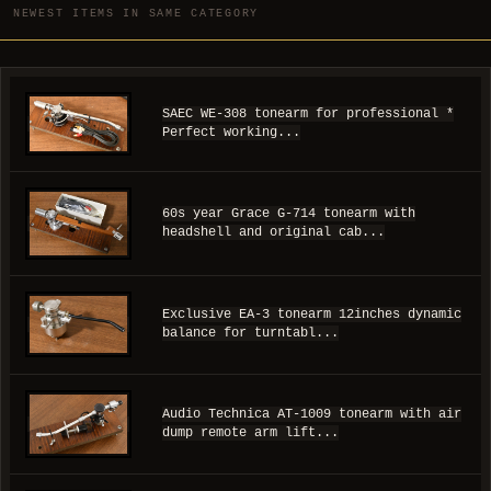
NEWEST ITEMS IN SAME CATEGORY
SAEC WE-308 tonearm for professional *
Perfect working...
60s year Grace G-714 tonearm with
headshell and original cab...
Exclusive EA-3 tonearm 12inches dynamic
balance for turntabl...
Audio Technica AT-1009 tonearm with air
dump remote arm lift...