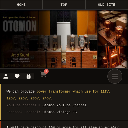
HOME
TOP
OLD SITE
0
We can provide
power transformer which use for 117V,
120V, 220V, 230V, 240V.
YouTube channel >
Otomon YouTube Channel
Facebook Channel:
Otomon Vintage FB
I will give discount 10% or more for all item in my eBay