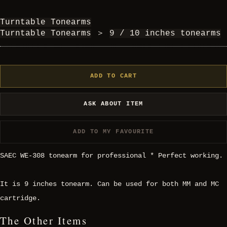
Turntable Tonearms
Turntable Tonearms
＞
9 / 10 inches tonearms
ADD TO CART
ASK ABOUT ITEM
ADD TO MY FAVOURITE
SAEC WE-308 tonearm for professional * Perfect working.
It is 9 inches tonearm. Can be used for both MM and MC
cartridge.
The Other Items