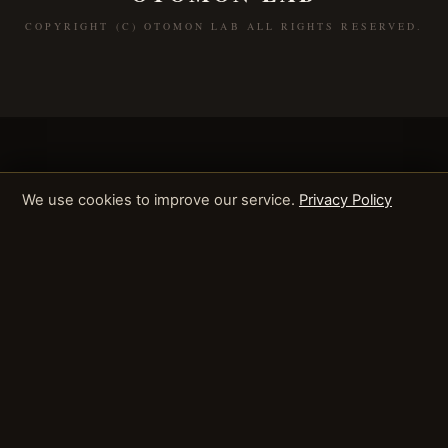
COPYRIGHT (C) OTOMON LAB ALL RIGHTS RESERVED.
We use cookies to improve our service.
Privacy Policy