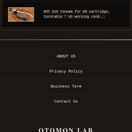
EMT 929 toneam for EM cartridge,
turntable * VG working cond...
ABOUT US
Privacy Policy
Business Term
Contact Us
OTOMON LAB