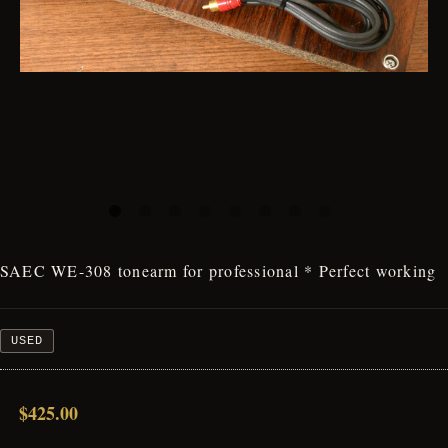
SAEC WE-308 tonearm for professional * Perfect working
USED
$425.00