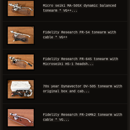
Micro seiki MA-505X dynamic balanced
tonearm * VG++...
Fidelity Research FR-54 tonearm with
cable * VG++
Fidelity Research FR-64S tonearm with
Microseiki HS-1 headsh...
70s year Dynavector DV-505 tonearm with
original box and cab...
Fidelity Research FR-24Mk2 tonearm with
cable * VG...