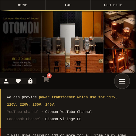
HOME
TOP
OLD SITE
0
We can provide
power transformer which use for 117V,
120V, 220V, 230V, 240V.
YouTube channel >
Otomon YouTube Channel
Facebook Channel:
Otomon Vintage FB
I will give discount 10% or more for all item in my eBay