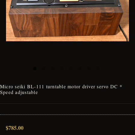
Micro seiki BL-111 turntable motor driver servo DC *
Speed adjustable
$785.00