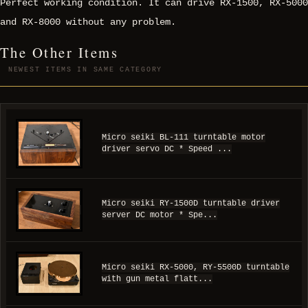
Perfect working condition. It can drive RX-1500, RX-5000
and RX-8000 without any problem.
The Other Items
NEWEST ITEMS IN SAME CATEGORY
Micro seiki BL-111 turntable motor
driver servo DC * Speed ...
Micro seiki RY-1500D turntable driver
server DC motor * Spe...
Micro seiki RX-5000, RY-5500D turntable
with gun metal flatt...