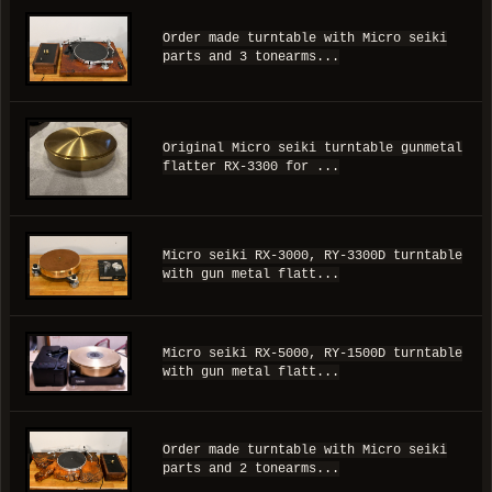
Order made turntable with Micro seiki
parts and 3 tonearms...
Original Micro seiki turntable gunmetal
flatter RX-3300 for ...
Micro seiki RX-3000, RY-3300D turntable
with gun metal flatt...
Micro seiki RX-5000, RY-1500D turntable
with gun metal flatt...
Order made turntable with Micro seiki
parts and 2 tonearms...