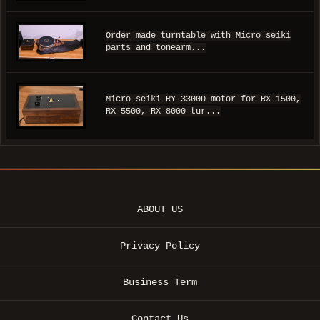
Order made turntable with Micro seiki
parts and tonearm...
Micro seiki RY-3300D motor for RX-1500,
RX-5500, RX-8000 tur...
ABOUT US
Privacy Policy
Business Term
Contact Us