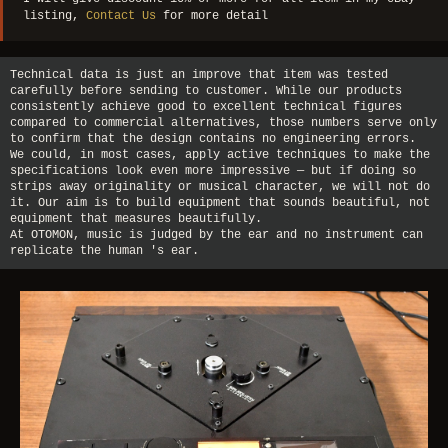
listing,
Contact Us
for more detail
Technical data is just an improve that item was tested
carefully before sending to customer. While our products
consistently achieve good to excellent technical figures
compared to commercial alternatives, those numbers serve only
to confirm that the design contains no engineering errors.
We could, in most cases, apply active techniques to make the
specifications look even more impressive — but if doing so
strips away originality or musical character, we will not do
it. Our aim is to build equipment that sounds beautiful, not
equipment that measures beautifully.
At OTOMON, music is judged by the ear and no instrument can
replicate the human 's ear.