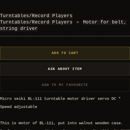
Turntables/Record Players
Turntables/Record Players
＞
Motor for belt,
string driver
ADD TO CART
ASK ABOUT ITEM
ADD TO MY FAVOURITE
Micro seiki BL-111 turntable motor driver servo DC *
Speed adjustable
This is motor of BL-111, put into walnut wooden case.