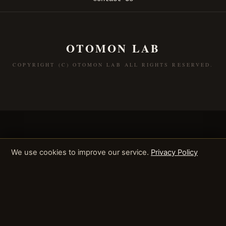
OTOMON LAB
COPYRIGHT (C) OTOMON LAB ALL RIGHTS RESERVED.
We use cookies to improve our service.
Privacy Policy