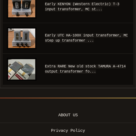
Early KENYON (Western Electric) T-3
input transformer, MC st...
Early UTC HA-100X input transformer, MC
step up transformer ...
Extra RARE New old stock TAMURA A-4714
output transformer fo...
ABOUT US
Privacy Policy