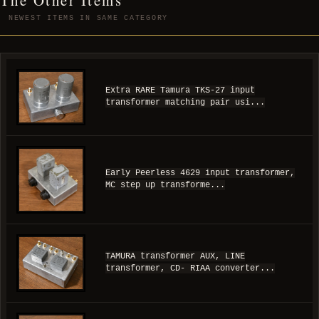
NEWEST ITEMS IN SAME CATEGORY
Extra RARE Tamura TKS-27 input
transformer matching pair usi...
Early Peerless 4629 input transformer,
MC step up transforme...
TAMURA transformer AUX, LINE
transformer, CD- RIAA converter...