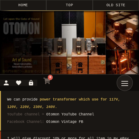
HOME
TOP
OLD SITE
0
We can provide
power transformer which use for 117V,
120V, 220V, 230V, 240V.
YouTube channel >
Otomon YouTube Channel
Facebook Channel:
Otomon Vintage FB
I will give discount 10% or more for all item in my eBay