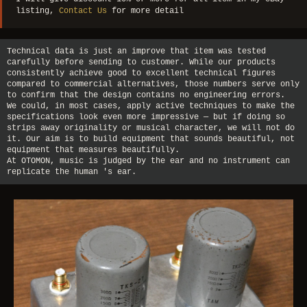
listing,
Contact Us
for more detail
Technical data is just an improve that item was tested
carefully before sending to customer. While our products
consistently achieve good to excellent technical figures
compared to commercial alternatives, those numbers serve only
to confirm that the design contains no engineering errors.
We could, in most cases, apply active techniques to make the
specifications look even more impressive — but if doing so
strips away originality or musical character, we will not do
it. Our aim is to build equipment that sounds beautiful, not
equipment that measures beautifully.
At OTOMON, music is judged by the ear and no instrument can
replicate the human 's ear.