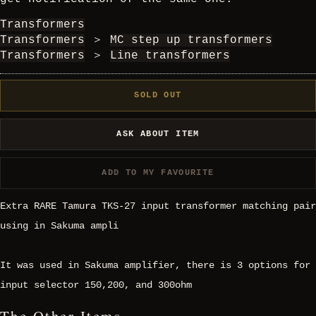
Transformers
Transformers
＞
MC step up transformers
Transformers
＞
Line transformers
SOLD OUT
ASK ABOUT ITEM
ADD TO MY FAVOURITE
Extra RARE Tamura TKS-27 input transformer matching pair
using in Sakuma ampli
It was used in Sakuma amplifier, there is 3 options for
input selector 150,200, and 300ohm
The Other Items