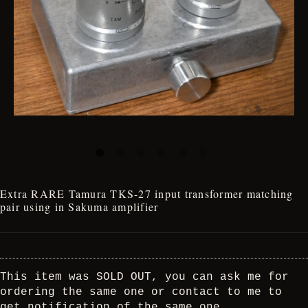
Extra RARE Tamura TKS-27 input transformer matching
pair using in Sakuma amplifier
This item was SOLD OUT, you can ask me for
ordering the same one or contact to me to
get notification of the same one.