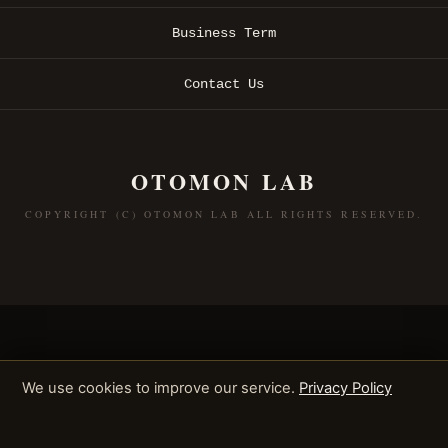
Business Term
Contact Us
OTOMON LAB
COPYRIGHT (C) OTOMON LAB ALL RIGHTS RESERVED.
We use cookies to improve our service.
Privacy Policy