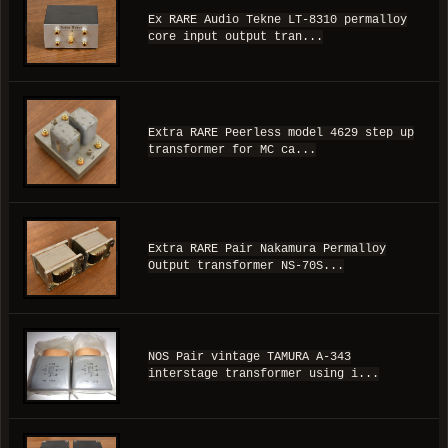
Ex RARE Audio Tekne LT-8310 permalloy
core input output tran...
Extra RARE Peerless model 4629 step up
transformer for MC ca...
Extra RARE Pair Nakamura Permalloy
Output transformer NS-70S...
NOS Pair vintage TAMURA A-343
interstage transformer using i...