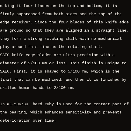
making it four blades on the top and bottom, it is
firmly suppressed from both sides and the top of the
edge receiver. Since the four blades of this knife edge
are ground so that they are aligned in a straight line,
they form a strong rotating shaft with no mechanical
play around this line as the rotating shaft.
SAEC knife edge blades are ultra-precision with a
diameter of 2/100 mm or less. This finish is unique to
SAEC. First, it is shaved to 5/100 mm, which is the
limit that can be machined, and then it is finished by
skilled human hands to 2/100 mm.
In WE-506/30, hard ruby is used for the contact part of
the bearing, which enhances sensitivity and prevents
deterioration over time.