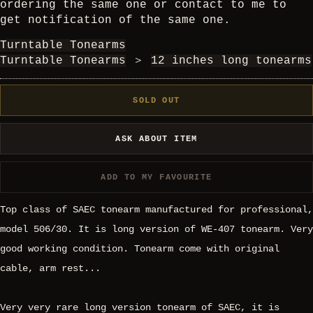
ordering the same one or contact to me to
get notification of the same one.
Turntable Tonearms
Turntable Tonearms
＞
12 inches long tonearms
SOLD OUT
ASK ABOUT ITEM
ADD TO MY FAVOURITE
Top class of SAEC tonearm manufactured for professional,
model 506/30. It is long version of WE-407 tonearm. Very
good working condition. Tonearm come with original
cable, arm rest...
Very very rare long version tonearm of SAEC, it is