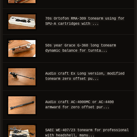
70s Ortofon RMA-309 tonearm using for
SPU-A cartridges with ...
50s year Grace G-360 long tonearm
dynamic balance for turnta...
Audio craft Ex Long version, modified
tonearm zero offset pu...
Audio craft AC-4000MC or AC-4400
armward for zero offset pur...
SAEC WE-407/23 tonearm for professional
with headshell, manu...