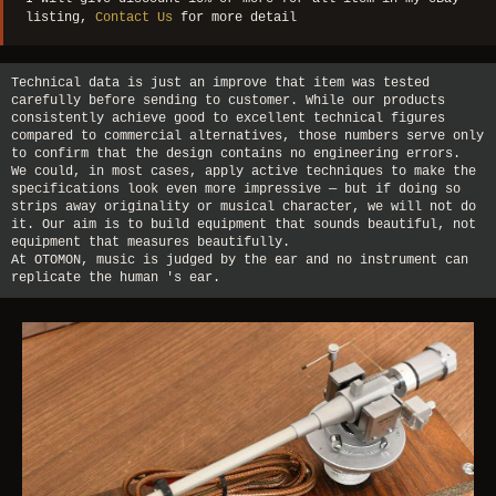
listing,
Contact Us
for more detail
Technical data is just an improve that item was tested
carefully before sending to customer. While our products
consistently achieve good to excellent technical figures
compared to commercial alternatives, those numbers serve only
to confirm that the design contains no engineering errors.
We could, in most cases, apply active techniques to make the
specifications look even more impressive — but if doing so
strips away originality or musical character, we will not do
it. Our aim is to build equipment that sounds beautiful, not
equipment that measures beautifully.
At OTOMON, music is judged by the ear and no instrument can
replicate the human 's ear.