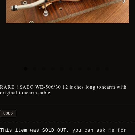
RARE ! SAEC WE-506/30 12 inches long tonearm with
original tonearm cable
USED
This item was SOLD OUT, you can ask me for