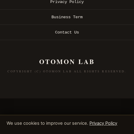
Privacy Policy
Business Term
Contact Us
OTOMON LAB
COPYRIGHT (C) OTOMON LAB ALL RIGHTS RESERVED.
We use cookies to improve our service.
Privacy Policy