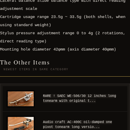
Lateral balance Slide balance type with direct reading
adjustment scale
Cartridge usage range 23.5g ~ 33.5g (both shells, when
using standard weight)
Stylus pressure adjustment range 0 to 4g (2 rotations,
direct reading type)
Mounting hole diameter 42φmm (axis diameter 40φmm)
The Other Items
NEWEST ITEMS IN SAME CATEGORY
RARE ! SAEC WE-506/30 12 inches long
tonearm with original t...
Audio craft AC-400C oil-damped one
pivot tonearm long versio...