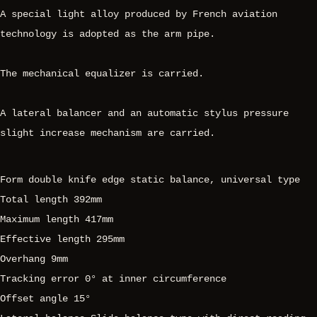
A special light alloy produced by French aviation
technology is adopted as the arm pipe.
The mechanical equalizer is carried.
A lateral balancer and an automatic stylus pressure
slight increase mechanism are carried.
Form double knife edge static balance, universal type
Total length 392mm
Maximum length 417mm
Effective length 295mm
Overhang 9mm
Tracking error 0° at inner circumference
Offset angle 15°