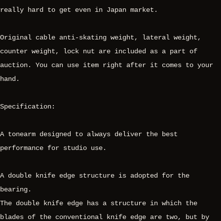
really hard to get even in Japan market.
Original cable anti-skating weight, lateral weight,
counter weight, lock nut are included as a part of
auction. You can use item right after it comes to your
hand.
Specification:
A tonearm designed to always deliver the best
performance for studio use.
A double knife edge structure is adopted for the
bearing.
The double knife edge has a structure in which the
blades of the conventional knife edge are two, but by