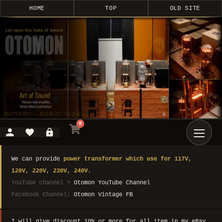
HOME
TOP
OLD SITE
0
We can provide
power transformer which use for 117V,
120V, 220V, 230V, 240V.
YouTube channel >
Otomon YouTube Channel
Facebook Channel:
Otomon Vintage FB
I will give discount 10% or more for all item in my eBay