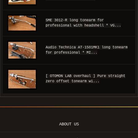
SME 3012-R long tonearm for
professional with headshell * VG...
Audio Technica AT-1501MK1 long tonearm
for professional * MI...
[ OTOMON LAB overhaul ] Pure straight
zero offset tonearm wi...
ABOUT US