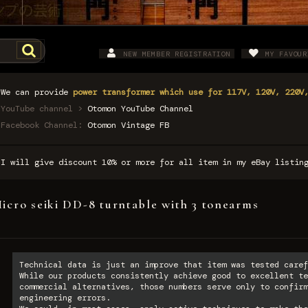
NEW MEMBER REGISTRATION
MY FAVOUR
We can provide
power transformer which use for 117V, 120V, 220V
YouTube channel >
Otomon YouTube Channel
Facebook Channel:
Otomon Vintage FB
I will give discount 10% or more for all item in my eBay listi
icro seiki DD-8 turntable with 3 tonearms
Technical data is just an improve that item was tested caref
While our products consistently achieve good to excellent te
commercial alternatives, those numbers serve only to confirm
engineering errors.