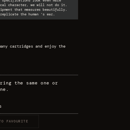
 specifications look even more
cal character, we will not do it.
ipment that measures beautifully.
replicate the human 's ear.
many cartridges and enjoy the
ring the same one or
ne.
s
TO FAVOURITE