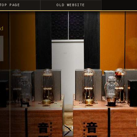
TOP PAGE
OLD WEBSITE