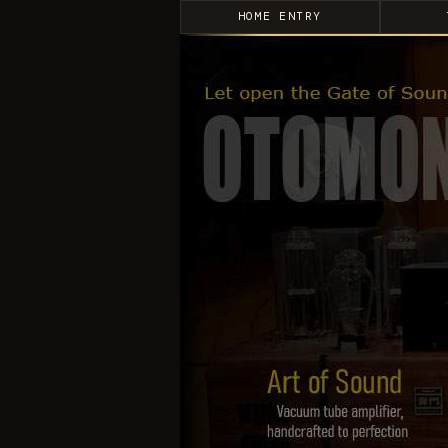
HOME ENTRY