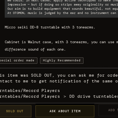
We could, in most cases, apply active techniques to make the
impressive — but if doing so strips away originality or musi
Our aim is to build equipment that sounds beautiful, not equ
At OTOMON, music is judged by the ear and no instrument can 
Micro seiki DD-8 turntable with 3 tonearms.
Cabinet is Walnut case, with 3 tonearms, you can use 
difference sound of each one.
pecial order made
Highly Recommended
is item was SOLD OUT, you can ask me for orde
ntact to me to get notification of the same o
rntables/Record Players
rntables/Record Players
＞
DD drive turntable
ADD 
SOLD OUT
ASK ABOUT ITEM