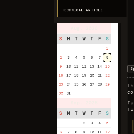
TECHNICAL ARTICLE
Aug. 2026
S
M
T
W
T
F
S
1
2
3
4
5
6
7
8
9
10
11
12
13
14
15
S
16
17
18
19
20
21
22
23
24
25
26
27
28
29
Th
co
30
31
Sep. 2026
Tu
Tu
S
M
T
W
T
F
S
1
2
3
4
5
6
7
8
9
10
11
12