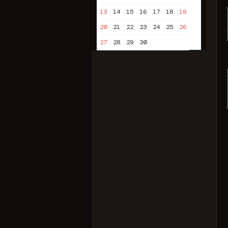
13
14
15
16
17
18
19
20
21
22
23
24
25
26
27
28
29
30