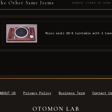
he Other Same Items
NEWEST ITEMS IN SAME
Micro seiki DD-8 turntable with 3 tone
ABOUT US
Privacy Policy
Business Term
Contact U
OTOMON LAB