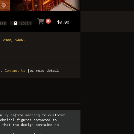
0
$0.00
ITE
LOGIN
, 230V, 240V.
ng,
Contact Us
for more detail
ully before sending to customer.
chnical figures compared to
 that the design contains no