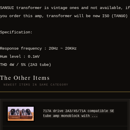
SANSUI transformer is vintage ones and not available, if
you order this amp, transformer will be new ISO (TANGO)
Specification:
Response frequency : 20Hz ~ 20KHz
Hum level : 0.1mV
THD 4W / 5% (2A3 tube)
The Other Items
NEWEST ITEMS IN SAME CATEGORY
717A drive 2A3/45/71A compatible SE
tube amp monoblock with ...