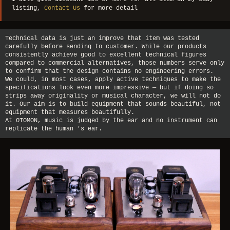
listing,
Contact Us
for more detail
Technical data is just an improve that item was tested
carefully before sending to customer. While our products
consistently achieve good to excellent technical figures
compared to commercial alternatives, those numbers serve only
to confirm that the design contains no engineering errors.
We could, in most cases, apply active techniques to make the
specifications look even more impressive — but if doing so
strips away originality or musical character, we will not do
it. Our aim is to build equipment that sounds beautiful, not
equipment that measures beautifully.
At OTOMON, music is judged by the ear and no instrument can
replicate the human 's ear.