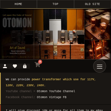
HOME
TOP
OLD SITE
0
We can provide
power transformer which use for 117V,
120V, 220V, 230V, 240V.
YouTube channel >
Otomon YouTube Channel
Facebook Channel:
Otomon Vintage FB
I will give discount 10% or more for all item in my eBay