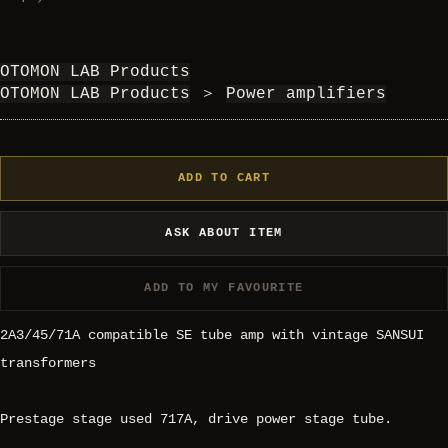
OTOMON LAB Products
OTOMON LAB Products
＞
Power amplifiers
ADD TO CART
ASK ABOUT ITEM
ADD TO MY FAVOURITE
2A3/45/71A compatible SE tube amp with vintage SANSUI
transformers
Prestage stage used 717A, drive power stage tube.