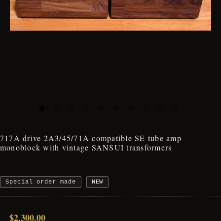
717A drive 2A3/45/71A compatible SE tube amp
monoblock with vintage SANSUI transformers
Special order made
NEW
$2,300.00