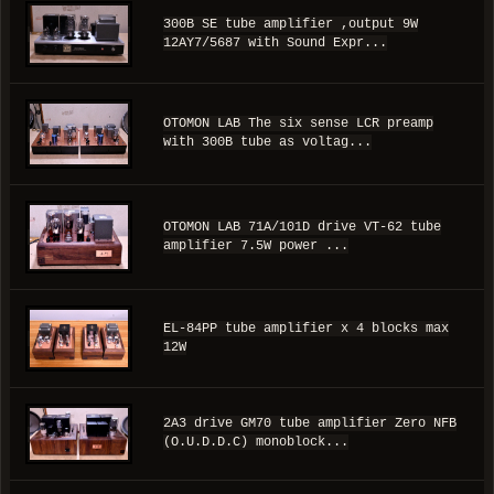
300B SE tube amplifier ,output 9W
12AY7/5687 with Sound Expr...
OTOMON LAB The six sense LCR preamp
with 300B tube as voltag...
OTOMON LAB 71A/101D drive VT-62 tube
amplifier 7.5W power ...
EL-84PP tube amplifier x 4 blocks max
12W
2A3 drive GM70 tube amplifier Zero NFB
(O.U.D.D.C) monoblock...