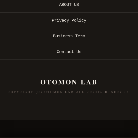
ABOUT US
Privacy Policy
Business Term
Contact Us
OTOMON LAB
COPYRIGHT (C) OTOMON LAB ALL RIGHTS RESERVED.