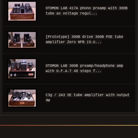
OTOMON LAB 417A phono preamp with 300B
tube as voltage regul...
[Prototype] 300B drive 300B PSE tube
amplifier Zero NFB (O.U...
OTOMON LAB 300B preamp/headphone amp
with O.F.A.T 48 steps f...
C3g / 2A3 SE tube amplifier with output
4W