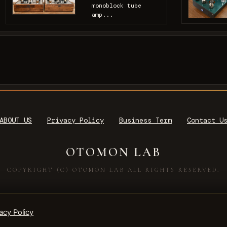
monoblock tube
amp...
ABOUT US
Privacy Policy
Business Term
Contact U
OTOMON LAB
COPYRIGHT (C) OTOMON LAB ALL RIGHTS RESERVED.
acy Policy