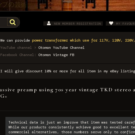
NEW MEMBER REGISTRATION
MY FAVOUR
We can provide
power transformer which use for 117V, 120V, 220V
YouTube channel >
Otomon YouTube Channel
Facebook Channel:
Otomon Vintage FB
I will give discount 10% or more for all item in my eBay listi
assive preamp using 70s year vintage TKD stereo 
VG+
Technical data is just an improve that item was tested caref
While our products consistently achieve good to excellent te
commercial alternatives, those numbers serve only to confirm