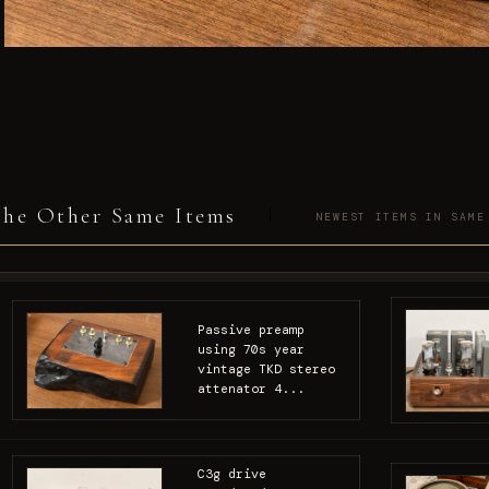
he Other Same Items
NEWEST ITEMS IN SAME
Passive preamp
using 70s year
vintage TKD stereo
attenator 4...
C3g drive