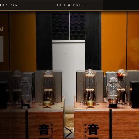
TOP PAGE
OLD WEBSITE