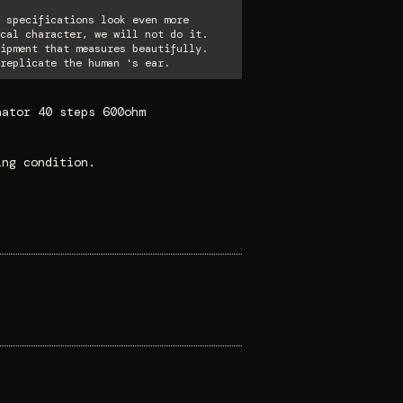
 specifications look even more
cal character, we will not do it.
ipment that measures beautifully.
replicate the human 's ear.
nator 40 steps 600ohm
ing condition.