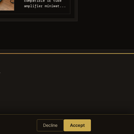
compatible SE tube
amplifier miniwat...
s
Decline
Accept