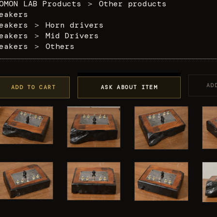
OMON LAB Products
＞
Other products
eakers
eakers
＞
Horn drivers
eakers
＞
Mid Drivers
eakers
＞
Others
AD
ADD TO CART
ASK ABOUT ITEM