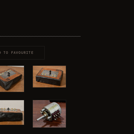
D TO FAVOURITE