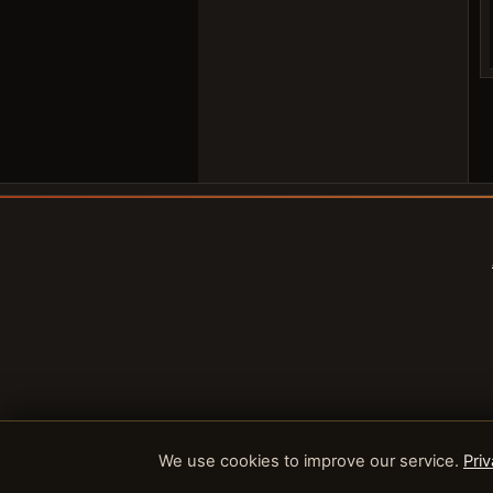
We use cookies to improve our service.
Priv