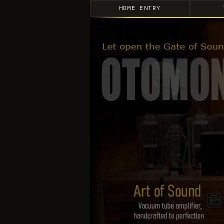
HOME ENTRY