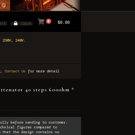
0
$0.00
ITE
LOGIN
, 230V, 240V.
ng,
Contact Us
for more detail
attenator 40 steps 600ohm *
ully before sending to customer.
chnical figures compared to
 that the design contains no