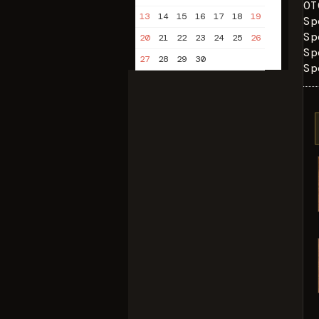
OT
13
14
15
16
17
18
19
Sp
Sp
20
21
22
23
24
25
26
Sp
27
28
29
30
Sp