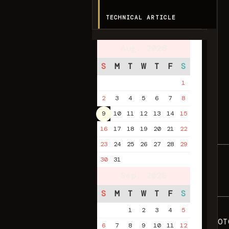
TECHNICAL ARTICLE
Aug. 2026
S
M
T
W
T
F
S
1
2
3
4
5
6
7
8
9
10
11
12
13
14
15
16
17
18
19
20
21
22
23
24
25
26
27
28
29
30
31
Sep. 2026
S
M
T
W
T
F
S
1
2
3
4
5
OT
6
7
8
9
10
11
12