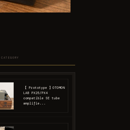
 CATEGORY
【 Prototype 】OTOMON
LAB PX25/PX4
compatible SE tube
amplifie...