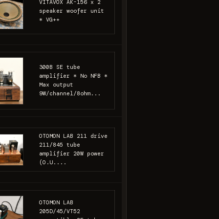
VITAVOX AK-156 x 2
speaker woofer unit
* VG++
300B SE tube
amplifier * No NFB *
Max output
9W/channel/8ohm...
OTOMON LAB 211 drive
211/845 tube
amplifier 20W power
(O.U....
OTOMON LAB
205D/45/VT52