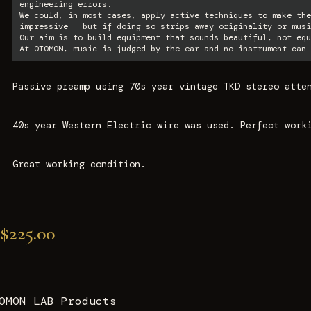
engineering errors.
We could, in most cases, apply active techniques to make the
impressive — but if doing so strips away originality or musi
Our aim is to build equipment that sounds beautiful, not equ
At OTOMON, music is judged by the ear and no instrument can 
Passive preamp using 70s year vintage TKD stereo atte
40s year Western Electric wire was used. Perfect work
Great working condition.
$225.00
OMON LAB Products