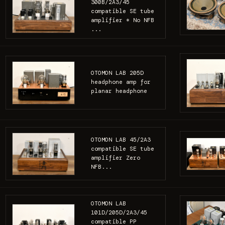
300B/2A3/45
compatible SE tube
amplifier * No NFB
...
OTOMON LAB 205D
headphone amp for
planar headphone
OTOMON LAB 45/2A3
compatible SE tube
amplifier Zero
NFB...
OTOMON LAB
101D/205D/2A3/45
compatible PP