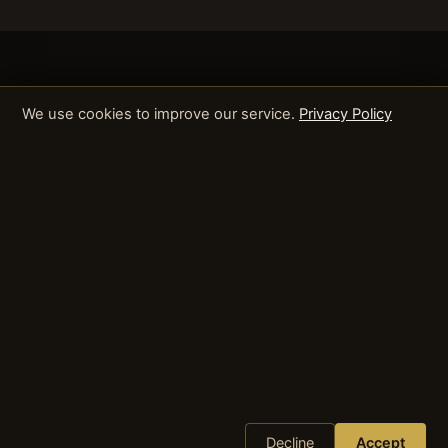
We use cookies to improve our service.
Privacy Policy
Decline
Accept