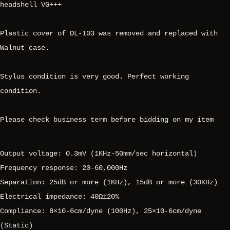
headshell VG+++
Plastic cover of DL-103 was removed and replaced with
Walnut case.
Stylus condition is very good. Perfect working
condition.
Please check business term before bidding on my item
Output voltage: 0.3mV (1KHz-50mm/sec horizontal)
Frequency response: 20-60,000Hz
Separation: 25dB or more (1KHz), 15dB or more (30KHz)
Electrical impedance: 40Ω±20%
Compliance: 8×10-6cm/dyne (100Hz), 25×10-6cm/dyne
(Static)