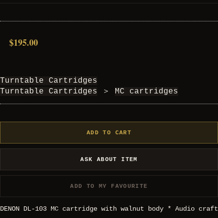
$195.00
Turntable Cartridges
Turntable Cartridges
＞
MC cartridges
ADD TO CART
ASK ABOUT ITEM
ADD TO MY FAVOURITE
DENON DL-103 MC cartridge with walnut body * Audio craft