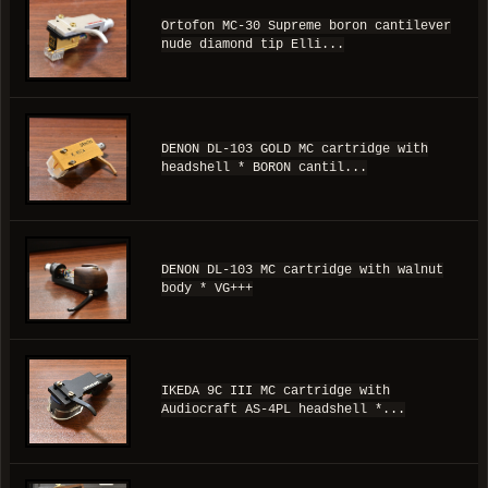
Ortofon MC-30 Supreme boron cantilever
nude diamond tip Elli...
DENON DL-103 GOLD MC cartridge with
headshell * BORON cantil...
DENON DL-103 MC cartridge with walnut
body * VG+++
IKEDA 9C III MC cartridge with
Audiocraft AS-4PL headshell *...