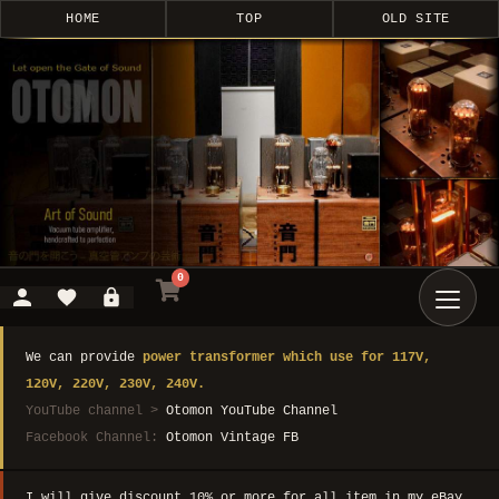
HOME
TOP
OLD SITE
0
We can provide
power transformer which use for 117V,
120V, 220V, 230V, 240V.
YouTube channel >
Otomon YouTube Channel
Facebook Channel:
Otomon Vintage FB
I will give discount 10% or more for all item in my eBay