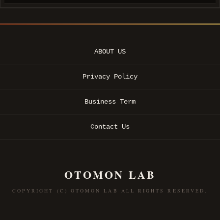
ABOUT US
Privacy Policy
Business Term
Contact Us
OTOMON LAB
COPYRIGHT (C) OTOMON LAB ALL RIGHTS RESERVED.