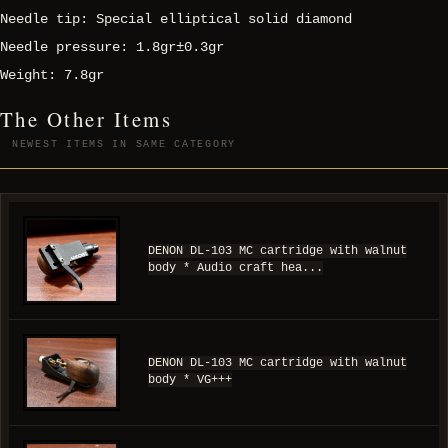
Needle tip: Special elliptical solid diamond
Needle pressure: 1.8gr±0.3gr
Weight: 7.8gr
The Other Items
NEWEST ITEMS IN SAME CATEGORY
DENON DL-103 MC cartridge with walnut
body * Audio craft hea...
DENON DL-103 MC cartridge with walnut
body * VG+++