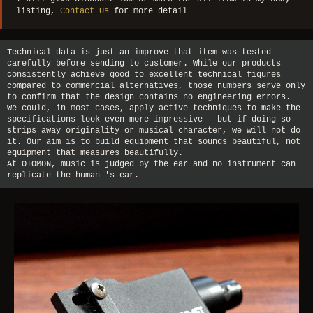
listing,
Contact Us
for more detail
Technical data is just an improve that item was tested
carefully before sending to customer. While our products
consistently achieve good to excellent technical figures
compared to commercial alternatives, those numbers serve only
to confirm that the design contains no engineering errors.
We could, in most cases, apply active techniques to make the
specifications look even more impressive — but if doing so
strips away originality or musical character, we will not do
it. Our aim is to build equipment that sounds beautiful, not
equipment that measures beautifully.
At OTOMON, music is judged by the ear and no instrument can
replicate the human 's ear.