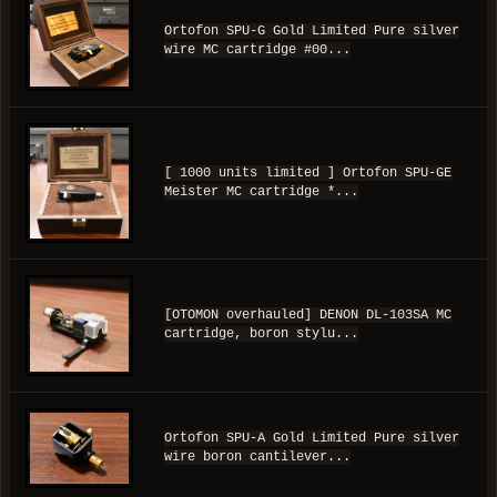
Ortofon SPU-G Gold Limited Pure silver
wire MC cartridge #00...
[ 1000 units limited ] Ortofon SPU-GE
Meister MC cartridge *...
[OTOMON overhauled] DENON DL-103SA MC
cartridge, boron stylu...
Ortofon SPU-A Gold Limited Pure silver
wire boron cantilever...