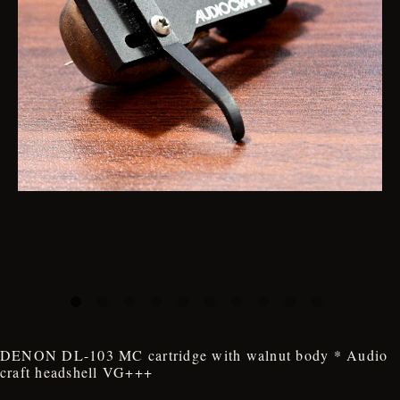
DENON DL-103 MC cartridge with walnut body * Audio
craft headshell VG+++