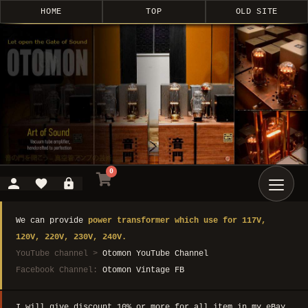
HOME
TOP
OLD SITE
0
We can provide
power transformer which use for 117V,
120V, 220V, 230V, 240V.
YouTube channel >
Otomon YouTube Channel
Facebook Channel:
Otomon Vintage FB
I will give discount 10% or more for all item in my eBay