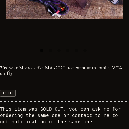
70s year Micro seiki MA-202L tonearm with cable, VTA
on fly
USED
This item was SOLD OUT, you can ask me for
ordering the same one or contact to me to
get notification of the same one.