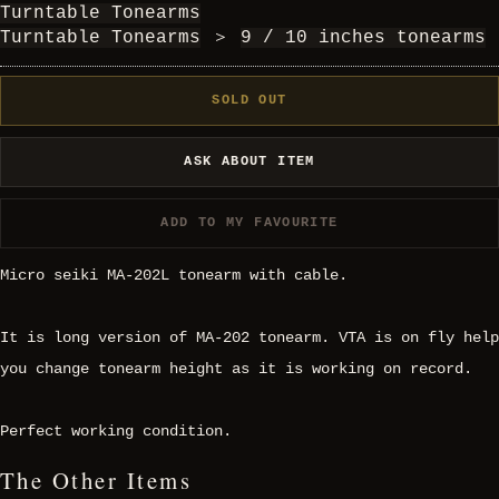
Turntable Tonearms
Turntable Tonearms
＞
9 / 10 inches tonearms
SOLD OUT
ASK ABOUT ITEM
ADD TO MY FAVOURITE
Micro seiki MA-202L tonearm with cable.
It is long version of MA-202 tonearm. VTA is on fly help
you change tonearm height as it is working on record.
Perfect working condition.
The Other Items