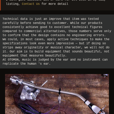
listing,
Contact Us
for more detail
Technical data is just an improve that item was tested
carefully before sending to customer. While our products
consistently achieve good to excellent technical figures
compared to commercial alternatives, those numbers serve only
to confirm that the design contains no engineering errors.
We could, in most cases, apply active techniques to make the
specifications look even more impressive — but if doing so
strips away originality or musical character, we will not do
it. Our aim is to build equipment that sounds beautiful, not
equipment that measures beautifully.
At OTOMON, music is judged by the ear and no instrument can
replicate the human 's ear.