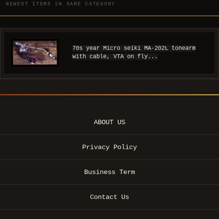
NEWEST ITEMS IN SAME CATEGORY
70s year Micro seiki MA-202L tonearm
with cable, VTA on fly...
ABOUT US
Privacy Policy
Business Term
Contact Us