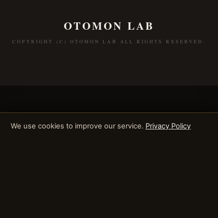
OTOMON LAB
COPYRIGHT (C) OTOMON LAB ALL RIGHTS RESERVED.
We use cookies to improve our service.
Privacy Policy