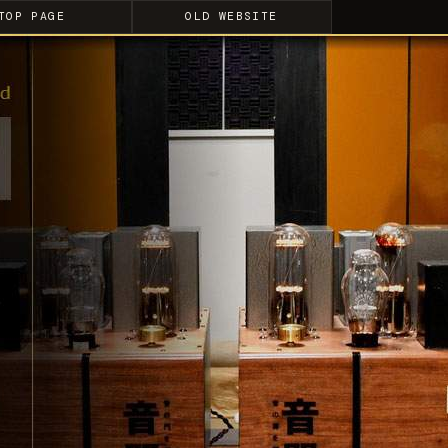
TOP PAGE
OLD WEBSITE