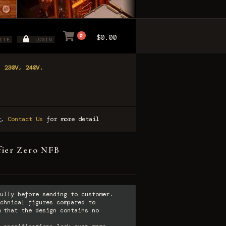
0
$0.00
ITE
LOGIN
, 230V, 240V.
ng,
Contact Us
for more detail
ier Zero NFB
ully before sending to customer.
chnical figures compared to
 that the design contains no