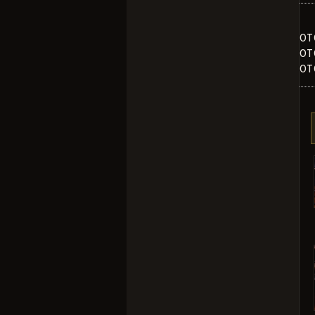
OT
OT
OT