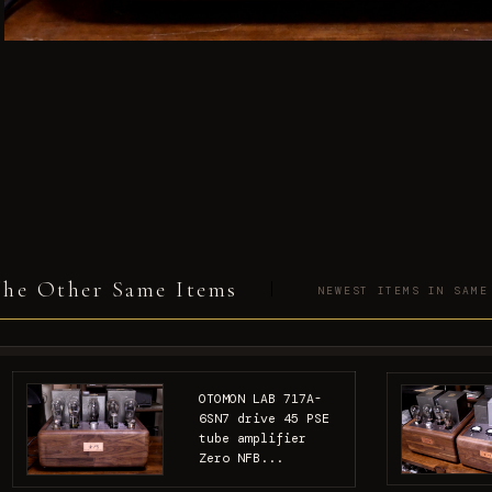
he Other Same Items
NEWEST ITEMS IN SAME
OTOMON LAB 717A-
6SN7 drive 45 PSE
tube amplifier
Zero NFB...