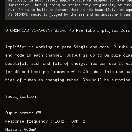
We could, in most cases, apply active techniques to make the
impressive — but if doing so strips away originality or musi
Our aim is to build equipment that sounds beautiful, not equ
At OTOMON, music is judged by the ear and no instrument can 
OTOMON LAB 717A-6SN7 drive 45 PSE tube amplifier Zero
Amplifier is working in para Single end mode. 2 tube 
end mode in each channel. Output is up to 6W pure cla
beautiful, rich and full of energy. You can use it wi
for 45 and best performance with 45 tube. This use au
bias of tubes as changing tubes. You will be surprise
Specification:
Ouput power: 6W
Response frequency : 16Hz ~ 60K Hz
Noise : 0.2mV