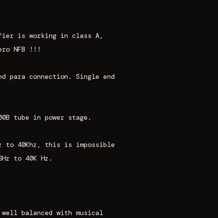
fier is working in class A,
ero NFB !!!
nd para connection. Single end
00B tube in power stage.
z to 40Khz, this is impossible
6Hz to 40K Hz.
 well balanced with musical