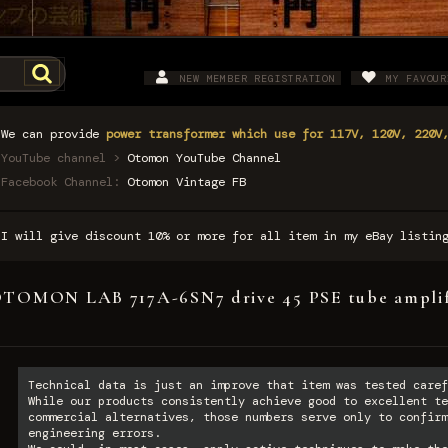
NEW MEMBER REGISTRATION
MY FAVOUR
We can provide
power transformer which use for 117V, 120V, 220V
YouTube channel >
Otomon YouTube Channel
Facebook Channel:
Otomon Vintage FB
I will give discount 10% or more for all item in my eBay listi
TOMON LAB 717A-6SN7 drive 45 PSE tube amplif
Technical data is just an improve that item was tested caref
While our products consistently achieve good to excellent te
commercial alternatives, those numbers serve only to confirm
engineering errors.