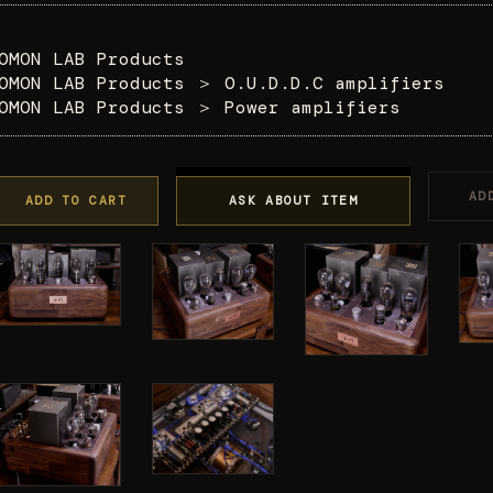
OMON LAB Products
OMON LAB Products
＞
O.U.D.D.C amplifiers
OMON LAB Products
＞
Power amplifiers
AD
ADD TO CART
ASK ABOUT ITEM