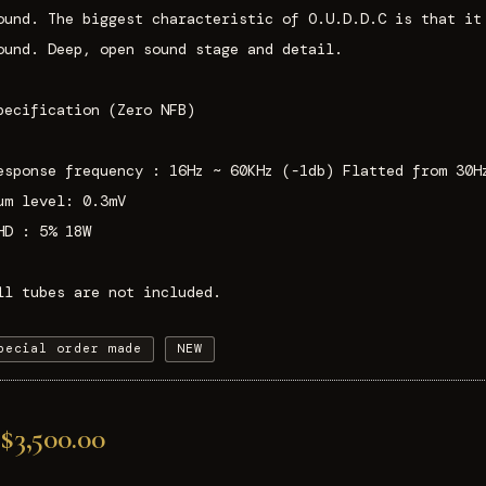
ound. The biggest characteristic of O.U.D.D.C is that it
ound. Deep, open sound stage and detail.
pecification (Zero NFB)
esponse frequency : 16Hz ~ 60KHz (-1db) Flatted from 30H
um level: 0.3mV
HD : 5% 18W
ll tubes are not included.
pecial order made
NEW
$3,500.00