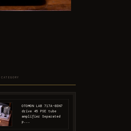
 CATEGORY
OTOMON LAB 717A-6SN7
drive 45 PSE tube
amplifier Separated
p...