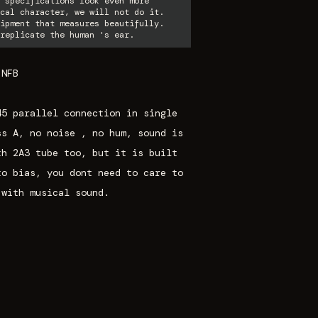
 specifications look even more
cal character, we will not do it.
ipment that measures beautifully.
replicate the human 's ear.
 NFB
45 parallel connection in single
ss A, no noise , no hum, sound is
th 2A3 tube too, but it is built
to bias, you dont need to care to
 with musical sound.