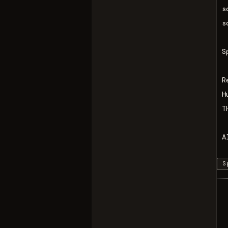
s
s
S
R
H
T
A
S