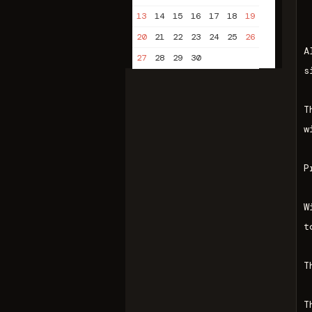
13
14
15
16
17
18
19
20
21
22
23
24
25
26
A
27
28
29
30
s
T
w
P
W
t
T
T