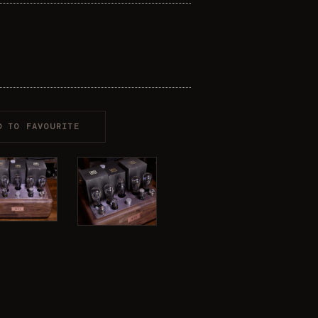
D TO FAVOURITE