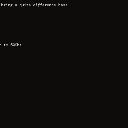
 bring a quite difference bass
z to 50Khz