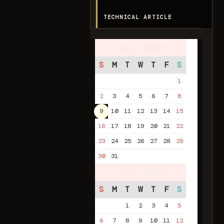
TECHNICAL ARTICLE
Aug. 2026
S
M
T
W
T
F
S
1
2
3
4
5
6
7
8
9
10
11
12
13
14
15
16
17
18
19
20
21
22
23
24
25
26
27
28
29
30
31
Sep. 2026
S
M
T
W
T
F
S
1
2
3
4
5
6
7
8
9
10
11
12