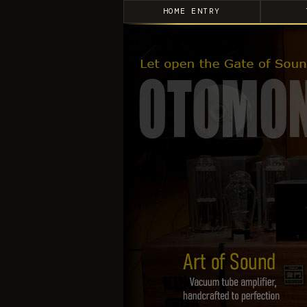
HOME ENTRY