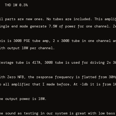
THD 1W 0.3%
ll parts are new ones. No tubes are included. This ampli
ingle end mode generate 7.5W of power for one channel. Z
his is 300B PSE tube amp, 2 x 300B tube in one channel a
ith output 18W per channel.
restage tube is 417A, 300B tube is used for driving 2x 3
ith Zero NFB, the response frequency is flatted from 30H
o all amplifier that I made before. At -1db it is from 1
he output power is 18W.
he sound as testing in our system is great with low bass