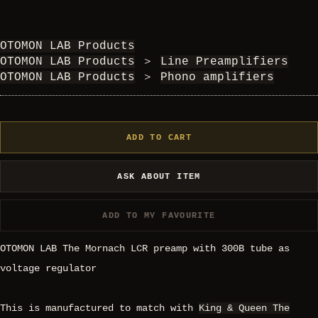
OTOMON LAB Products
OTOMON LAB Products
＞
Line Preamplifiers
OTOMON LAB Products
＞
Phono amplifiers
ADD TO CART
ASK ABOUT ITEM
ADD TO MY FAVOURITE
OTOMON LAB The Mornach LCR preamp with 300B tube as
voltage regulator
This is manufactured to match with
King & Queen The