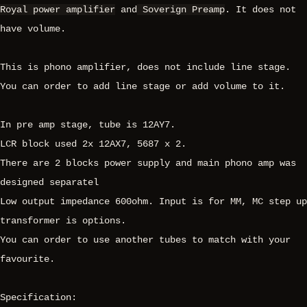
Royal power amplifier
and
Soverign Preamp
. It does not
have volume.
This is phono amplifier, does not include line stage.
You can order to add line stage or add volume to it.
In pre amp stage, tube is 12AY7.
LCR block used 2x 12AX7, 5687 x 2.
There are 2 blocks power supply and main phono amp was
designed separatel
Low output impedance 600ohm. Input is for MM, MC step up
transformer is options.
You can order to use another tubes to match with your
favourite.
Specification: