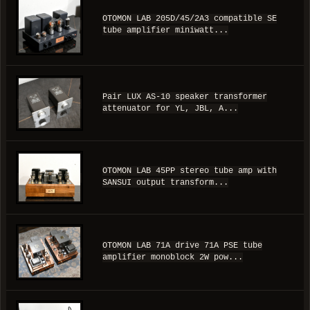
OTOMON LAB 205D/45/2A3 compatible SE
tube amplifier miniwatt...
Pair LUX AS-10 speaker transformer
attenuator for YL, JBL, A...
OTOMON LAB 45PP stereo tube amp with
SANSUI output transform...
OTOMON LAB 71A drive 71A PSE tube
amplifier monoblock 2W pow...