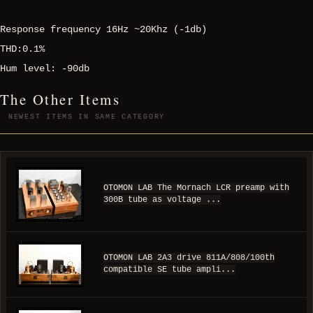
Response frequency 16Hz ~20Khz (-1db)
THD:0.1%
Hum level: -90db
The Other Items
NEWEST ITEMS IN SAME CATEGORY
OTOMON LAB The Mornach LCR preamp with
300B tube as voltage ...
OTOMON LAB 2A3 drive 811A/808/100th
compatible SE tube ampli...