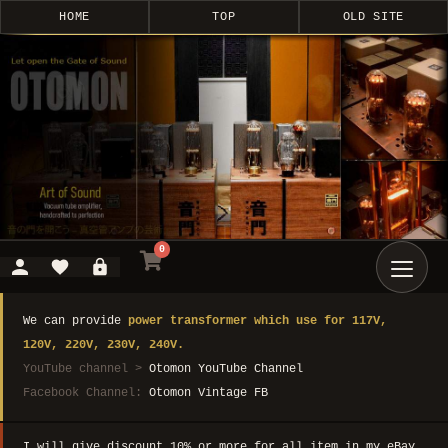
HOME
TOP
OLD SITE
0
We can provide
power transformer which use for 117V,
120V, 220V, 230V, 240V.
YouTube channel >
Otomon YouTube Channel
Facebook Channel:
Otomon Vintage FB
I will give discount 10% or more for all item in my eBay