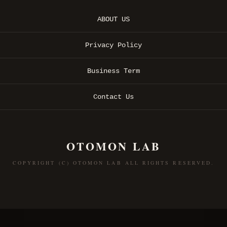
ABOUT US
Privacy Policy
Business Term
Contact Us
OTOMON LAB
COPYRIGHT (C) OTOMON LAB ALL RIGHTS RESERVED.