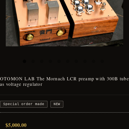
OTOMON LAB The Mornach LCR preamp with 300B tube
as voltage regulator
Special order made
NEW
$5,000.00