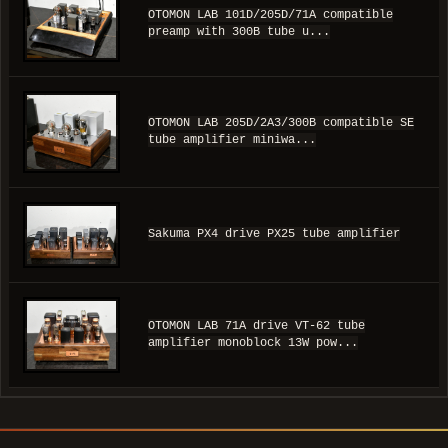
OTOMON LAB 101D/205D/71A compatible
preamp with 300B tube u...
OTOMON LAB 205D/2A3/300B compatible SE
tube amplifier miniwa...
Sakuma PX4 drive PX25 tube amplifier
OTOMON LAB 71A drive VT-62 tube
amplifier monoblock 13W pow...