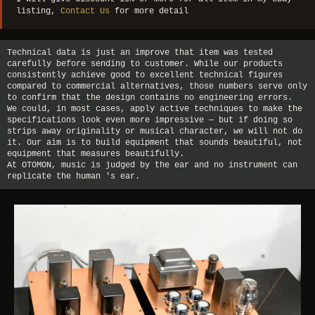
listing,
Contact Us
for more detail
Technical data is just an improve that item was tested
carefully before sending to customer. While our products
consistently achieve good to excellent technical figures
compared to commercial alternatives, those numbers serve only
to confirm that the design contains no engineering errors.
We could, in most cases, apply active techniques to make the
specifications look even more impressive — but if doing so
strips away originality or musical character, we will not do
it. Our aim is to build equipment that sounds beautiful, not
equipment that measures beautifully.
At OTOMON, music is judged by the ear and no instrument can
replicate the human 's ear.