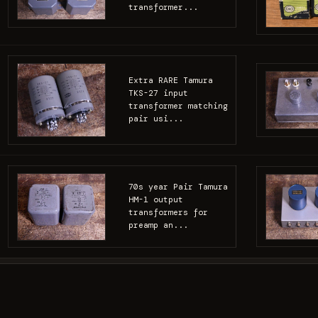
transformer...
Extra RARE Tamura
TKS-27 input
transformer matching
pair usi...
70s year Pair Tamura
HM-1 output
transformers for
preamp an...