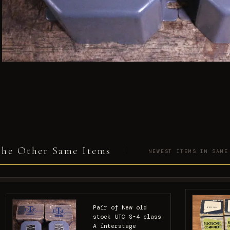
he Other Same Items
NEWEST ITEMS IN SAME
Pair of New old
stock UTC S-4 class
A interstage