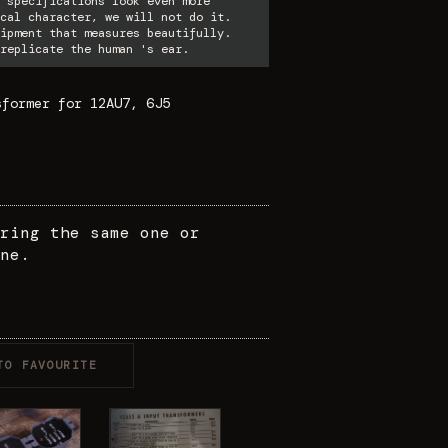
 specifications look even more
cal character, we will not do it.
ipment that measures beautifully.
replicate the human 's ear.
sformer for 12AU7, 6J5
ring the same one or
ne.
TO FAVOURITE