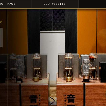
TOP PAGE
OLD WEBSITE