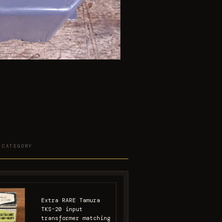
 CATEGORY
Extra RARE Tamura
TKS-20 input
transformer matching