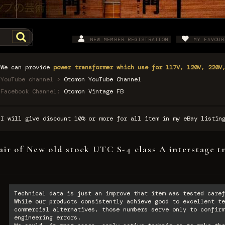
NEW MEMBER REGISTRATION
MY FAVOUR
We can provide
power transformer which use for 117V, 120V, 220V
YouTube channel >
Otomon YouTube Channel
Facebook Channel:
Otomon Vintage FB
I will give discount 10% or more for all item in my eBay listi
air of New old stock UTC S-4 class A interstage t
Technical data is just an improve that item was tested caref
While our products consistently achieve good to excellent te
commercial alternatives, those numbers serve only to confirm
engineering errors.