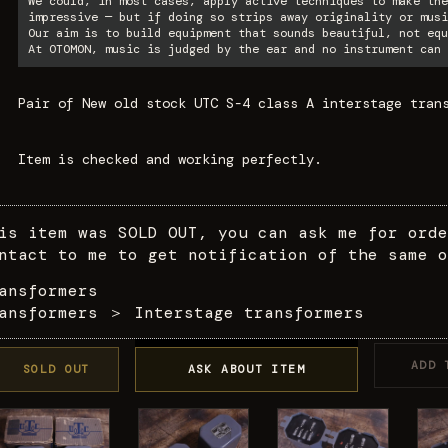
We could, in most cases, apply active techniques to make the
impressive — but if doing so strips away originality or musi
Our aim is to build equipment that sounds beautiful, not equ
At OTOMON, music is judged by the ear and no instrument can 
Pair of New old stock UTC S-4 class A interstage tran
Item is checked and working perfectly.
is item was SOLD OUT, you can ask me for orde
ntact to me to get notification of the same o
ansformers
ansformers
＞
Interstage transformers
ADD 
SOLD OUT
ASK ABOUT ITEM