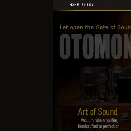
HOME ENTRY