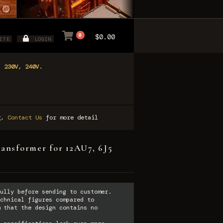
0
$0.00
ITE
LOGIN
, 230V, 240V.
ng,
Contact Us
for more detail
ransformer for 12AU7, 6J5
ully before sending to customer.
chnical figures compared to
 that the design contains no