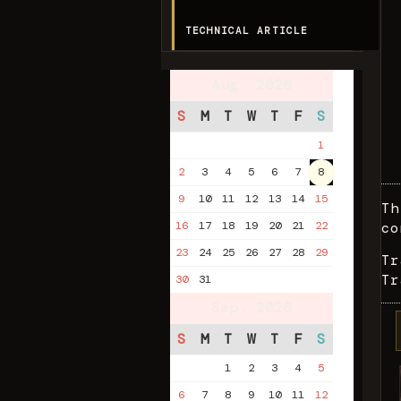
TECHNICAL ARTICLE
Aug. 2026
S
M
T
W
T
F
S
1
2
3
4
5
6
7
8
9
10
11
12
13
14
15
Th
16
17
18
19
20
21
22
co
23
24
25
26
27
28
29
Tr
Tr
30
31
Sep. 2026
S
M
T
W
T
F
S
1
2
3
4
5
6
7
8
9
10
11
12