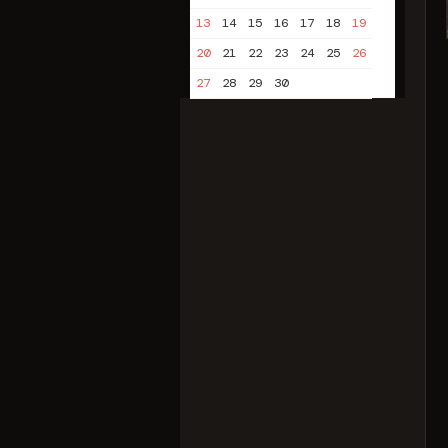
13
14
15
16
17
18
19
20
21
22
23
24
25
26
27
28
29
30