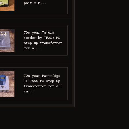
pair * P...
70s year Tamura
(order by TEAC) MC
step up transformer
for a...
70s year Partridge
TH-7559 MC step up
transformer for all
ca...