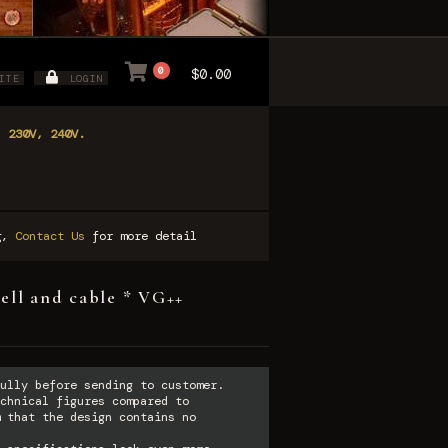
0
$0.00
ITE
LOGIN
, 230V, 240V.
ng,
Contact Us
for more detail
ell and cable * VG++
ully before sending to customer.
chnical figures compared to
 that the design contains no