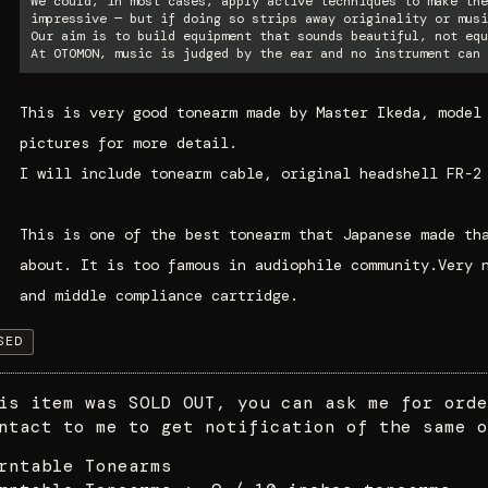
We could, in most cases, apply active techniques to make the
impressive — but if doing so strips away originality or musi
Our aim is to build equipment that sounds beautiful, not equ
At OTOMON, music is judged by the ear and no instrument can 
This is very good tonearm made by Master Ikeda, model
pictures for more detail.
I will include tonearm cable, original headshell FR-2
This is one of the best tonearm that Japanese made th
about. It is too famous in audiophile community.Very 
and middle compliance cartridge.
SED
is item was SOLD OUT, you can ask me for orde
ntact to me to get notification of the same o
rntable Tonearms