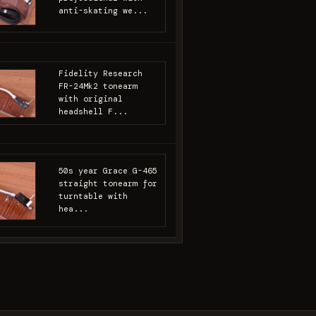
anti-skating we...
Fidelity Research
FR-24Mk2 tonearm
with original
headshell F...
50s year Grace G-465
straight tonearm for
turntable with
hea...