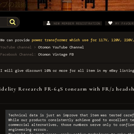
NEW MEMBER REGISTRATION
MY FAVOUR
We can provide
power transformer which use for 117V, 120V, 220V
YouTube channel >
Otomon YouTube Channel
Facebook Channel:
Otomon Vintage FB
I will give discount 10% or more for all item in my eBay listi
idelity Research FR-64S tonearm with FR/2 headsh
Technical data is just an improve that item was tested caref
While our products consistently achieve good to excellent te
commercial alternatives, those numbers serve only to confirm
engineering errors.