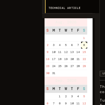
TECHNICAL ARTICLE
Aug. 2026
S
M
T
W
T
F
S
1
2
3
4
5
6
7
8
9
10
11
12
13
14
15
16
17
18
19
20
21
22
23
24
25
26
27
28
29
30
31
U
Sep. 2026
Th
S
M
T
W
T
F
S
co
1
2
3
4
5
Tu
6
7
8
9
10
11
12