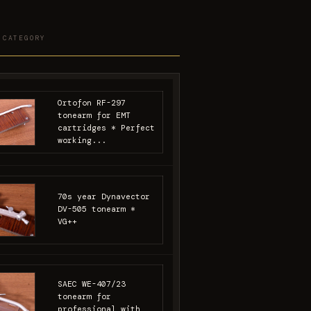
 CATEGORY
Ortofon RF-297
tonearm for EMT
cartridges * Perfect
working...
70s year Dynavector
DV-505 tonearm *
VG++
SAEC WE-407/23
tonearm for
professional with