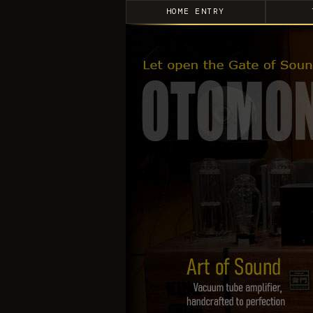
HOME ENTRY