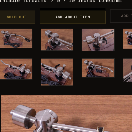
rntable Tonearms
＞
9 / 10 inches tonearms
ADD 
SOLD OUT
ASK ABOUT ITEM