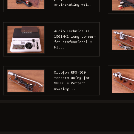
anti-skating wei...
Audio Technica AT-
1501MK1 long tonearm
for professional *
MI...
Ortofon RMG-309
tonearm using for
SPU-G * Perfect
working...