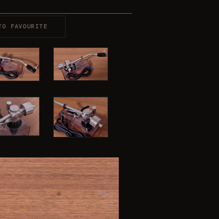
TO FAVOURITE