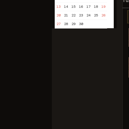
Tu
13
14
15
16
17
18
19
20
21
22
23
24
25
26
27
28
29
30