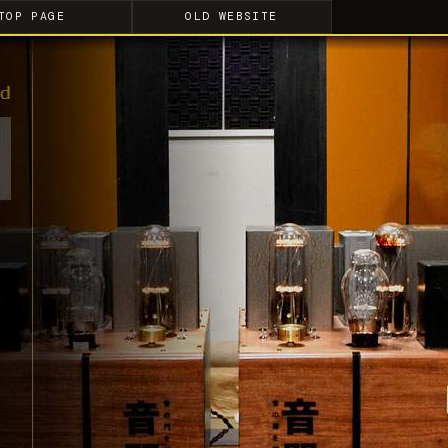
TOP PAGE
OLD WEBSITE