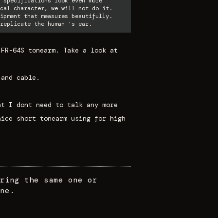
 specifications look even more
cal character, we will not do it.
ipment that measures beautifully.
replicate the human 's ear.
 FR-64S tonearm. Take a look at
 and cable.
at I dont need to talk any more
nice short tonearm using for high
ring the same one or
ne.