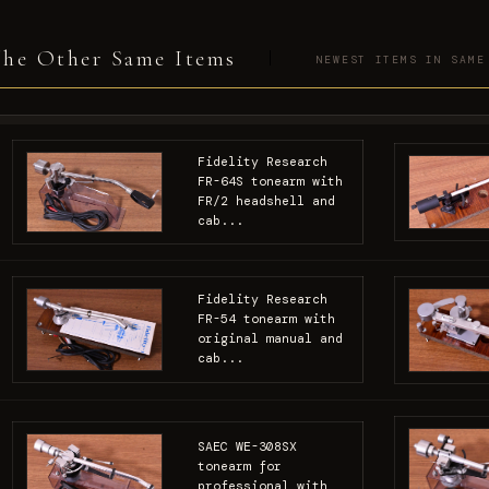
he Other Same Items
NEWEST ITEMS IN SAME
Fidelity Research
FR-64S tonearm with
FR/2 headshell and
cab...
Fidelity Research
FR-54 tonearm with
original manual and
cab...
SAEC WE-308SX
tonearm for
professional with