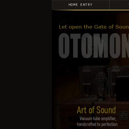
HOME ENTRY