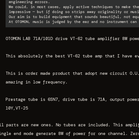
engineering errors.
We could, in most cases, apply active techniques to make the
impressive — but if doing so strips away originality or musi
Our aim is to build equipment that sounds beautiful, not equ
At OTOMON, music is judged by the ear and no instrument can 
OTOMON LAB 71A/101D drive VT-62 tube amplifier 8W pow
This absolutely the best VT-62 tube amp that I have e
This is order made product that adopt new circuit
O.U
amazing in low frequency.
Prestage tube is 6SN7, drive tube is 71A, output powe
10Y,VT-25
ll parts are new ones. No tubes are included. This ampli
ingle end mode generate 8W of power for one channel. Zer