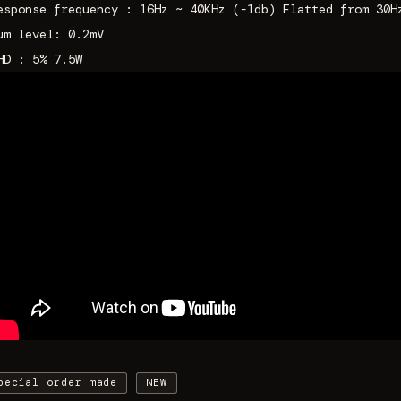
esponse frequency : 16Hz ~ 40KHz (-1db) Flatted from 30H
um level: 0.2mV
HD : 5% 7.5W
pecial order made
NEW