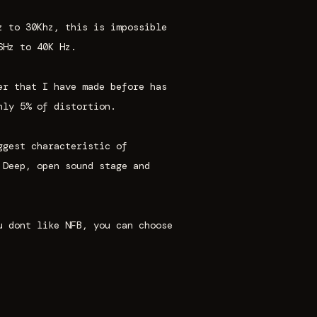
z to 30Khz, this is impossible
6Hz to 40K Hz.
er that I have made before has
nly 5% of distortion.
ggest characteristic of
 Deep, open sound stage and
u dont like NFB, you can choose