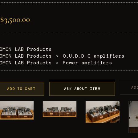
$3,500.00
OMON LAB Products
OMON LAB Products
＞
O.U.D.D.C amplifiers
OMON LAB Products
＞
Power amplifiers
AD
ADD TO CART
ASK ABOUT ITEM