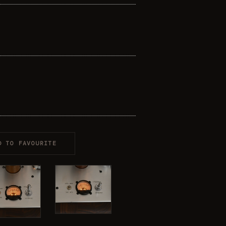
D TO FAVOURITE