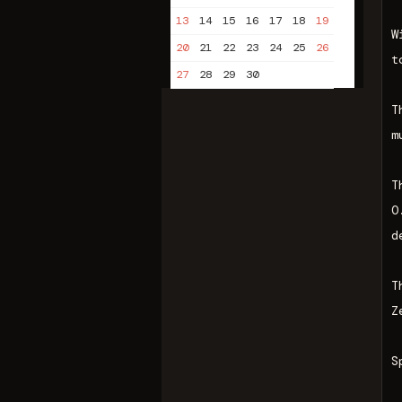
13
14
15
16
17
18
19
W
20
21
22
23
24
25
26
t
27
28
29
30
T
m
T
O
d
T
Z
S