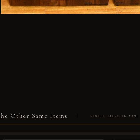
he Other Same Items
NEWEST ITEMS IN SAME