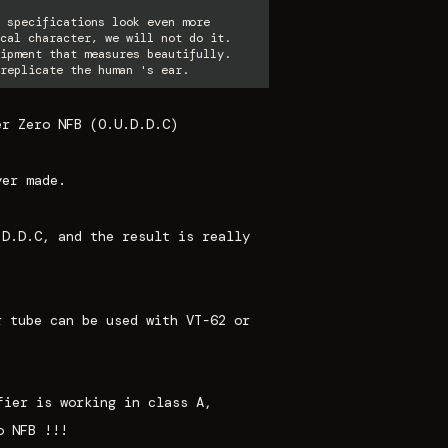
 specifications look even more
cal character, we will not do it.
ipment that measures beautifully.
replicate the human 's ear.
er Zero NFB (O.U.D.D.C)
ver made.
.D.D.C
, and the result is really
r tube can be used with VT-62 or
fier is working in class A,
o NFB !!!