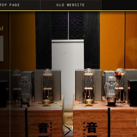
TOP PAGE
OLD WEBSITE