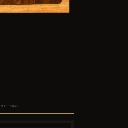
 CATEGORY