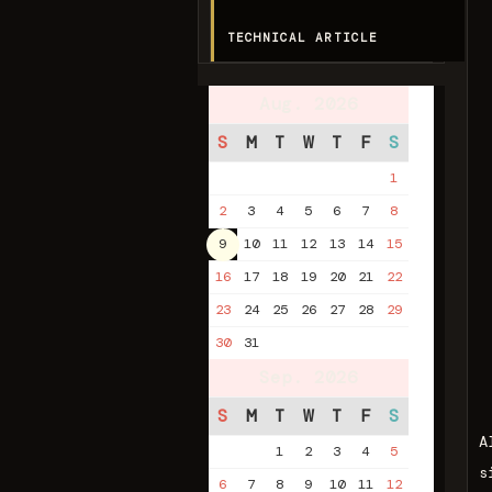
TECHNICAL ARTICLE
Aug. 2026
S
M
T
W
T
F
S
1
2
3
4
5
6
7
8
9
10
11
12
13
14
15
16
17
18
19
20
21
22
23
24
25
26
27
28
29
30
31
Sep. 2026
S
M
T
W
T
F
S
A
1
2
3
4
5
s
6
7
8
9
10
11
12