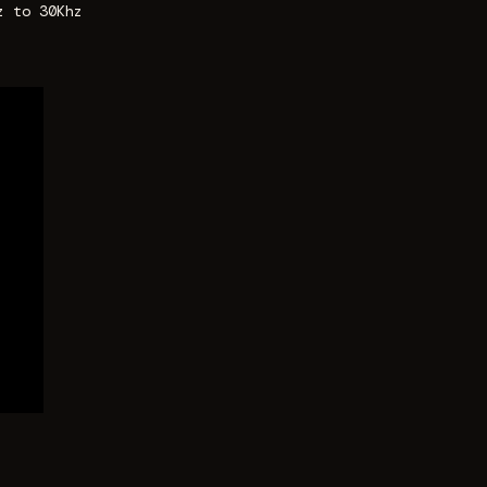
z to 30Khz