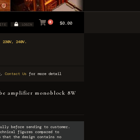
0
$0.00
ITE
LOGIN
, 230V, 240V.
ng,
Contact Us
for more detail
e amplifier monoblock 8W
ully before sending to customer.
chnical figures compared to
 that the design contains no