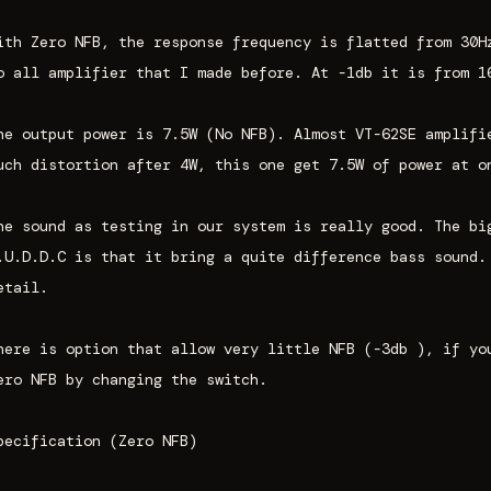
ith Zero NFB, the response frequency is flatted from 30H
o all amplifier that I made before. At -1db it is from 1
he output power is 7.5W (No NFB). Almost VT-62SE amplifi
uch distortion after 4W, this one get 7.5W of power at o
he sound as testing in our system is really good. The bi
.U.D.D.C is that it bring a quite difference bass sound.
etail.
here is option that allow very little NFB (-3db ), if yo
ero NFB by changing the switch.
pecification (Zero NFB)