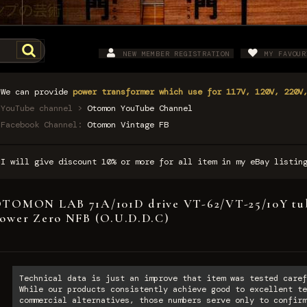
NEW MEMBER REGISTRATION
MY FAVOUR
We can provide
power transformer which use for 117V, 120V, 220V
YouTube channel >
Otomon YouTube Channel
Facebook Channel:
Otomon Vintage FB
I will give discount 10% or more for all item in my eBay listi
TOMON LAB 71A/101D drive VT-62/VT-25/10Y tub
ower Zero NFB (O.U.D.D.C)
Technical data is just an improve that item was tested caref
While our products consistently achieve good to excellent te
commercial alternatives, those numbers serve only to confirm