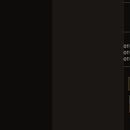
OT
OT
OT