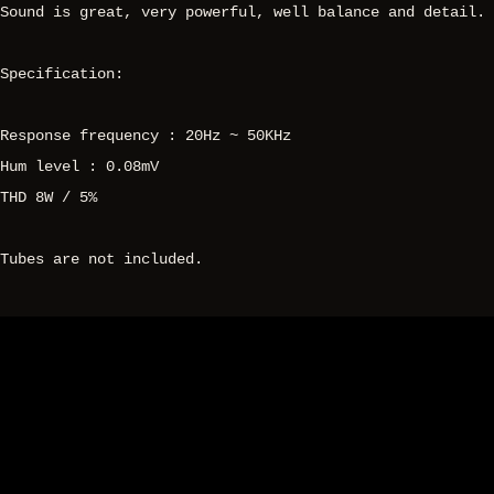
Sound is great, very powerful, well balance and detail.
Specification:
Response frequency : 20Hz ~ 50KHz
Hum level : 0.08mV
THD 8W / 5%
Tubes are not included.