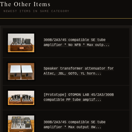
The Other Items
NEWEST ITEMS IN SAME CATEGORY
300B/2A3/45 compatible SE tube
amplifier * No NFB * Max outp...
Speaker transformer attenuator for
Altec, JBL, GOTO, YL horn...
[Prototype] OTOMON LAB 45/2A3/300B
compatible PP tube amplif...
300B/2A3/45 compatible SE tube
amplifier * Max output 8W...