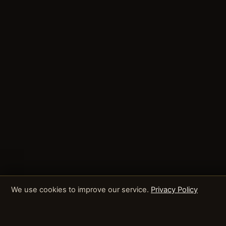
We use cookies to improve our service.
Privacy Policy