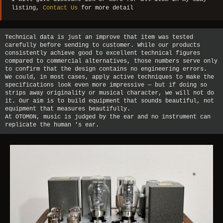
listing,
Contact Us
for more detail
Technical data is just an improve that item was tested
carefully before sending to customer. While our products
consistently achieve good to excellent technical figures
compared to commercial alternatives, those numbers serve only
to confirm that the design contains no engineering errors.
We could, in most cases, apply active techniques to make the
specifications look even more impressive — but if doing so
strips away originality or musical character, we will not do
it. Our aim is to build equipment that sounds beautiful, not
equipment that measures beautifully.
At OTOMON, music is judged by the ear and no instrument can
replicate the human 's ear.