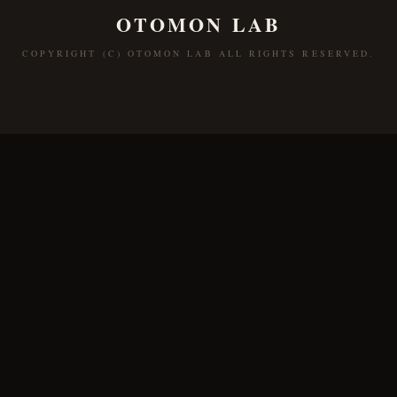
OTOMON LAB
COPYRIGHT (C) OTOMON LAB ALL RIGHTS RESERVED.