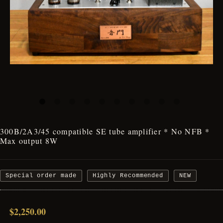
300B/2A3/45 compatible SE tube amplifier * No NFB *
Max output 8W
Special order made
Highly Recommended
NEW
$2,250.00