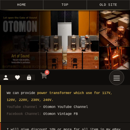
HOME
TOP
OLD SITE
0
We can provide
power transformer which use for 117V,
120V, 220V, 230V, 240V.
YouTube channel >
Otomon YouTube Channel
Facebook Channel:
Otomon Vintage FB
I will give discount 10% or more for all item in my eBay