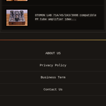
OTOMON LAB 71A/45/2A3/300B compatible
PP tube amplifier 18Wx...
ABOUT US
Privacy Policy
Business Term
Contact Us