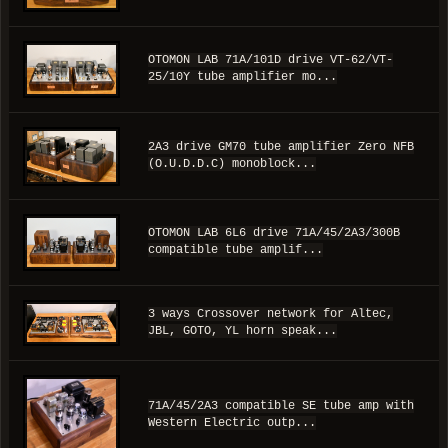
OTOMON LAB 71A/101D drive VT-62/VT-
25/10Y tube amplifier mo...
2A3 drive GM70 tube amplifier Zero NFB
(O.U.D.D.C) monoblock...
OTOMON LAB 6L6 drive 71A/45/2A3/300B
compatible tube amplif...
3 ways Crossover network for Altec,
JBL, GOTO, YL horn speak...
71A/45/2A3 compatible SE tube amp with
Western Electric outp...