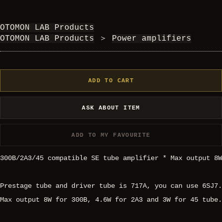
OTOMON LAB Products
OTOMON LAB Products
＞
Power amplifiers
ADD TO CART
ASK ABOUT ITEM
ADD TO MY FAVOURITE
300B/2A3/45 compatible SE tube amplifier * Max output 8W
Prestage tube and driver tube is 717A, you can use 6SJ7.
Max output 8W for 300B, 4.6W for 2A3 and 3W for 45 tube.