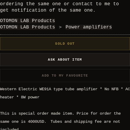
ordering the same one or contact to me to
get notification of the same one.
OTOMON LAB Products
OTOMON LAB Products
＞
Power amplifiers
SOLD OUT
ASK ABOUT ITEM
ADD TO MY FAVOURITE
Western Electric WE91A type tube amplifier * No NFB * AC
heater * 8W power
This is special order made item. Price for order the
same one is 4000USD. Tubes and shipping fee are not
included.