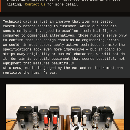
listing,
Contact Us
for more detail
Technical data is just an improve that item was tested
carefully before sending to customer. While our products
consistently achieve good to excellent technical figures
compared to commercial alternatives, those numbers serve only
to confirm that the design contains no engineering errors.
We could, in most cases, apply active techniques to make the
specifications look even more impressive — but if doing so
strips away originality or musical character, we will not do
it. Our aim is to build equipment that sounds beautiful, not
equipment that measures beautifully.
At OTOMON, music is judged by the ear and no instrument can
replicate the human 's ear.