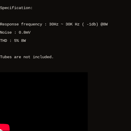
Specification:
Response frequency : 30Hz ~ 30K Hz ( -1db) @8W
Noise : 0.8mV
THD : 5% 8W
Tubes are not included.