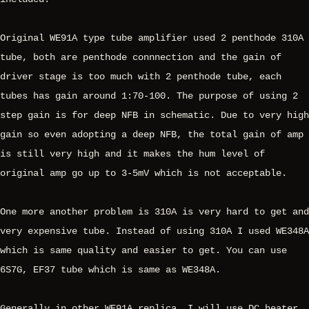
Original WE91A type tube amplifier used 2 penthode 310A
tube, both are penthode connnection and the gain of
driver stage is too much with 2 penthode tube, each
tubes has gain around 1:70-100. The purpose of using 2
step gain is for deep NFB in schematic. Due to very high
gain so even adopting a deep NFB, the total gain of amp
is still very high and it makes the hum level of
original amp go up to 3-5mV which is not acceptable.
One more another problem is 310A is very hard to get and
very expensive tube. Instead of using 310A I used WE348A
which is same quality and easier to get. You can use
6S7G, EF37 tube which is same as WE348A.
Generally in other WE91A replica, I will use DC heater