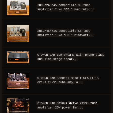
300B/2A3/45 compatible SE tube
amplifier * No NFB * Max outp...
205D/45/71A compatible SE tube
amplifier * No NFB * Miniwatt...
OTOMON LAB LCR preamp with phono stage
and line stage separ...
OTOMON LAB Special made TESLA EL-50
drive EL-51 tube amp, a...
OTOMON LAB 3a167m drive 211SE tube
amplifier 20W power Zer...