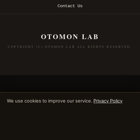
Contact Us
OTOMON LAB
COPYRIGHT (C) OTOMON LAB ALL RIGHTS RESERVED.
We use cookies to improve our service.
Privacy Policy