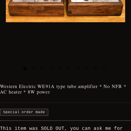
Western Electric WE91A type tube amplifier * No NFB *
AC heater * 8W power
Special order made
This item was SOLD OUT, you can ask me for