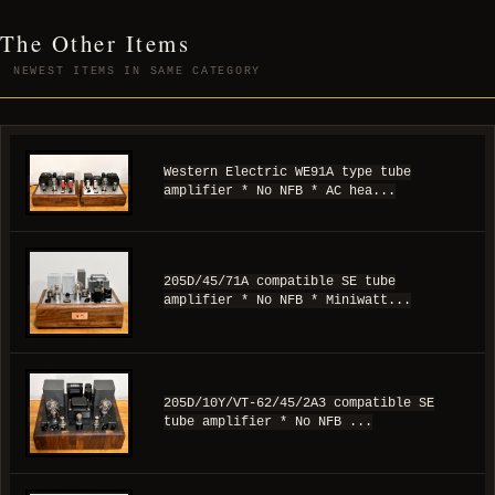
The Other Items
NEWEST ITEMS IN SAME CATEGORY
Western Electric WE91A type tube
amplifier * No NFB * AC hea...
205D/45/71A compatible SE tube
amplifier * No NFB * Miniwatt...
205D/10Y/VT-62/45/2A3 compatible SE
tube amplifier * No NFB ...