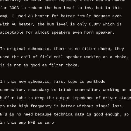
for 300B to reduce the hum level to 1mV, but in this
amp, I used AC heater for better result becuase even
with AC heater, the hum level is only 0.8mV which is
acceptable for almost speakers even horn speaker.
In original schematic, there is no filter choke, they
used the coil of field coil speaker working as a choke,
it is not as good as filter choke.
In this new schematic, first tube is penthode
connection, secondary is triode connection, working as a
buffer tube to drop the output impedance of driver stage
to make high frequency is better without singal loss.
NFB is no need because technica data is good enough, so
in this amp NFB is zero.