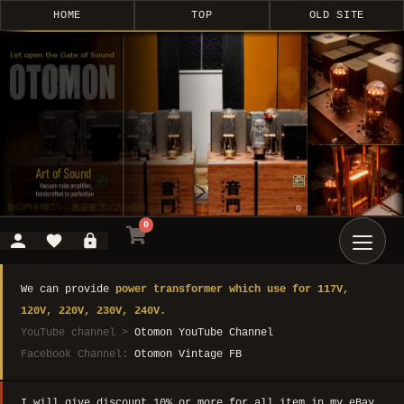
HOME
TOP
OLD SITE
0
We can provide
power transformer which use for 117V,
120V, 220V, 230V, 240V.
YouTube channel >
Otomon YouTube Channel
Facebook Channel:
Otomon Vintage FB
I will give discount 10% or more for all item in my eBay