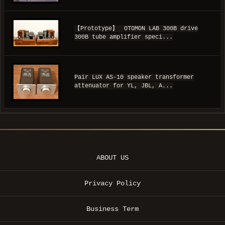
【Prototype】 OTOMON LAB 300B drive
300B tube amplifier speci...
Pair LUX AS-10 speaker transformer
attenuator for YL, JBL, A...
ABOUT US
Privacy Policy
Business Term