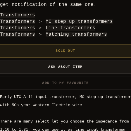
get notification of the same one.
Transformers
Transformers
＞
MC step up transformers
Transformers
＞
Line transformers
Transformers
＞
Matching transformers
SOLD OUT
ASK ABOUT ITEM
ADD TO MY FAVOURITE
Early UTC A-11 input transformer, MC step up transformer
with 50s year Western Electric wire
There are many select let you choose the impedance from
1:10 to 1:31, you can use it as line input transformer