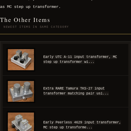
as MC step up transformer.
The Other Items
NEWEST ITEMS IN SAME CATEGORY
Early UTC A-11 input transformer, MC
step up transformer wi...
Extra RARE Tamura TKS-27 input
transformer matching pair usi...
Early Peerless 4629 input transformer,
MC step up transforme...