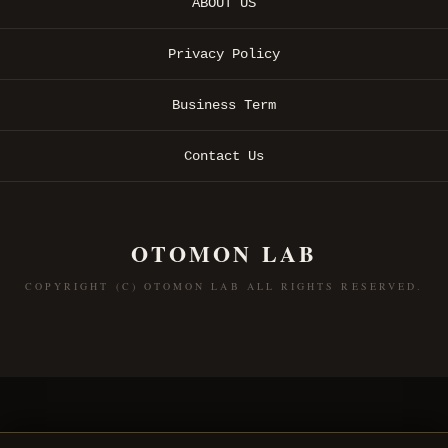
ABOUT US
Privacy Policy
Business Term
Contact Us
OTOMON LAB
COPYRIGHT (C) OTOMON LAB ALL RIGHTS RESERVED.