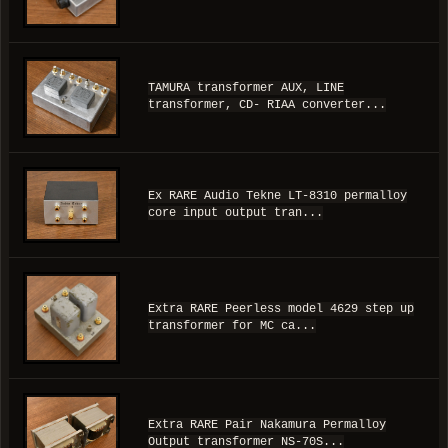
TAMURA transformer AUX, LINE
transformer, CD- RIAA converter...
Ex RARE Audio Tekne LT-8310 permalloy
core input output tran...
Extra RARE Peerless model 4629 step up
transformer for MC ca...
Extra RARE Pair Nakamura Permalloy
Output transformer NS-70S...