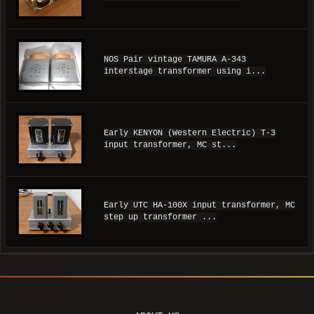
NOS Pair vintage TAMURA A-343
interstage transformer using i...
Early KENYON (Western Electric) T-3
input transformer, MC st...
Early UTC HA-100X input transformer, MC
step up transformer ...