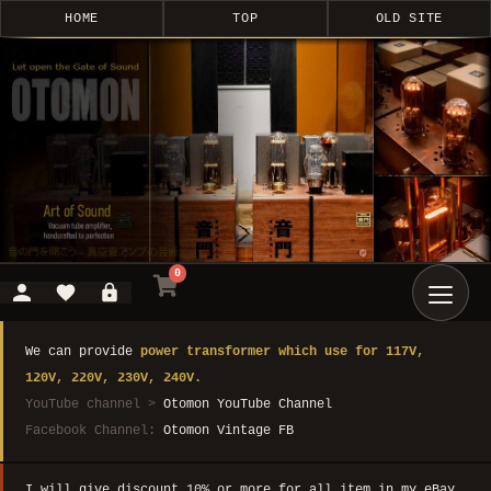
HOME
TOP
OLD SITE
0
We can provide
power transformer which use for 117V,
120V, 220V, 230V, 240V.
YouTube channel >
Otomon YouTube Channel
Facebook Channel:
Otomon Vintage FB
I will give discount 10% or more for all item in my eBay