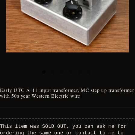
Early UTC A-11 input transformer, MC step up transformer
with 50s year Western Electric wire
This item was SOLD OUT, you can ask me for
ordering the same one or contact to me to