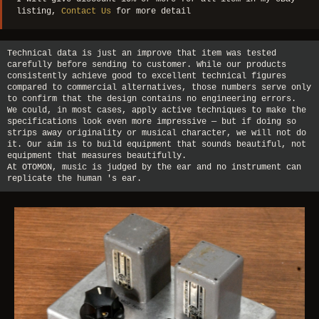
listing,
Contact Us
for more detail
Technical data is just an improve that item was tested
carefully before sending to customer. While our products
consistently achieve good to excellent technical figures
compared to commercial alternatives, those numbers serve only
to confirm that the design contains no engineering errors.
We could, in most cases, apply active techniques to make the
specifications look even more impressive — but if doing so
strips away originality or musical character, we will not do
it. Our aim is to build equipment that sounds beautiful, not
equipment that measures beautifully.
At OTOMON, music is judged by the ear and no instrument can
replicate the human 's ear.