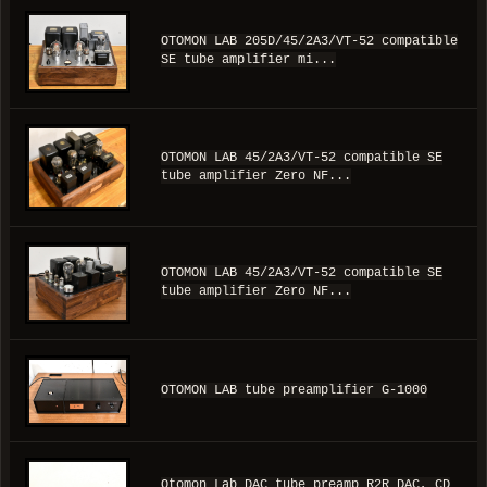
OTOMON LAB 205D/45/2A3/VT-52 compatible
SE tube amplifier mi...
OTOMON LAB 45/2A3/VT-52 compatible SE
tube amplifier Zero NF...
OTOMON LAB 45/2A3/VT-52 compatible SE
tube amplifier Zero NF...
OTOMON LAB tube preamplifier G-1000
Otomon Lab DAC tube preamp R2R DAC, CD