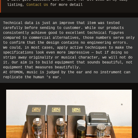
listing,
Contact Us
for more detail
Technical data is just an improve that item was tested
carefully before sending to customer. While our products
consistently achieve good to excellent technical figures
compared to commercial alternatives, those numbers serve only
to confirm that the design contains no engineering errors.
We could, in most cases, apply active techniques to make the
specifications look even more impressive — but if doing so
strips away originality or musical character, we will not do
it. Our aim is to build equipment that sounds beautiful, not
equipment that measures beautifully.
At OTOMON, music is judged by the ear and no instrument can
replicate the human 's ear.