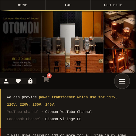
HOME
TOP
OLD SITE
0
We can provide
power transformer which use for 117V,
120V, 220V, 230V, 240V.
YouTube channel >
Otomon YouTube Channel
Facebook Channel:
Otomon Vintage FB
I will give discount 10% or more for all item in my eBay