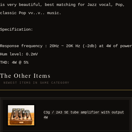
is very beautiful, best matching for Jazz vocal, Pop,
classic Pop vv..v.. music.
Specification:
Response frequency : 20Hz ~ 20K Hz (-2db) at 4W of power
Hum level: 0.2mV
THD: 4W @ 5%
The Other Items
NEWEST ITEMS IN SAME CATEGORY
C3g / 2A3 SE tube amplifier with output
4W