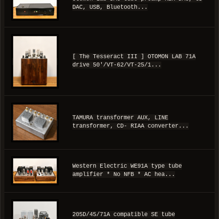
DAC, USB, Bluetooth...
[ The Tesseract III ] OTOMON LAB 71A
drive 50'/VT-62/VT-25/1...
TAMURA transformer AUX, LINE
transformer, CD- RIAA converter...
Western Electric WE91A type tube
amplifier * No NFB * AC hea...
205D/45/71A compatible SE tube