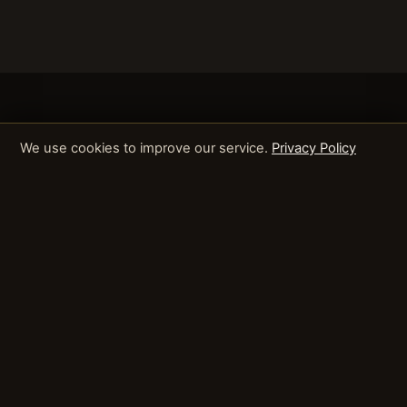
We use cookies to improve our service.
Privacy Policy