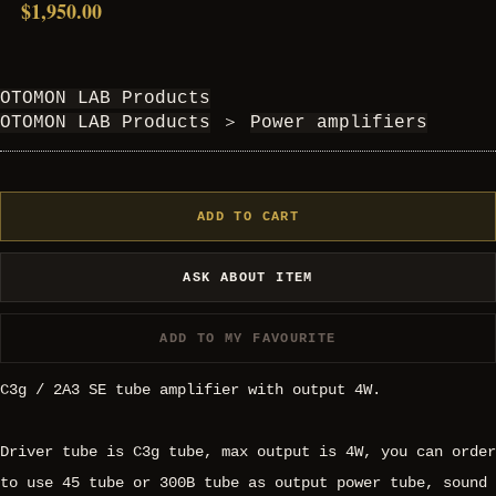
$1,950.00
OTOMON LAB Products
OTOMON LAB Products
＞
Power amplifiers
ADD TO CART
ASK ABOUT ITEM
ADD TO MY FAVOURITE
C3g / 2A3 SE tube amplifier with output 4W.
Driver tube is C3g tube, max output is 4W, you can order
to use 45 tube or 300B tube as output power tube, sound