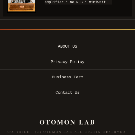
amplifier * No NFB * Miniwatt...
ABOUT US
Privacy Policy
Business Term
Contact Us
OTOMON LAB
COPYRIGHT (C) OTOMON LAB ALL RIGHTS RESERVED.