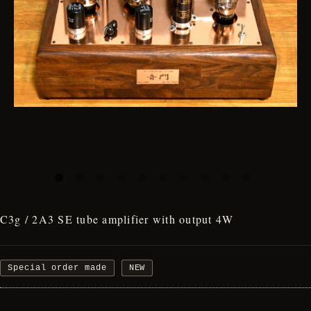
C3g / 2A3 SE tube amplifier with output 4W
Special order made
NEW