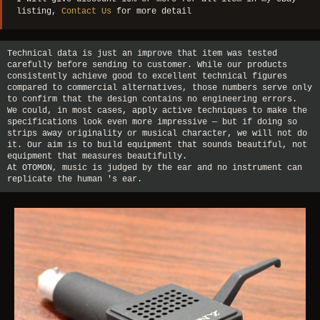
listing,
Contact Us
for more detail
Technical data is just an improve that item was tested
carefully before sending to customer. While our products
consistently achieve good to excellent technical figures
compared to commercial alternatives, those numbers serve only
to confirm that the design contains no engineering errors.
We could, in most cases, apply active techniques to make the
specifications look even more impressive — but if doing so
strips away originality or musical character, we will not do
it. Our aim is to build equipment that sounds beautiful, not
equipment that measures beautifully.
At OTOMON, music is judged by the ear and no instrument can
replicate the human 's ear.