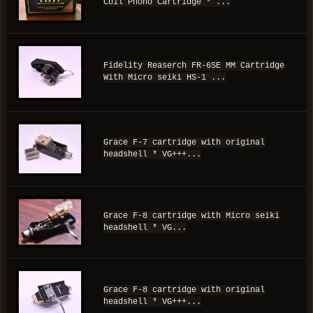
Coil Phono Cartridge * ...
Fidelity Reaserch FR-6SE MM Cartridge
With Micro seiki HS-1 ...
Grace F-7 cartridge with original
headshell * VG+++...
Grace F-8 cartridge with Micro seiki
headshell * VG...
Grace F-8 cartridge with original
headshell * VG+++...