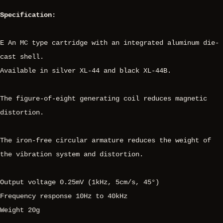
Specification:
E An MC type cartridge with an integrated aluminum die-
cast shell.
Available in silver XL-44 and black XL-44B.
The figure-of-eight generating coil reduces magnetic
distortion.
The iron-free circular armature reduces the weight of
the vibration system and distortion.
Output voltage 0.25mV (1kHz, 5cm/s, 45°)
Frequency response 10Hz to 40kHz
Weight 20g