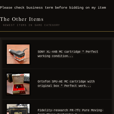
Please check business term before bidding on my item
The Other Items
NEWEST ITEMS IN SAME CATEGORY
SONY XL-44B MC cartridge * Perfect
working condition...
Ortofon SPU-AE MC cartridge with
original box * Perfect work...
Fidelity-research FR-7fc Pure Moving-