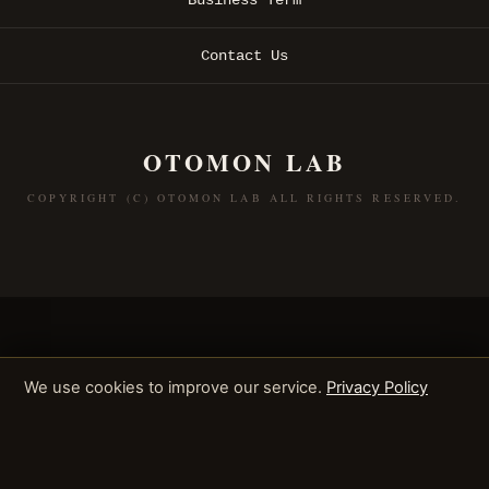
Contact Us
OTOMON LAB
COPYRIGHT (C) OTOMON LAB ALL RIGHTS RESERVED.
We use cookies to improve our service.
Privacy Policy