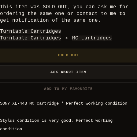
This item was SOLD OUT, you can ask me for
ordering the same one or contact to me to
get notification of the same one.
Turntable Cartridges
Turntable Cartridges
＞
MC cartridges
SOLD OUT
ASK ABOUT ITEM
ADD TO MY FAVOURITE
SONY XL-44B MC cartridge * Perfect working condition
Stylus condition is very good. Perfect working
condition.