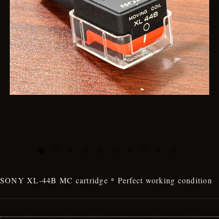
SONY XL-44B MC cartridge * Perfect working condition