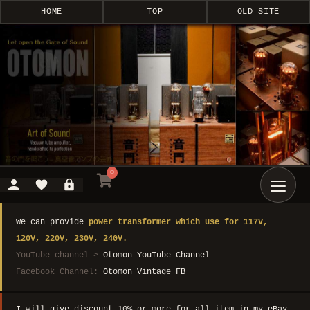
HOME
TOP
OLD SITE
0
We can provide
power transformer which use for 117V,
120V, 220V, 230V, 240V.
YouTube channel >
Otomon YouTube Channel
Facebook Channel:
Otomon Vintage FB
I will give discount 10% or more for all item in my eBay