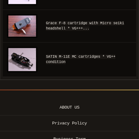
Grace F-8 cartridge with Micro seiki
headshell * VG+++...
SATIN M-11E MC cartridges * VG++
condition
ABOUT US
Privacy Policy
Business Term