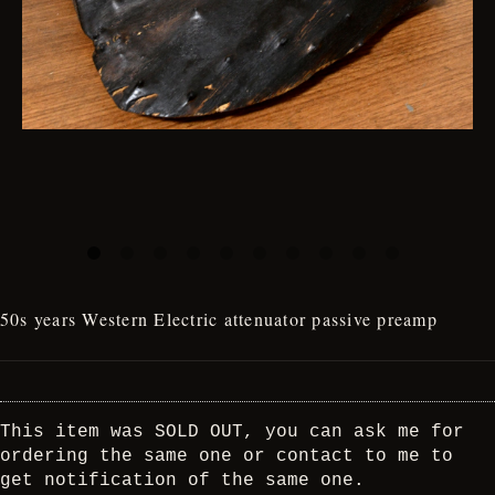
50s years Western Electric attenuator passive preamp
This item was SOLD OUT, you can ask me for
ordering the same one or contact to me to
get notification of the same one.