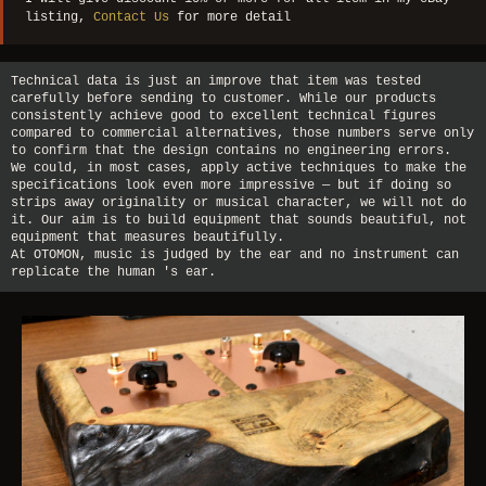
listing,
Contact Us
for more detail
Technical data is just an improve that item was tested
carefully before sending to customer. While our products
consistently achieve good to excellent technical figures
compared to commercial alternatives, those numbers serve only
to confirm that the design contains no engineering errors.
We could, in most cases, apply active techniques to make the
specifications look even more impressive — but if doing so
strips away originality or musical character, we will not do
it. Our aim is to build equipment that sounds beautiful, not
equipment that measures beautifully.
At OTOMON, music is judged by the ear and no instrument can
replicate the human 's ear.