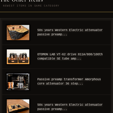
NEWEST ITEMS IN SAME CATEGORY
50s years Western Electric attenuator
passive preamp...
OTOMON LAB VT-62 drive 811A/808/100th
compatible SE tube amp...
Passive preamp transformer Amorphous
core attenuator 36 step...
50s years Western Electric attenuator
passive preamp...