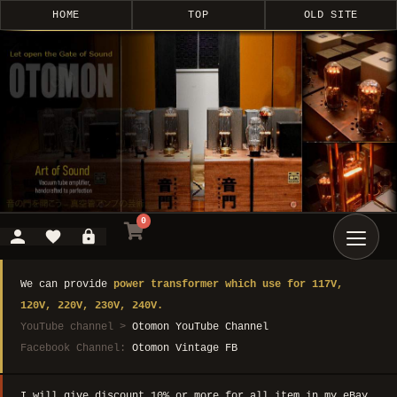
HOME
TOP
OLD SITE
0
We can provide
power transformer which use for 117V,
120V, 220V, 230V, 240V.
YouTube channel >
Otomon YouTube Channel
Facebook Channel:
Otomon Vintage FB
I will give discount 10% or more for all item in my eBay