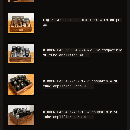
C3g / 2A3 SE tube amplifier with output
4W
OTOMON LAB 205D/45/2A3/VT-52 compatible
SE tube amplifier mi...
OTOMON LAB 45/2A3/VT-52 compatible SE
tube amplifier Zero NF...
OTOMON LAB 45/2A3/VT-52 compatible SE
tube amplifier Zero NF...