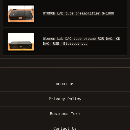
OTOMON LAB tube preamplifier G-1000
Otomon Lab DAC tube preamp R2R DAC, CD
DAC, USB, Bluetooth...
ABOUT US
Privacy Policy
Business Term
Contact Us