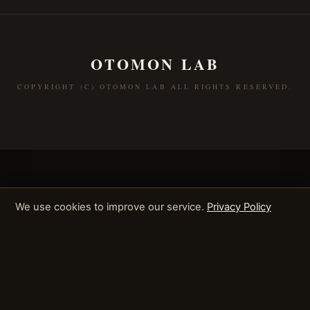
OTOMON LAB
COPYRIGHT (C) OTOMON LAB ALL RIGHTS RESERVED.
We use cookies to improve our service.
Privacy Policy