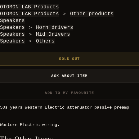
OTOMON LAB Products
OTOMON LAB Products
＞
Other products
Speakers
Speakers
＞
Horn drivers
Speakers
＞
Mid Drivers
Speakers
＞
Others
SOLD OUT
ASK ABOUT ITEM
ADD TO MY FAVOURITE
50s years Western Electric attenuator passive preamp
Western Electric wiring.
The Other Items