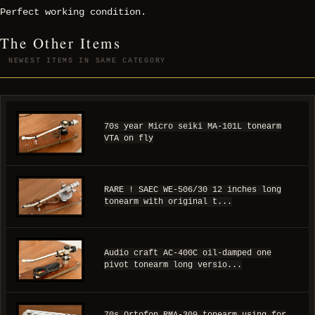
Perfect working condition.
The Other Items
NEWEST ITEMS IN SAME CATEGORY
70s year Micro seiki MA-101L tonearm
VTA on fly
RARE ! SAEC WE-506/30 12 inches long
tonearm with original t...
Audio craft AC-400C oil-damped one
pivot tonearm long versio...