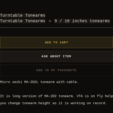
Turntable Tonearms
Turntable Tonearms
＞
9 / 10 inches tonearms
ADD TO CART
ASK ABOUT ITEM
ADD TO MY FAVOURITE
Micro seiki MA-202L tonearm with cable.
It is long version of MA-202 tonearm. VTA is on fly help
you change tonearm height as it is working on record.