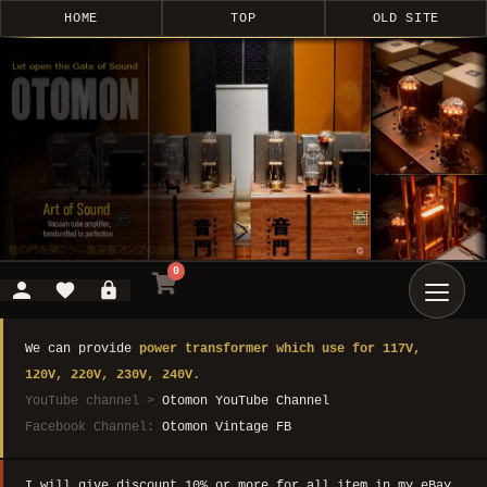
HOME
TOP
OLD SITE
0
We can provide
power transformer which use for 117V,
120V, 220V, 230V, 240V.
YouTube channel >
Otomon YouTube Channel
Facebook Channel:
Otomon Vintage FB
I will give discount 10% or more for all item in my eBay