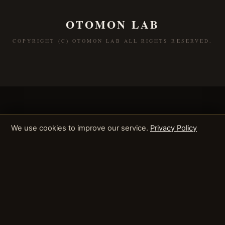
OTOMON LAB
COPYRIGHT (C) OTOMON LAB ALL RIGHTS RESERVED.
We use cookies to improve our service.
Privacy Policy