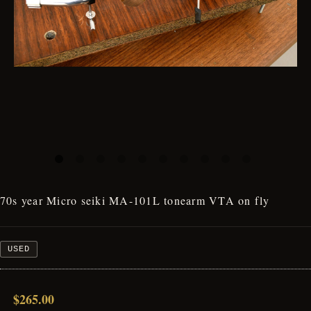
70s year Micro seiki MA-101L tonearm VTA on fly
USED
$265.00