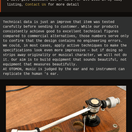
listing,
Contact Us
for more detail
Technical data is just an improve that item was tested
carefully before sending to customer. While our products
consistently achieve good to excellent technical figures
compared to commercial alternatives, those numbers serve only
to confirm that the design contains no engineering errors.
We could, in most cases, apply active techniques to make the
specifications look even more impressive — but if doing so
strips away originality or musical character, we will not do
it. Our aim is to build equipment that sounds beautiful, not
equipment that measures beautifully.
At OTOMON, music is judged by the ear and no instrument can
replicate the human 's ear.