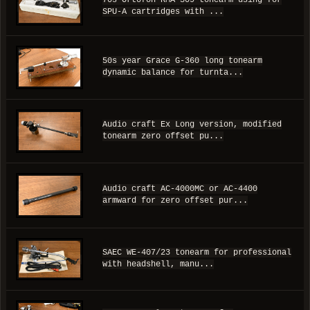
70s Ortofon RMA-309 tonearm using for
SPU-A cartridges with ...
50s year Grace G-360 long tonearm
dynamic balance for turnta...
Audio craft Ex Long version, modified
tonearm zero offset pu...
Audio craft AC-4000MC or AC-4400
armward for zero offset pur...
SAEC WE-407/23 tonearm for professional
with headshell, manu...