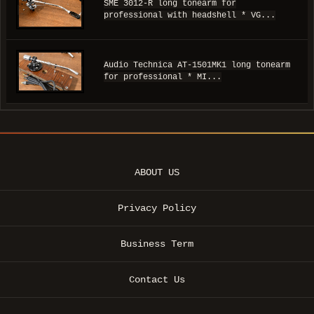
SME 3012-R long tonearm for
professional with headshell * VG...
Audio Technica AT-1501MK1 long tonearm
for professional * MI...
ABOUT US
Privacy Policy
Business Term
Contact Us