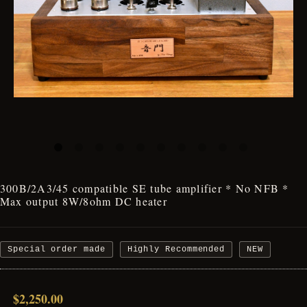
300B/2A3/45 compatible SE tube amplifier * No NFB *
Max output 8W/8ohm DC heater
Special order made
Highly Recommended
NEW
$2,250.00