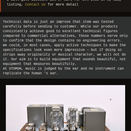
listing,
Contact Us
for more detail
Technical data is just an improve that item was tested
carefully before sending to customer. While our products
consistently achieve good to excellent technical figures
compared to commercial alternatives, those numbers serve only
to confirm that the design contains no engineering errors.
We could, in most cases, apply active techniques to make the
specifications look even more impressive — but if doing so
strips away originality or musical character, we will not do
it. Our aim is to build equipment that sounds beautiful, not
equipment that measures beautifully.
At OTOMON, music is judged by the ear and no instrument can
replicate the human 's ear.