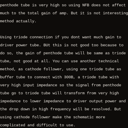
penthode tube is very high so using NFB does not affect
much to the total gain of amp. But it is not interesting
method actually.
Using triode connection if you dont want much gain to
driver power tube. BUt this is not good too because to
do so, the gain of penthode tube will be same as triode
tube, not good at all. You can use another technical
method, as cathode follower, using one triode tube as
buffer tube to connect with 300B, a triode tube with
very high input impedance so the signal from penthode
tube go to triode tube will transform from very high
impedance to lower impedance to driver output power and
the drop down in high frequency will be resolved. But
using cathode follower make the schematic more
complicated and difficult to use.