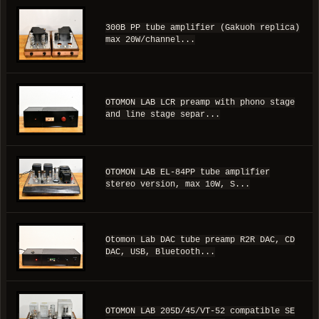
300B PP tube amplifier (Gakuoh replica)
max 20W/channel...
OTOMON LAB LCR preamp with phono stage
and line stage separ...
OTOMON LAB EL-84PP tube amplifier
stereo version, max 10W, S...
Otomon Lab DAC tube preamp R2R DAC, CD
DAC, USB, Bluetooth...
OTOMON LAB 205D/45/VT-52 compatible SE