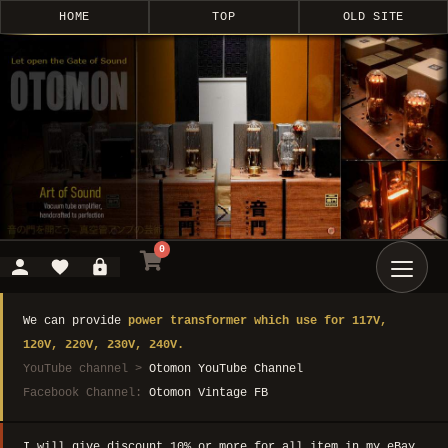
HOME
TOP
OLD SITE
0
We can provide
power transformer which use for 117V,
120V, 220V, 230V, 240V.
YouTube channel >
Otomon YouTube Channel
Facebook Channel:
Otomon Vintage FB
I will give discount 10% or more for all item in my eBay