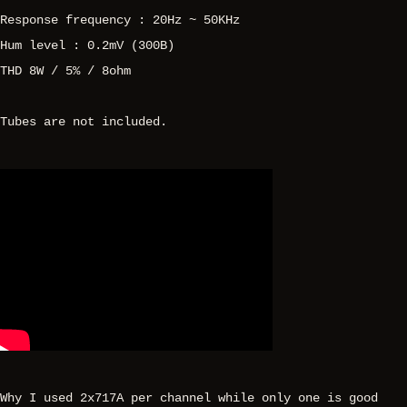
Response frequency : 20Hz ~ 50KHz
Hum level : 0.2mV (300B)
THD 8W / 5% / 8ohm
Tubes are not included.
Why I used 2x717A per channel while only one is good