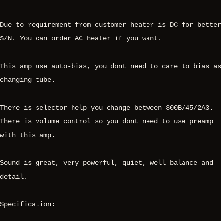
Due to requirement from customer heater is DC for better
S/N. You can order AC heater if you want.
This amp use auto-bias, you dont need to care to bias as
changing tube.
There is selector help you change between 300B/45/2A3.
There is volume control so you dont need to use preamp
with this amp.
Sound is great, very powerful, quiet, well balance and
detail.
Specification: