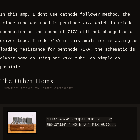
In this amp, I dont use cathode follower method, the
triode tube was used is penthode 717A which is triode
connection so the sound of 717A will not changed as a
driver tube. Triode 717A in this amplifier is acting as
loading resistance for penthode 717A, the schematic is
almost same as using one 717A tube, as simple as
possible.
The Other Items
NEWEST ITEMS IN SAME CATEGORY
300B/2A3/45 compatible SE tube
amplifier * No NFB * Max outp...