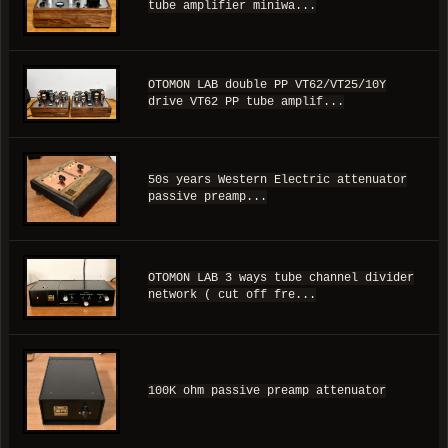
tube amplifier miniwa...
OTOMON LAB double PP VT62/VT25/10Y
drive VT62 PP tube amplif...
50s years Western Electric attenuator
passive preamp...
OTOMON LAB 3 ways tube channel divider
network ( cut off fre...
100K ohm passive preamp attenuator