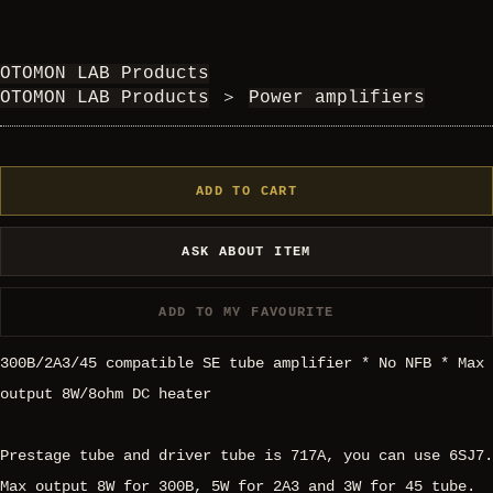
OTOMON LAB Products
OTOMON LAB Products
＞
Power amplifiers
ADD TO CART
ASK ABOUT ITEM
ADD TO MY FAVOURITE
300B/2A3/45 compatible SE tube amplifier * No NFB * Max
output 8W/8ohm DC heater
Prestage tube and driver tube is 717A, you can use 6SJ7.
Max output 8W for 300B, 5W for 2A3 and 3W for 45 tube.