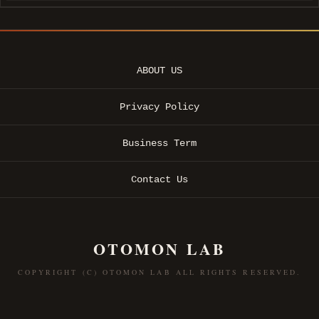
ABOUT US
Privacy Policy
Business Term
Contact Us
OTOMON LAB
COPYRIGHT (C) OTOMON LAB ALL RIGHTS RESERVED.