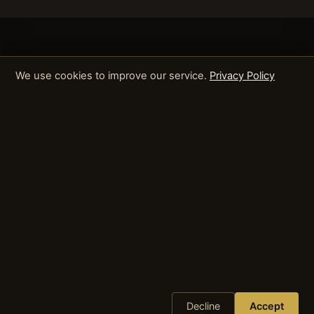
We use cookies to improve our service.
Privacy Policy
Decline
Accept