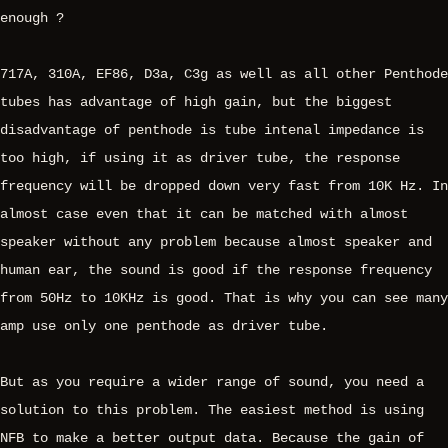
enough ?
717A, 310A, EF86, D3a, C3g as well as all other Penthode
tubes has advantage of high gain, but the biggest
disadvantage of penthode is tube intenal impedance is
too high, if using it as driver tube, the response
frequency will be dropped down very fast from 10K Hz. In
almost case even that it can be matched with almost
speaker without any problem because almost speaker and
human ear, the sound is good if the response frequency
from 50Hz to 10KHz is good. That is why you can see many
amp use only one penthode as driver tube.
But as you require a wider range of sound, you need a
solution to this problem. The easiest method is using
NFB to make a better output data. Because the gain of