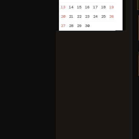
13
14
15
16
17
18
19
20
21
22
23
24
25
26
27
28
29
30