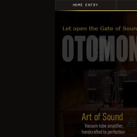
HOME ENTRY