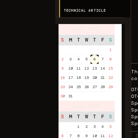
TECHNICAL ARTICLE
Aug. 2026
S
M
T
W
T
F
S
1
2
3
4
5
6
7
8
9
10
11
12
13
14
15
Th
16
17
18
19
20
21
22
co
23
24
25
26
27
28
29
OT
OT
30
31
Sp
Sep. 2026
Sp
S
M
T
W
T
F
S
Sp
Sp
1
2
3
4
5
6
7
8
9
10
11
12