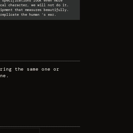
 specifications look even more
cal character, we will not do it.
ipment that measures beautifully.
replicate the human 's ear.
ring the same one or
ne.