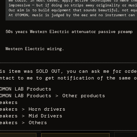
We could, in most cases, apply active techniques to make the
impressive — but if doing so strips away originality or musi
Our aim is to build equipment that sounds beautiful, not equ
At OTOMON, music is judged by the ear and no instrument can 
50s years Western Electric attenuator passive preamp
Western Electric wiring.
is item was SOLD OUT, you can ask me for orde
ntact to me to get notification of the same o
OMON LAB Products
OMON LAB Products
＞
Other products
eakers
eakers
＞
Horn drivers
eakers
＞
Mid Drivers
eakers
＞
Others