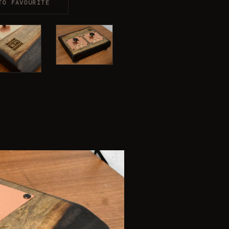
TO FAVOURITE