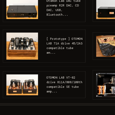
Otomon Lab DAC tube
preamp R2R DAC, CD
DAC, USB,
Bluetooth...
[ Prototype ] OTOMON
LAB 71A drive 45/2A3
compatible tube
am...
OTOMON LAB VT-62
drive 811A/808/100th
compatible SE tube
amp...