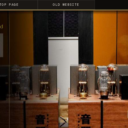
TOP PAGE
OLD WEBSITE