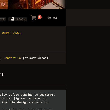
0
$0.00
ITE
LOGIN
, 230V, 240V.
ng,
Contact Us
for more detail
amp
ully before sending to customer.
chnical figures compared to
 that the design contains no