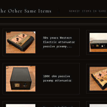
he Other Same Items
NEWEST ITEMS IN SAME
50s years Western
Electric attenuator
passive preamp...
100K ohm passive
preamp attenuator