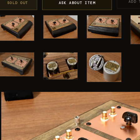
ADD 
SOLD OUT
ASK ABOUT ITEM