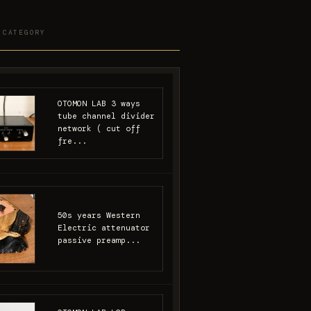
 CATEGORY
OTOMON LAB 3 ways
tube channel divider
network ( cut off
fre...
50s years Western
Electric attenuator
passive preamp...