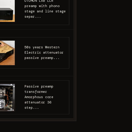
OTOMON LAB LCR
preamp with phono
stage and line stage
separ...
50s years Western
Electric attenuator
passive preamp...
Passive preamp
transformer
Amorphous core
attenuator 36
step...