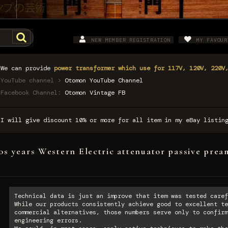
NEW MEMBER REGISTRATION
MY FAVOUR
We can provide
power transformer which use for 117V, 120V, 220V
YouTube channel >
Otomon YouTube Channel
Facebook Channel:
Otomon Vintage FB
I will give discount 10% or more for all item in my eBay listi
0s years Western Electric attenuator passive pre
Technical data is just an improve that item was tested caref
While our products consistently achieve good to excellent te
commercial alternatives, those numbers serve only to confirm
engineering errors.