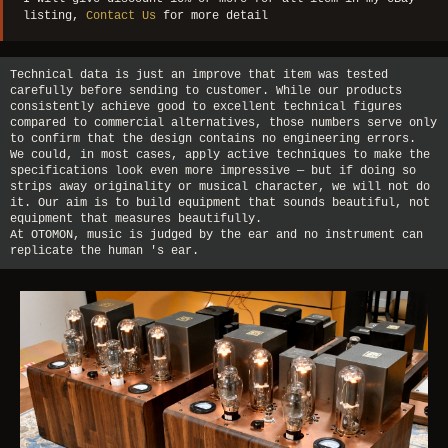
listing,
Contact Us
for more detail
Technical data is just an improve that item was tested
carefully before sending to customer. While our products
consistently achieve good to excellent technical figures
compared to commercial alternatives, those numbers serve only
to confirm that the design contains no engineering errors.
We could, in most cases, apply active techniques to make the
specifications look even more impressive — but if doing so
strips away originality or musical character, we will not do
it. Our aim is to build equipment that sounds beautiful, not
equipment that measures beautifully.
At OTOMON, music is judged by the ear and no instrument can
replicate the human 's ear.