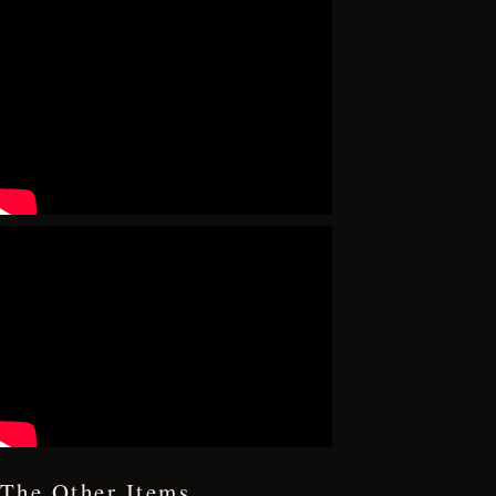
The Other Items