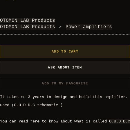
OTOMON LAB Products
OTOMON LAB Products
＞
Power amplifiers
ADD TO CART
ASK ABOUT ITEM
ADD TO MY FAVOURITE
It takes me 3 years to design and build this amplifier.
used (O.U.D.D.C schematic )
You can read rere to know about what is called
O.U.D.D.C