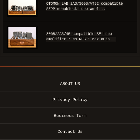
OTOMON LAB 2A3/300B/VT52 compatible
SEPP monoblock tube ampl...
300B/2A3/45 compatible SE tube
amplifier * No NFB * Max outp...
ABOUT US
Privacy Policy
Business Term
Contact Us