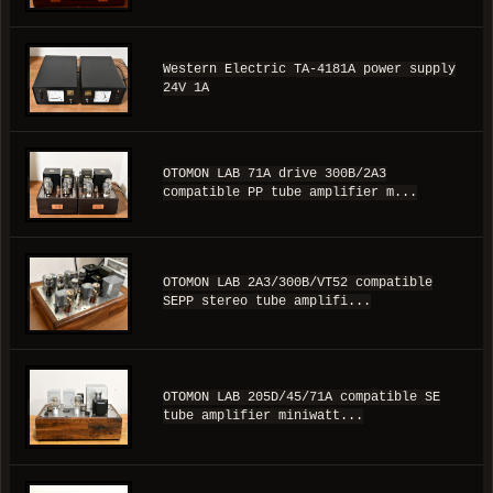
Western Electric TA-4181A power supply
24V 1A
OTOMON LAB 71A drive 300B/2A3
compatible PP tube amplifier m...
OTOMON LAB 2A3/300B/VT52 compatible
SEPP stereo tube amplifi...
OTOMON LAB 205D/45/71A compatible SE
tube amplifier miniwatt...