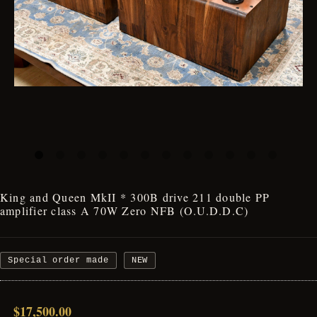
King and Queen MkII * 300B drive 211 double PP
amplifier class A 70W Zero NFB (O.U.D.D.C)
Special order made
NEW
$17,500.00