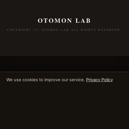
OTOMON LAB
COPYRIGHT (C) OTOMON LAB ALL RIGHTS RESERVED.
We use cookies to improve our service.
Privacy Policy