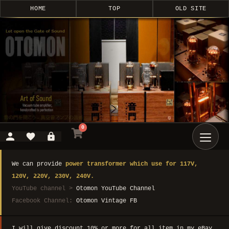
HOME
TOP
OLD SITE
0
We can provide
power transformer which use for 117V,
120V, 220V, 230V, 240V.
YouTube channel >
Otomon YouTube Channel
Facebook Channel:
Otomon Vintage FB
I will give discount 10% or more for all item in my eBay