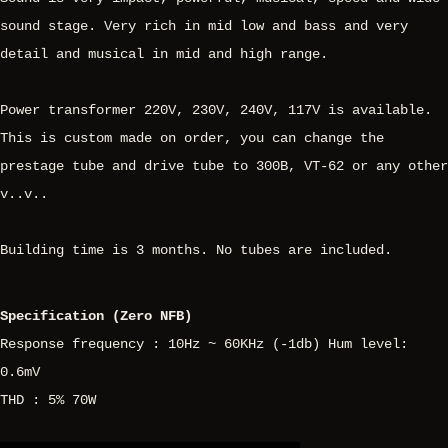
sound stage. Very rich in mid low and bass and very
detail and musical in mid and high range.
Power transformer 220V, 230V, 240V, 117V is available.
This is custom made on order, you can change the
prestage tube and drive tube to 300B, VT-62 or any other
v..v..
Building time is 3 months. No tubes are included.
Specification (Zero NFB)
Response frequency : 10Hz ~ 60KHz (-1db) Hum level:
0.6mV
THD : 5% 70W