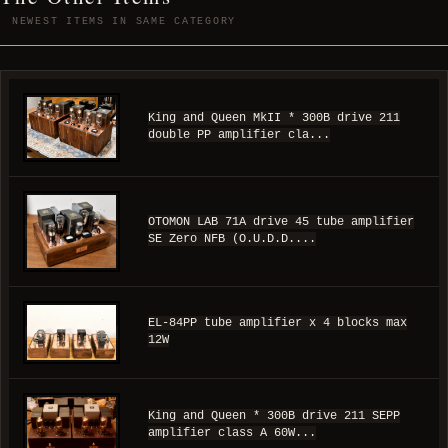
NEWEST ITEMS IN SAME CATEGORY
King and Queen MkII * 300B drive 211
double PP amplifier cla...
OTOMON LAB 71A drive 45 tube amplifier
SE Zero NFB (O.U.D.D....
EL-84PP tube amplifier x 4 blocks max
12W
King and Queen * 300B drive 211 SEPP
amplifier class A 60W...