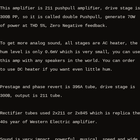
This amplifier is 211 pushpull amplifier, drive stage is
300B PP, so it is called double Pushpull, generate 70W
of power at THD 5%, Zero Negative feedback.
To get more analog sound, all stages are AC heater, the
hum level is only 0.6mV which is very small, you can use
this amp with any speakers in the world. You can order
to use DC heater if you want even little hum.
Prestage and phase revert is 396A tube, drive stage is
300B, output is 211 tube.
Rectifier tubes used 2x211 or 2x845 which is replica the
40s year of Western Electric amplifier.
Sound is very impact, powerful, musical, speed and wide