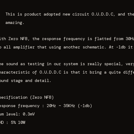
This is product adopted new circuit
O.U.D.D.C
, and th
amazing.
ith Zero NFB, the response frequency is flatted from 30H
o all amplifier that using another schematic. At -1db it
he sound as testing in our system is really special, ver
haracteristic of O.U.D.D.C is that it bring a quite diff
ound stage and detail.
pecification (Zero NFB)
esponse frequency : 20Hz ~ 35KHz (-1db)
um level: 0.3mV
HD : 5% 10W