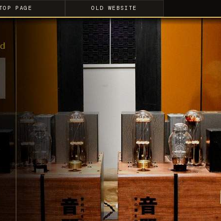
TOP PAGE
OLD WEBSITE