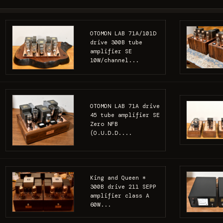
OTOMON LAB 71A/101D
drive 300B tube
amplifier SE
10W/channel...
OTOMON LAB 71A drive
45 tube amplifier SE
Zero NFB
(O.U.D.D....
King and Queen *
300B drive 211 SEPP
amplifier class A
60W...