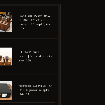
King and Queen MkII
* 300B drive 211
double PP amplifier
cla...
EL-84PP tube
amplifier x 4 blocks
max 12W
Western Electric TA-
4181A power supply
24V 1A