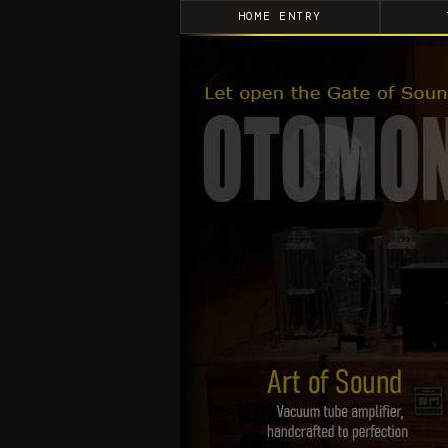
HOME ENTRY