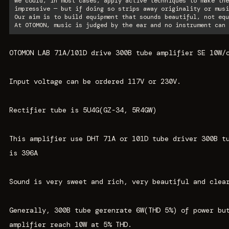
We could, in most cases, apply active techniques to make the
impressive — but if doing so strips away originality or musi
Our aim is to build equipment that sounds beautiful, not equ
At OTOMON, music is judged by the ear and no instrument can 
OTOMON LAB 71A/101D drive 300B tube amplifier SE 10W/
Input voltage can be ordered 117V or 230V.
Rectifier tube is 5U4G(GZ-34, 5R4GW)
This amplifier use DHT 71A or 101D tube driver 300B t
is 396A
Sound is very sweet and rich, very beautiful and clea
Generally, 300B tube gerenrate 6W(THD 5%) of power bu
amplifier reach 10W at 5% THD.