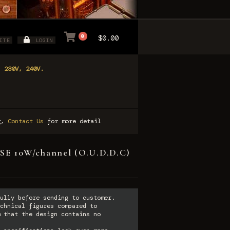
0
$0.00
ITE
LOGIN
, 230V, 240V.
ng,
Contact Us
for more detail
SE 10W/channel (O.U.D.D.C)
ully before sending to customer.
chnical figures compared to
 that the design contains no