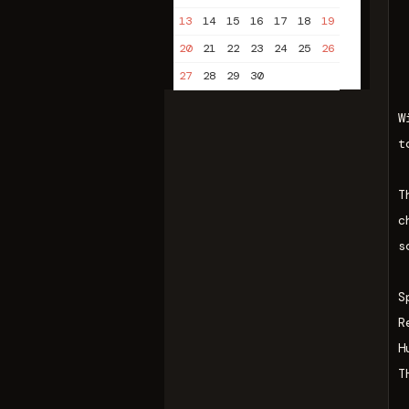
13
14
15
16
17
18
19
20
21
22
23
24
25
26
27
28
29
30
W
t
T
c
s
S
R
H
T