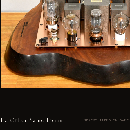
he Other Same Items
NEWEST ITEMS IN SAME