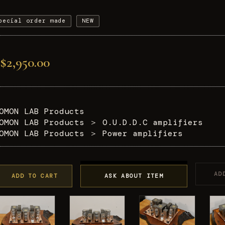
pecial order made
NEW
$2,950.00
OMON LAB Products
OMON LAB Products
＞
O.U.D.D.C amplifiers
OMON LAB Products
＞
Power amplifiers
AD
ADD TO CART
ASK ABOUT ITEM