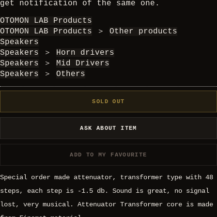
get notification of the same one.
OTOMON LAB Products
OTOMON LAB Products
＞
Other products
Speakers
Speakers
＞
Horn drivers
Speakers
＞
Mid Drivers
Speakers
＞
Others
SOLD OUT
ASK ABOUT ITEM
ADD TO MY FAVOURITE
Special order made attenuator, transformer type with 48
steps, each step is -1.5 db. Sound is great, no signal
lost, very musical. Attenuator Transformer core is made