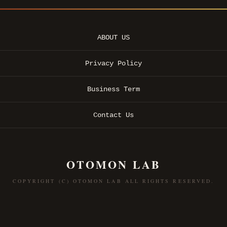
ABOUT US
Privacy Policy
Business Term
Contact Us
OTOMON LAB
COPYRIGHT (C) OTOMON LAB ALL RIGHTS RESERVED.