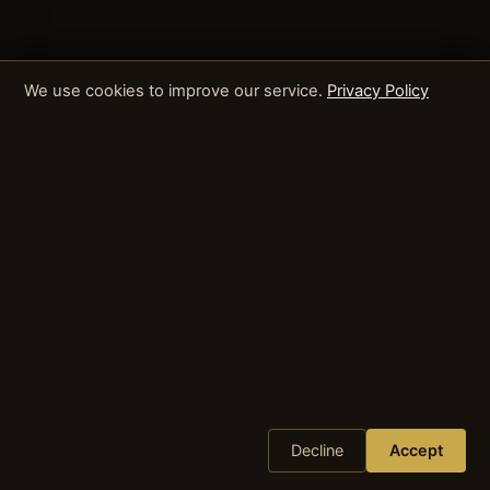
We use cookies to improve our service.
Privacy Policy
Decline
Accept