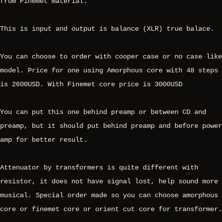
from Finemet material.
This is input and output is balance (XLR) true balace.
You can choose to order with cooper case or no case like
model. Price for one using Amorphous core with 48 steps
is 2600USD. With Finemet core price is 3000USD
You can put this one behind preamp or between CD and
preamp, but it should put behind preamp and before power
amp for better result.
Attenuator by transformers is quite different with
resistor, it does not have signal lost, help sound more
musical. Special order made so you can choose amorphous
core or finemet core or orient cut core for transformer.