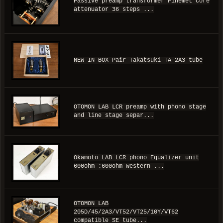
Passive preamp transformer Finemet core
attenuator 36 steps ...
NEW IN BOX Pair Takatsuki TA-2A3 tube
OTOMON LAB LCR preamp with phono stage
and line stage separ...
Okamoto LAB LCR phono Equalizer unit
600ohm :600ohm Western ...
OTOMON LAB
205D/45/2A3/VT52/VT25/10Y/VT62
compatible SE tube...