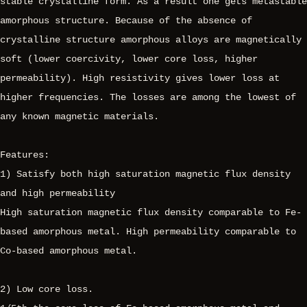
stable crystalline form. As a result one gets metastable
amorphous structure. Because of the absence of
crystalline structure amorphous alloys are magnetically
soft (lower coercivity, lower core loss, higher
permeability). High resistivity gives lower loss at
higher frequencies. The losses are among the lowest of
any known magnetic materials.
Features:
1) Satisfy both high saturation magnetic flux density
and high permeability
High saturation magnetic flux density comparable to Fe-
based amorphous metal. High permeability comparable to
Co-based amorphous metal.
2) Low core loss.