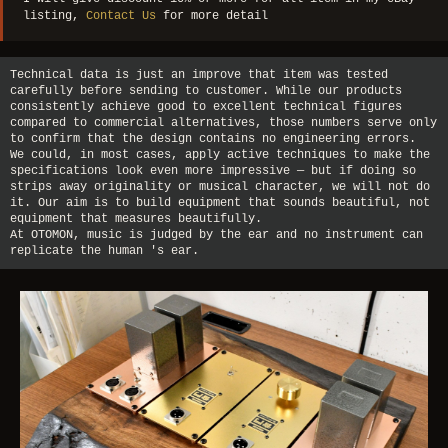
listing,
Contact Us
for more detail
Technical data is just an improve that item was tested
carefully before sending to customer. While our products
consistently achieve good to excellent technical figures
compared to commercial alternatives, those numbers serve only
to confirm that the design contains no engineering errors.
We could, in most cases, apply active techniques to make the
specifications look even more impressive — but if doing so
strips away originality or musical character, we will not do
it. Our aim is to build equipment that sounds beautiful, not
equipment that measures beautifully.
At OTOMON, music is judged by the ear and no instrument can
replicate the human 's ear.