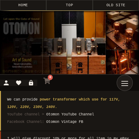
HOME
TOP
OLD SITE
0
We can provide
power transformer which use for 117V,
120V, 220V, 230V, 240V.
YouTube channel >
Otomon YouTube Channel
Facebook Channel:
Otomon Vintage FB
I will give discount 10% or more for all item in my eBay