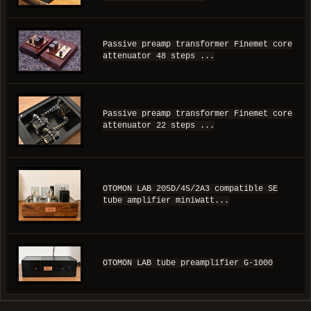
Passive preamp transformer Finemet core
attenuator 48 steps ...
Passive preamp transformer Finemet core
attenuator 22 steps ...
OTOMON LAB 205D/45/2A3 compatible SE
tube amplifier miniwatt...
OTOMON LAB tube preamplifier G-1000