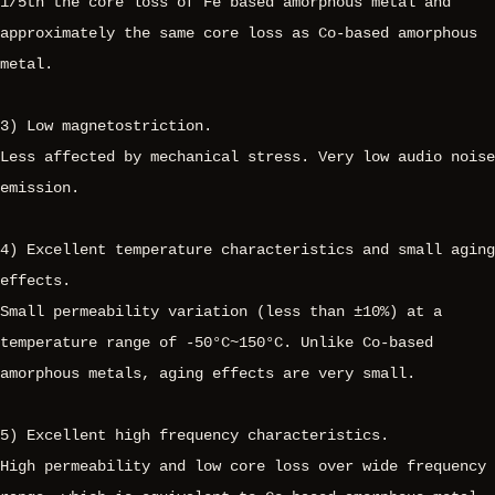
1/5th the core loss of Fe based amorphous metal and
approximately the same core loss as Co-based amorphous
metal.
3) Low magnetostriction.
Less affected by mechanical stress. Very low audio noise
emission.
4) Excellent temperature characteristics and small aging
effects.
Small permeability variation (less than ±10%) at a
temperature range of -50°C~150°C. Unlike Co-based
amorphous metals, aging effects are very small.
5) Excellent high frequency characteristics.
High permeability and low core loss over wide frequency