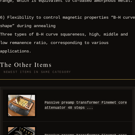
range, which is equivalent to Co-based amorphous metal.
6) Flexibility to control magnetic properties “B-H curve
shape” during annealing
Three types of B-H curve squareness, high, middle and
low remanence ratio, corresponding to various
applications.
The Other Items
NEWEST ITEMS IN SAME CATEGORY
Passive preamp transformer Finemet core
attenuator 48 steps ...