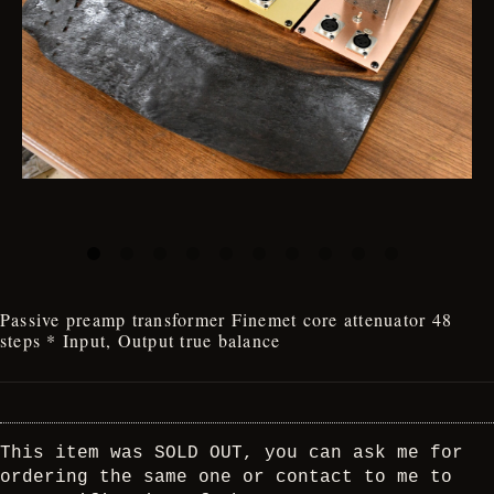
Passive preamp transformer Finemet core attenuator 48
steps * Input, Output true balance
This item was SOLD OUT, you can ask me for
ordering the same one or contact to me to