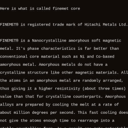
Here is what is called finemet core
FINEMET® is registered trade mark of Hitachi Metals Ltd.
FINEMET® is a Nanocrystalline amorphous soft magnetic
metal. It's phase characteristics is far better than
conventional core material such as Ni and Co-based
amorphous metal. Amorphous metals do not have a
crystalline structure like other magnetic materials. All
the atoms in an amorphous metal are randomly arranged,
thus giving it a higher resistivity (about three times)
value than that for crystalline counterparts. Amorphous
alloys are prepared by cooling the melt at a rate of
about million degrees per second. This fast cooling does
not give the atoms enough time to rearrange into a