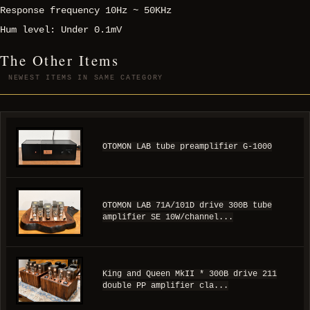
Response frequency 10Hz ~ 50KHz
Hum level: Under 0.1mV
The Other Items
NEWEST ITEMS IN SAME CATEGORY
OTOMON LAB tube preamplifier G-1000
OTOMON LAB 71A/101D drive 300B tube
amplifier SE 10W/channel...
King and Queen MkII * 300B drive 211
double PP amplifier cla...