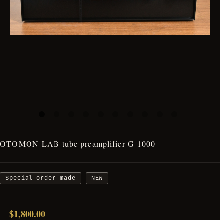
OTOMON LAB tube preamplifier G-1000
Special order made
NEW
$1,800.00