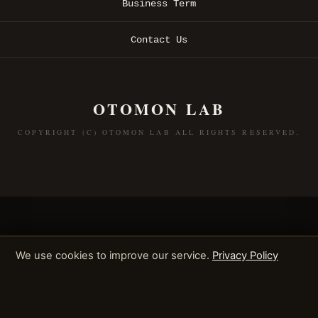
Business Term
Contact Us
OTOMON LAB
COPYRIGHT (C) OTOMON LAB ALL RIGHTS RESERVED.
We use cookies to improve our service.
Privacy Policy