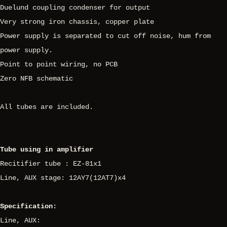
Duelund coupling condenser for output
Very strong iron chassis, copper plate
Power supply is separated to cut off noise, hum from
power supply.
Point to point wiring, no PCB
Zero NFB schematic
All tubes are included.
Tube using in amplifier
Recitifier tube : EZ-81x1
Line, AUX stage: 12AY7(12AT7)x4
Specification:
Line, AUX: