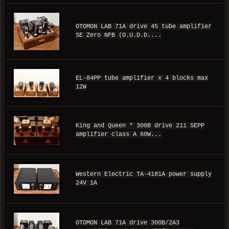
OTOMON LAB 71A drive 45 tube amplifier
SE Zero NFB (O.U.D.D....
EL-84PP tube amplifier x 4 blocks max
12W
King and Queen * 300B drive 211 SEPP
amplifier class A 60W...
Western Electric TA-4181A power supply
24V 1A
OTOMON LAB 71A drive 300B/2A3