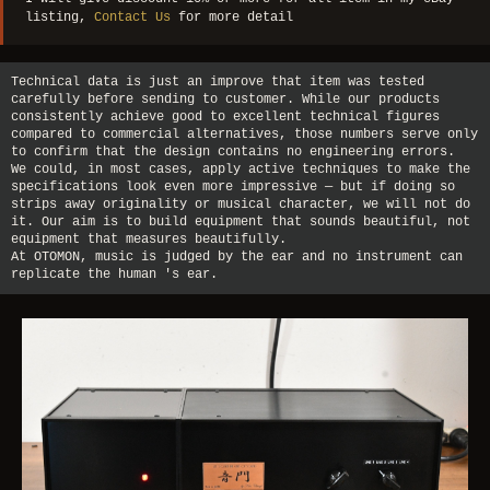
listing,
Contact Us
for more detail
Technical data is just an improve that item was tested
carefully before sending to customer. While our products
consistently achieve good to excellent technical figures
compared to commercial alternatives, those numbers serve only
to confirm that the design contains no engineering errors.
We could, in most cases, apply active techniques to make the
specifications look even more impressive — but if doing so
strips away originality or musical character, we will not do
it. Our aim is to build equipment that sounds beautiful, not
equipment that measures beautifully.
At OTOMON, music is judged by the ear and no instrument can
replicate the human 's ear.