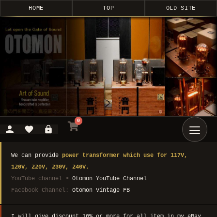
HOME
TOP
OLD SITE
0
We can provide
power transformer which use for 117V,
120V, 220V, 230V, 240V.
YouTube channel >
Otomon YouTube Channel
Facebook Channel:
Otomon Vintage FB
I will give discount 10% or more for all item in my eBay