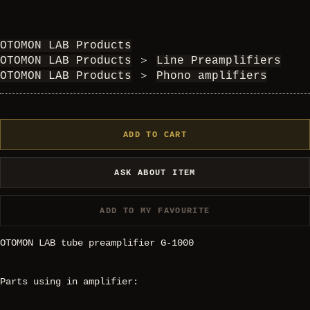
OTOMON LAB Products
OTOMON LAB Products
＞
Line Preamplifiers
OTOMON LAB Products
＞
Phono amplifiers
ADD TO CART
ASK ABOUT ITEM
ADD TO MY FAVOURITE
OTOMON LAB tube preamplifier G-1000
Parts using in amplifier: