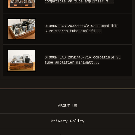
compatible PP tube amplifier m...
OTOMON LAB 2A3/300B/VT52 compatible
SEPP stereo tube amplifi...
OTOMON LAB 205D/45/71A compatible SE
tube amplifier miniwatt...
ABOUT US
Privacy Policy