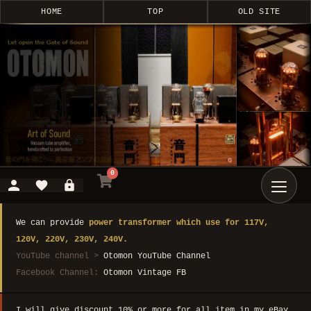
HOME
TOP
OLD SITE
0
We can provide
power transformer which use for 117V,
120V, 220V, 230V, 240V.
YouTube channel >
Otomon YouTube Channel
Facebook Channel:
Otomon Vintage FB
I will give discount 10% or more for all item in my eBay