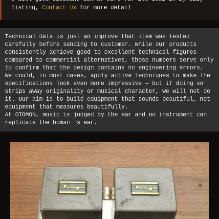
listing,
Contact Us
for more detail
Technical data is just an improve that item was tested
carefully before sending to customer. While our products
consistently achieve good to excellent technical figures
compared to commercial alternatives, those numbers serve only
to confirm that the design contains no engineering errors.
We could, in most cases, apply active techniques to make the
specifications look even more impressive — but if doing so
strips away originality or musical character, we will not do
it. Our aim is to build equipment that sounds beautiful, not
equipment that measures beautifully.
At OTOMON, music is judged by the ear and no instrument can
replicate the human 's ear.