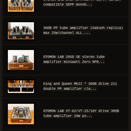
compatible SEPP monob...
300B PP tube amplifier (Gakuoh replica)
max 25W/channel ALL ...
OTOMON LAB 205D SE stereo tube
amplifier miniwatt Zero NFB...
King and Queen MkII * 300B drive 211
double PP amplifier cla...
OTOMON LAB VT-62/VT-25/10Y drive 300B
tube amplifier 10W po...