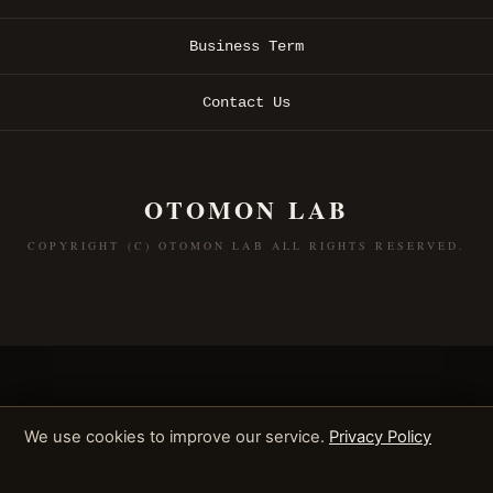
Business Term
Contact Us
OTOMON LAB
COPYRIGHT (C) OTOMON LAB ALL RIGHTS RESERVED.
We use cookies to improve our service.
Privacy Policy