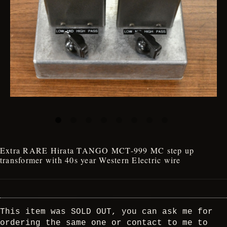
Extra RARE Hirata TANGO MCT-999 MC step up
transformer with 40s year Western Electric wire
This item was SOLD OUT, you can ask me for
ordering the same one or contact to me to