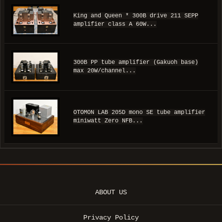
King and Queen * 300B drive 211 SEPP
amplifier class A 60W...
300B PP tube amplifier (Gakuoh base)
max 20W/channel...
OTOMON LAB 205D mono SE tube amplifier
miniwatt Zero NFB...
ABOUT US
Privacy Policy