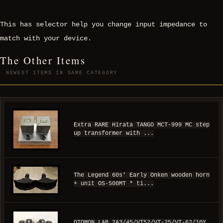
This has selector help you change input impedance to
match with your device.
The Other Items
NEWEST ITEMS IN SAME CATEGORY
Extra RARE Hirata TANGO MCT-999 MC step
up transformer with ...
The Legend 60s' Early Onken wooden horn
+ unit OS-500MT * ti...
OTOMON LAB 2A3/45/VT52/VT-25/VT-62/10Y