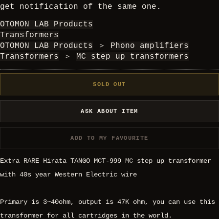
get notification of the same one.
OTOMON LAB Products
Transformers
OTOMON LAB Products
＞
Phono amplifiers
Transformers
＞
MC step up transformers
SOLD OUT
ASK ABOUT ITEM
ADD TO MY FAVOURITE
Extra RARE Hirata TANGO MCT-999 MC step up transformer
with 40s year Western Electric wire
Primary is 3~40ohm, output is 47K ohm, you can use this
transformer for all cartridges in the world.