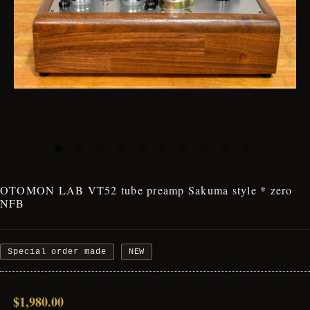
OTOMON LAB VT52 tube preamp Sakuma style * zero
NFB
Special order made
NEW
$1,980.00