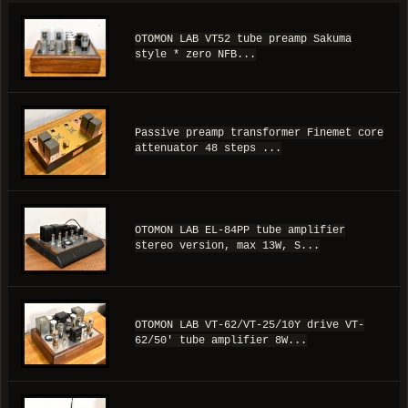
OTOMON LAB VT52 tube preamp Sakuma
style * zero NFB...
Passive preamp transformer Finemet core
attenuator 48 steps ...
OTOMON LAB EL-84PP tube amplifier
stereo version, max 13W, S...
OTOMON LAB VT-62/VT-25/10Y drive VT-
62/50' tube amplifier 8W...