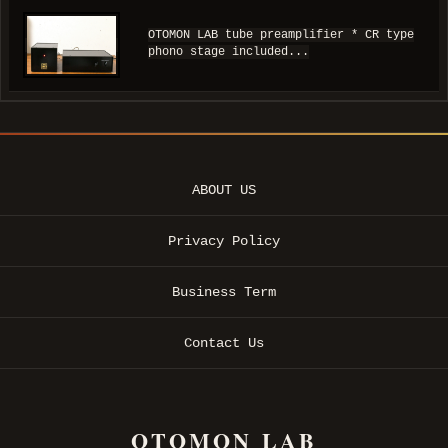
OTOMON LAB tube preamplifier * CR type
phono stage included...
ABOUT US
Privacy Policy
Business Term
Contact Us
OTOMON LAB