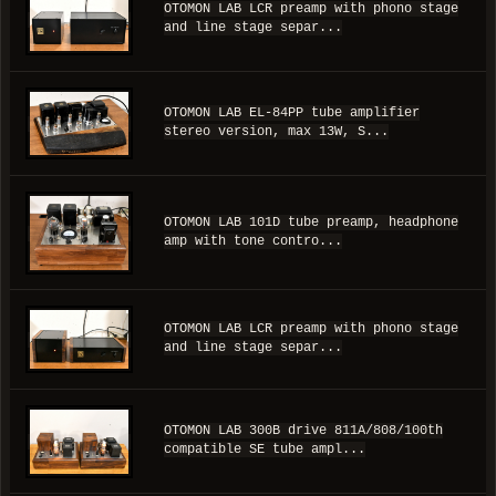
OTOMON LAB LCR preamp with phono stage
and line stage separ...
OTOMON LAB EL-84PP tube amplifier
stereo version, max 13W, S...
OTOMON LAB 101D tube preamp, headphone
amp with tone contro...
OTOMON LAB LCR preamp with phono stage
and line stage separ...
OTOMON LAB 300B drive 811A/808/100th
compatible SE tube ampl...