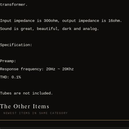
transformer.
Input impedance is 300ohm, output impedance is 16ohm.
Sound is great, beautiful, dark and analog.
Specification:
Preamp:
Response frequency: 20Hz ~ 20Khz
THD: 0.1%
Tubes are not included.
The Other Items
NEWEST ITEMS IN SAME CATEGORY