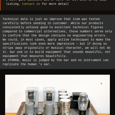
listing,
Contact Us
for more detail
Technical data is just an improve that item was tested
carefully before sending to customer. While our products
consistently achieve good to excellent technical figures
compared to commercial alternatives, those numbers serve only
to confirm that the design contains no engineering errors.
We could, in most cases, apply active techniques to make the
specifications look even more impressive — but if doing so
strips away originality or musical character, we will not do
it. Our aim is to build equipment that sounds beautiful, not
equipment that measures beautifully.
At OTOMON, music is judged by the ear and no instrument can
replicate the human 's ear.