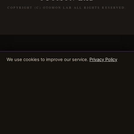
COPYRIGHT (C) OTOMON LAB ALL RIGHTS RESERVED.
We use cookies to improve our service.
Privacy Policy