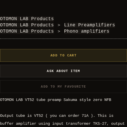
OTOMON LAB Products
OTOMON LAB Products
＞
Line Preamplifiers
OTOMON LAB Products
＞
Phono amplifiers
ADD TO CART
ASK ABOUT ITEM
ADD TO MY FAVOURITE
OTOMON LAB VT52 tube preamp Sakuma style zero NFB
Output tube is VT52 ( you can order 71A ). This is
buffer amplifier using input transformer TKS-27, output