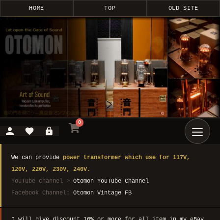
HOME
TOP
OLD SITE
0
We can provide
power transformer which use for 117V,
120V, 220V, 230V, 240V.
YouTube channel >
Otomon YouTube Channel
Facebook Channel:
Otomon Vintage FB
I will give discount 10% or more for all item in my eBay